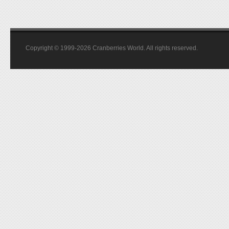
Copyright © 1999-2026 Cranberries World. All rights reserved.