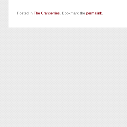
Posted in
The Cranberries
. Bookmark the
permalink
.