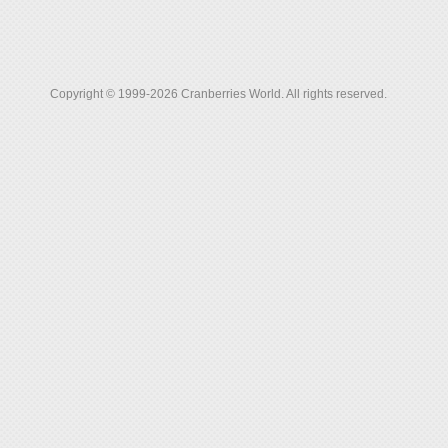
Copyright © 1999-2026 Cranberries World. All rights reserved.