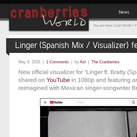
You are here:
Cran World
»
T
May 9, 2026 |
1 Comments
| by
Axl
|
The Cranberries
New official visualizer for “Linger ft. Bratty (
shared on
YouTube
in 1080p and featuring ar
reimagined with Mexican singer-songwriter Br