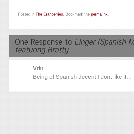
Posted in
The Cranberries
. Bookmark the
permalink
.
Vtin
Being of Spanish decent I dont like it…