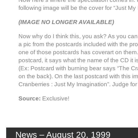
following image will be the cover for “Just My
(IMAGE NO LONGER AVAILABLE)
Now why do I think this, you ask? As you can 
a pic from the postcards included with the 
one of those postcards has coverart on them
postcard, it says what the name of the CD it is 
(Ex: Postcard with burning bear says “The Cr
on the back). On the last postcard with this i
Cranberries : Just My Imagination”. Judge for 
Source:
Exclusive!
News – August 20, 1999