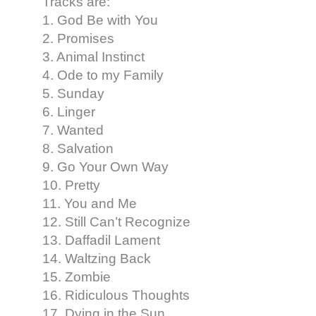
Tracks are:
1. God Be with You
2. Promises
3. Animal Instinct
4. Ode to my Family
5. Sunday
6. Linger
7. Wanted
8. Salvation
9. Go Your Own Way
10. Pretty
11. You and Me
12. Still Can’t Recognize
13. Daffadil Lament
14. Waltzing Back
15. Zombie
16. Ridiculous Thoughts
17. Dying in the Sun