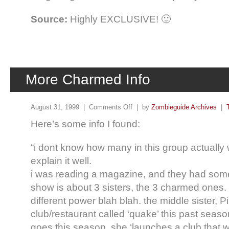
Source:
Highly EXCLUSIVE! 🙂
More Charmed Info
August 31, 1999 |
Comments Off
| by
Zombieguide Archives
|
Here’s some info I found:
“i dont know how many in this group actually w
explain it well.
i was reading a magazine, and they had some
show is about 3 sisters, the 3 charmed ones.
different power blah blah. the middle sister, P
club/restaurant called ‘quake’ this past seaso
goes this season, she ‘launches a club that wi