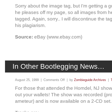
Sorry about the image tag, but I’m getting a 
he pleases off my page, so all images from he
tagged. Again, sorry.. I will discontinue the ta
his plagiarism.
Source:
eBay (www.ebay.com)
In Other Bootlegging News…
August 25, 1999 |
Comments Off
| by
Zombieguide Archives
|
For those that attended the Homdel, NJ show
out your wallets! The show was recorded (pr
ameteur) and is now available on a 2-CD set.