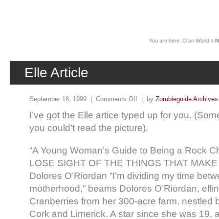
News
You are here:
Cran World
»
N
Elle Article
September 16, 1999 |
Comments Off
| by
Zombieguide Archives
I’ve got the Elle artice typed up for you. (S
you could’t read the picture).
“A Young Woman’s Guide to Being a Rock C
LOSE SIGHT OF THE THINGS THAT MAK
Dolores O’Riordan “I’m dividing my time be
motherhood,” beams Dolores O’Riordan, elfin
Cranberries from her 300-acre farm, nestled 
Cork and Limerick. A star since she was 19, a