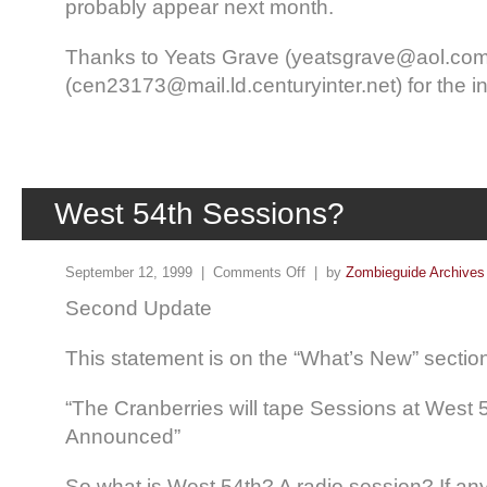
probably appear next month.
Thanks to Yeats Grave (yeatsgrave@aol.co
(cen23173@mail.ld.centuryinter.net) for the in
West 54th Sessions?
September 12, 1999 |
Comments Off
| by
Zombieguide Archives
Second Update
This statement is on the “What’s New” section 
“The Cranberries will tape Sessions at West 5
Announced”
So what is West 54th? A radio session? If an