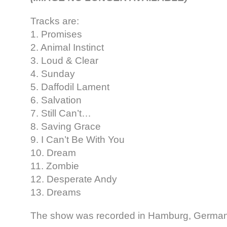
Tracks are:
1. Promises
2. Animal Instinct
3. Loud & Clear
4. Sunday
5. Daffodil Lament
6. Salvation
7. Still Can’t…
8. Saving Grace
9. I Can’t Be With You
10. Dream
11. Zombie
12. Desperate Andy
13. Dreams
The show was recorded in Hamburg, Germany,