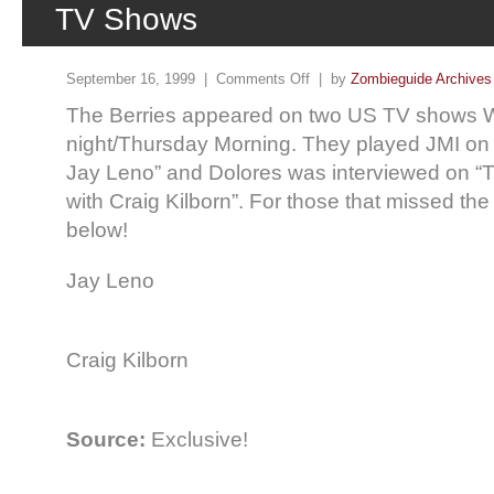
TV Shows
September 16, 1999 |
Comments Off
| by
Zombieguide Archives
The Berries appeared on two US TV shows
night/Thursday Morning. They played JMI on
Jay Leno” and Dolores was interviewed on “
with Craig Kilborn”. For those that missed th
below!
Jay Leno
Craig Kilborn
Source:
Exclusive!