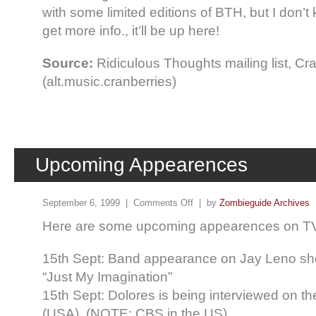
with some limited editions of BTH, but I don’t
get more info., it’ll be up here!
Source:
Ridiculous Thoughts mailing list, C
(alt.music.cranberries)
Upcoming Appearences
September 6, 1999 |
Comments Off
| by
Zombieguide Archives
Here are some upcoming appearences on TV, e
15th Sept: Band appearance on Jay Leno sh
“Just My Imagination”
15th Sept: Dolores is being interviewed on t
(USA). (NOTE: CBS in the US)