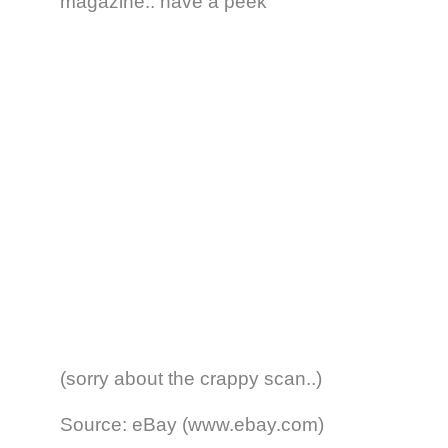
magazine.. have a peek
(sorry about the crappy scan..)
Source: eBay (www.ebay.com)