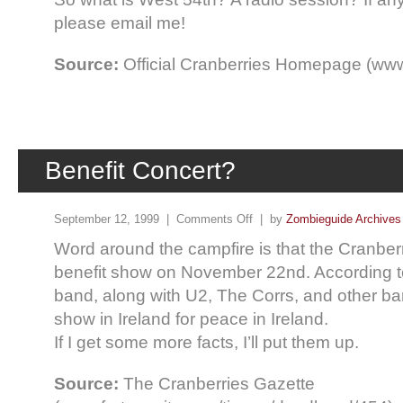
please email me!
Source:
Official Cranberries Homepage (www
Benefit Concert?
September 12, 1999 |
Comments Off
| by
Zombieguide Archives
Word around the campfire is that the Cranberr
benefit show on November 22nd. According to
band, along with U2, The Corrs, and other ba
show in Ireland for peace in Ireland.
If I get some more facts, I’ll put them up.
Source:
The Cranberries Gazette