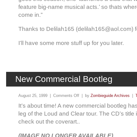
feature big-name musical acts.’ so thats wher
come in.”
Thanks to Delilah165 (delilah165@aol.com) fo
I’ll have some more stuff up for you later.
New Commercial Bootleg
August 25, 1999 |
Comments Off
| by
Zombieguide Archives
|
It’s about time! A new commercial bootleg has 
leg of the Loud and Clear tour. The CD’s title i
check out the coverart..
(IMAGE NO LONGER AVAILABLE)