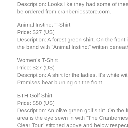
Description: Looks like they had some of these
be ordered from cranberriesstore.com.
Animal Instinct T-Shirt
Price: $27 (US)
Description: A forest green shirt. On the front i
the band with “Animal Instinct” written beneat
Women’s T-Shirt
Price: $27 (US)
Description: A shirt for the ladies. It’s white wi
Promises bear burning on the front.
BTH Golf Shirt
Price: $50 (US)
Description: An olive green golf shirt. On the 
area is the eye sewn in with “The Cranberrie
Clear Tour” stitched above and below respect