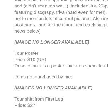
and (didn’t scan too well..). Included is a 20
featuring discgrapy, triva (hard even for me!),
not to mention lots of current pictures. Also in
postcards.. one for the album and each single
news below)
(IMAGE NO LONGER AVAILABLE)
Tour Poster
Price: $10 (US)
Description: It’s a poster.. pictures speak lou
Items not purchased by me:
(IMAGES NO LONGER AVAILABLE)
Tour shirt from First Leg
Price: $27