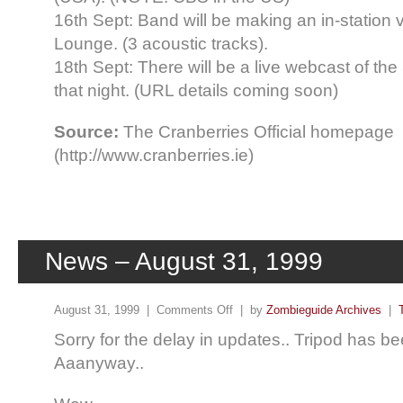
16th Sept: Band will be making an in-station 
Lounge. (3 acoustic tracks).
18th Sept: There will be a live webcast of t
that night. (URL details coming soon)
Source:
The Cranberries Official homepage
(http://www.cranberries.ie)
News – August 31, 1999
August 31, 1999 |
Comments Off
| by
Zombieguide Archives
|
Sorry for the delay in updates.. Tripod has b
Aaanyway..