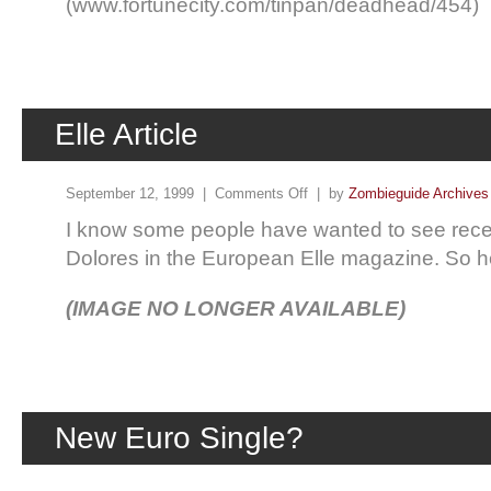
(www.fortunecity.com/tinpan/deadhead/454)
Elle Article
September 12, 1999 |
Comments Off
| by
Zombieguide Archives
I know some people have wanted to see recen
Dolores in the European Elle magazine. So h
(IMAGE NO LONGER AVAILABLE)
New Euro Single?