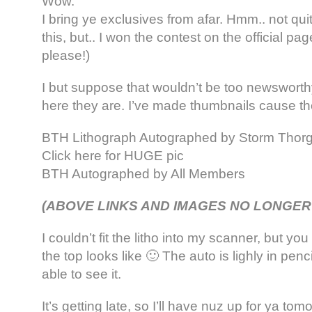
Wow.
I bring ye exclusives from afar. Hmm.. not qu
this, but.. I won the contest on the official pa
please!)
I but suppose that wouldn’t be too newsworthy
here they are. I’ve made thumbnails cause t
BTH Lithograph Autographed by Storm Thor
Click here for HUGE pic
BTH Autographed by All Members
(ABOVE LINKS AND IMAGES NO LONGER
I couldn’t fit the litho into my scanner, but y
the top looks like 🙂 The auto is lighly in pen
able to see it.
It’s getting late, so I’ll have nuz up for ya tom