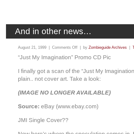
And in other news…
August 21, 1999 |
Comments Off
| by
Zombieguide Archives
|
“Just My Imagination” Promo CD Pic
I finally got a scan of the “Just My Imaginati
plain.. not cover art. Take a look:
(IMAGE NO LONGER AVAILABLE)
Source:
eBay (www.ebay.com)
JMI Single Cover??
Now here’s where the speculation comes in. I 