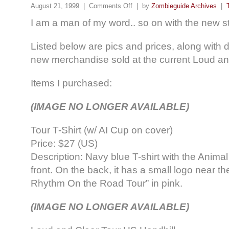
August 21, 1999 |
Comments Off
| by
Zombieguide Archives
|
I am a man of my word.. so on with the new st
Listed below are pics and prices, along with d
new merchandise sold at the current Loud an
Items I purchased:
(IMAGE NO LONGER AVAILABLE)
Tour T-Shirt (w/ AI Cup on cover)
Price: $27 (US)
Description: Navy blue T-shirt with the Animal
front. On the back, it has a small logo near t
Rhythm On the Road Tour” in pink.
(IMAGE NO LONGER AVAILABLE)