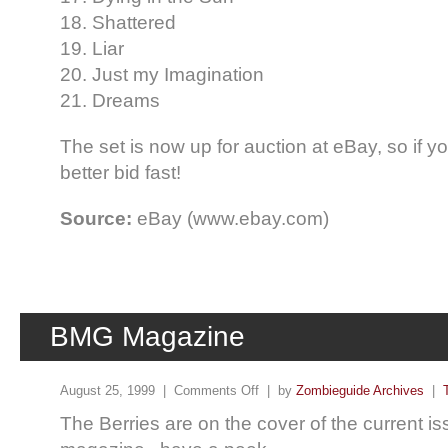
18. Shattered
19. Liar
20. Just my Imagination
21. Dreams
The set is now up for auction at eBay, so if yo
better bid fast!
Source:
eBay (www.ebay.com)
BMG Magazine
August 25, 1999 |
Comments Off
| by
Zombieguide Archives
|
The Berries are on the cover of the current i