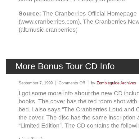
Source:
The Cranberries Official Homepage
(www.cranberries.com), The Cranberries Ne
(alt.music.cranberries)
More Bonus Tour CD Info
September 7, 1999 |
Comments Off
| by
Zombieguide Archives
I got some more info about the new CD includ
books. The cover has the red room shot with 
bed. I also says “The Cranberries Loud and 
the cover. The disc has the same inscription
“Limited Edition”. The CD contains the followi