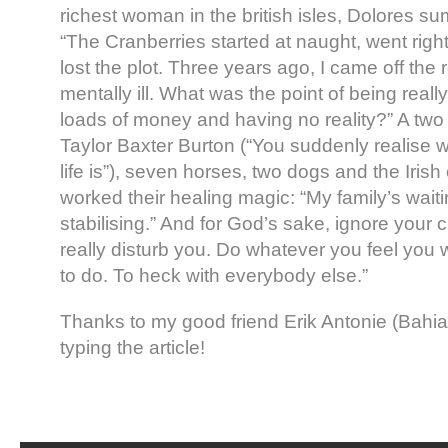
richest woman in the british isles, Dolores s
“The Cranberries started at naught, went righ
lost the plot. Three years ago, I came off the 
mentally ill. What was the point of being real
loads of money and having no reality?” A two
Taylor Baxter Burton (“You suddenly realise 
life is”), seven horses, two dogs and the Iris
worked their healing magic: “My family’s waitin
stabilising.” And for God’s sake, ignore your c
really disturb you. Do whatever you feel you w
to do. To heck with everybody else.”
Thanks to my good friend Erik Antonie (Bahia
typing the article!