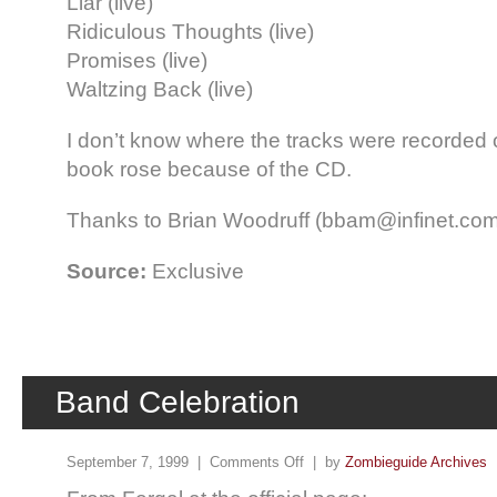
Liar (live)
Ridiculous Thoughts (live)
Promises (live)
Waltzing Back (live)
I don’t know where the tracks were recorded or
book rose because of the CD.
Thanks to Brian Woodruff (bbam@infinet.com) 
Source:
Exclusive
Band Celebration
September 7, 1999 |
Comments Off
| by
Zombieguide Archives