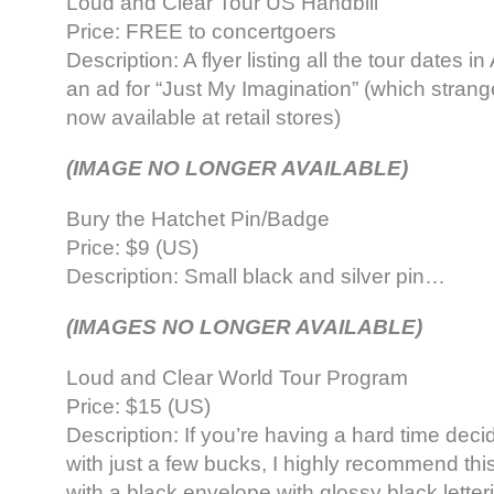
Loud and Clear Tour US Handbill
Price: FREE to concertgoers
Description: A flyer listing all the tour dates i
an ad for “Just My Imagination” (which stran
now available at retail stores)
(IMAGE NO LONGER AVAILABLE)
Bury the Hatchet Pin/Badge
Price: $9 (US)
Description: Small black and silver pin…
(IMAGES NO LONGER AVAILABLE)
Loud and Clear World Tour Program
Price: $15 (US)
Description: If you’re having a hard time deci
with just a few bucks, I highly recommend thi
with a black envelope with glossy black letter