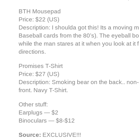
BTH Mousepad
Price: $22 (US)
Description: I shoulda got this! Its a moving 
Baseball cards from the 80’s). The eyeball 
while the man stares at it when you look at it 
directions.
Promises T-Shirt
Price: $27 (US)
Description: Smoking bear on the back.. non
front. Navy T-Shirt.
Other stuff:
Earplugs — $2
Binoculars — $8-$12
Source:
EXCLUSIVE!!!