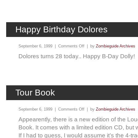
Happy Birthday Dolores
September 6, 1999 |
Comments Off
| by
Zombieguide Archives
Dolores turns 28 today.. Happy B-Day Dolly!
Tour Book
September 6, 1999 |
Comments Off
| by
Zombieguide Archives
Appearently, there is a new edition of the Lo
Book. It comes with a limited edition CD, but wh
If I had to guess, I would assume it’s the 4-t