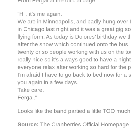
From Fergal at the official page:
“Hi , it’s me again.
We are in Minneapolis, and badly hung over I
in Chicago last night and it was a great gig 
flying form. As today is Dolores’ birthday we t
after the show which continued onto the bus
twenty or so people working with us on the tou
really nice so it’s always good to have a night 
everyone relax after working so hard for the 
I’m afraid I have to go back to bed now for a sn
you again in a few days.
Take care,
Fergal.”
Looks like the band partied a little TOO much
Source:
The Cranberries Official Homepage 