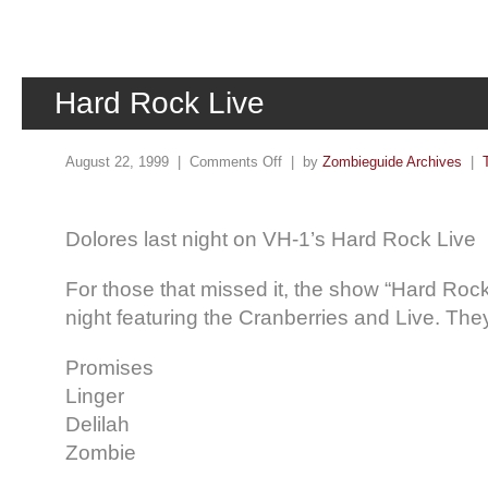
Hard Rock Live
August 22, 1999 |
Comments Off
| by
Zombieguide Archives
|
Dolores last night on VH-1’s Hard Rock Live
For those that missed it, the show “Hard Rock
night featuring the Cranberries and Live. The
Promises
Linger
Delilah
Zombie