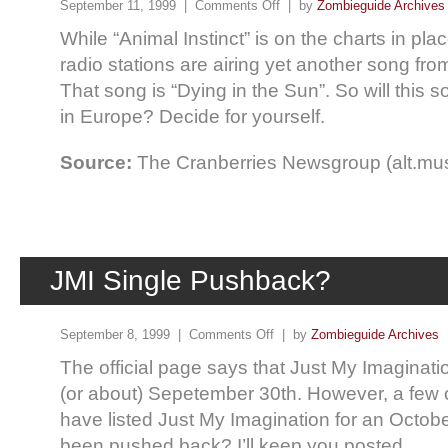
September 11, 1999 |
Comments Off
| by
Zombieguide Archives
While “Animal Instinct” is on the charts in pl
radio stations are airing yet another song fro
That song is “Dying in the Sun”. So will this 
in Europe? Decide for yourself.
Source:
The Cranberries Newsgroup (alt.mus
JMI Single Pushback?
September 8, 1999 |
Comments Off
| by
Zombieguide Archives
The official page says that Just My Imaginati
(or about) Sepetember 30th. However, a few 
have listed Just My Imagination for an Octobe
been pushed back? I’ll keep you posted.