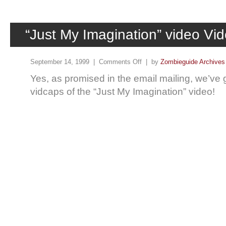
“Just My Imagination” video Vi
September 14, 1999 |
Comments Off
| by
Zombieguide Archives
Yes, as promised in the email mailing, we’v
vidcaps of the “Just My Imagination” video!