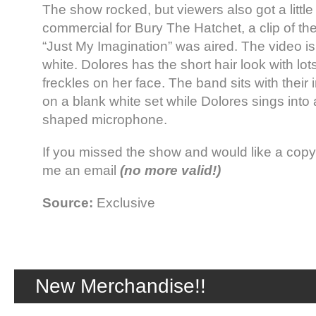
The show rocked, but viewers also got a littl
commercial for Bury The Hatchet, a clip of th
“Just My Imagination” was aired. The video is
white. Dolores has the short hair look with lot
freckles on her face. The band sits with their
on a blank white set while Dolores sings into
shaped microphone.
If you missed the show and would like a copy 
me an email
(no more valid!)
Source:
Exclusive
New Merchandise!!