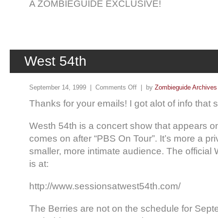
A ZOMBIEGUIDE EXCLUSIVE!
West 54th
September 14, 1999 |
Comments Off
| by
Zombieguide Archives
Thanks for your emails! I got alot of info tha
Westh 54th is a concert show that appears on
comes on after “PBS On Tour”. It’s more a pri
smaller, more intimate audience. The officia
is at:
http://www.sessionsatwest54th.com/
The Berries are not on the schedule for Septe