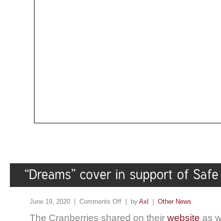
June 19, 2020 |
Comments Off
| by
Axl
|
Other News
The Cranberries shared on their
website
as we