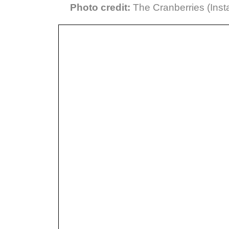
Photo credit:
The Cranberries (Inst