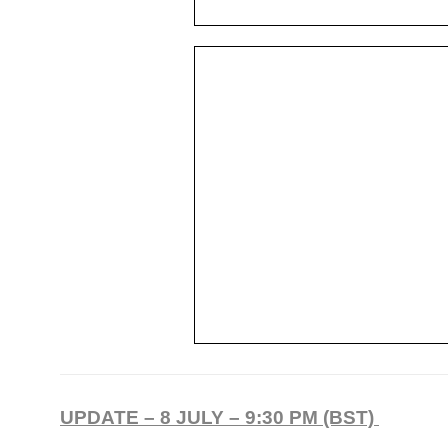
UPDATE – 8 JULY – 9:30 PM (BST)