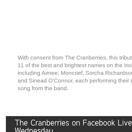
With consent from The Cranberries, this tribut
11 of the best and brightest names on the Ir
including Aimee, Moncrief, Sorcha Richards
and Sinead O’Connor, each performing their 
song from the band.