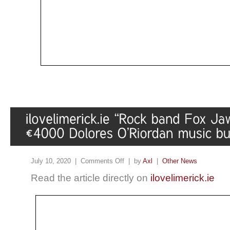
July 10, 2020 |
Comments Off
| by
Axl
|
Other News
Read the article directly on
ilovelimerick.ie