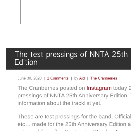
June 30, 2020 |
1 Comments
| by
Axl
|
The Cranberries
The Cranberries posted on
Instagram
today 2
pressings of NNTA 25th Anniversary Edition. 
information about the tracklist yet.
These are test pressings for the band. Official
etc… made for the 25th Anniversary Edition ar