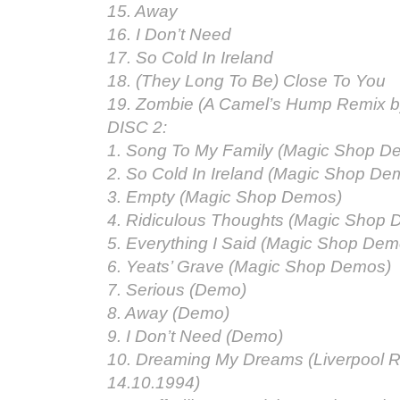
15. Away
16. I Don’t Need
17. So Cold In Ireland
18. (They Long To Be) Close To You
19. Zombie (A Camel’s Hump Remix b
DISC 2:
1. Song To My Family (Magic Shop D
2. So Cold In Ireland (Magic Shop De
3. Empty (Magic Shop Demos)
4. Ridiculous Thoughts (Magic Shop
5. Everything I Said (Magic Shop Dem
6. Yeats’ Grave (Magic Shop Demos)
7. Serious (Demo)
8. Away (Demo)
9. I Don’t Need (Demo)
10. Dreaming My Dreams (Liverpool R
14.10.1994)