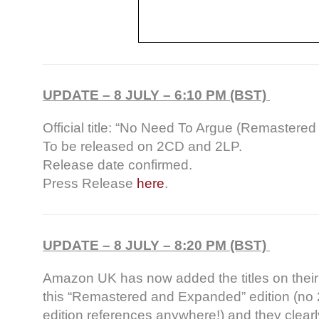
UPDATE – 8 JULY – 6:10 PM (BST)
Official title: “No Need To Argue (Remastere
To be released on 2CD and 2LP.
Release date confirmed.
Press Release
here
.
UPDATE – 8 JULY – 8:20 PM (BST)
Amazon UK has now added the titles on thei
this “Remastered and Expanded” edition (no 
edition references anywhere!) and they clearl