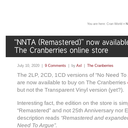
You are here:
Cran World
»
N
July 10, 2020 |
9 Comments
| by
Axl
|
The Cranberries
The 2LP, 2CD, 1CD versions of “No Need To
are now available to buy on The Cranberries
but not the Transparent Vinyl version (yet?).
Interesting fact, the edition on the store is simp
“Remastered” and not 25th Anniversary nor E
description reads
“Remastered and expanded
Need To Argue”.