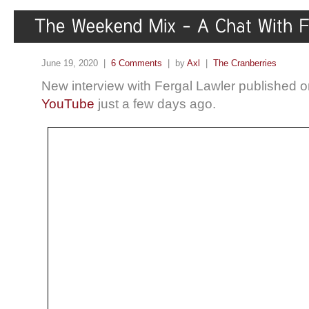
June 19, 2020 |
6 Comments
| by
Axl
|
The Cranberries
New interview with Fergal Lawler published 
YouTube
just a few days ago.