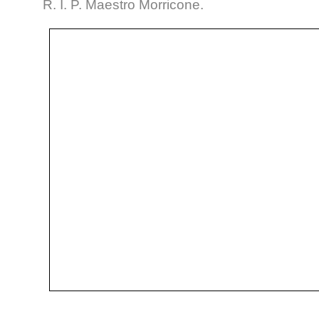
R. I. P. Maestro Morricone.