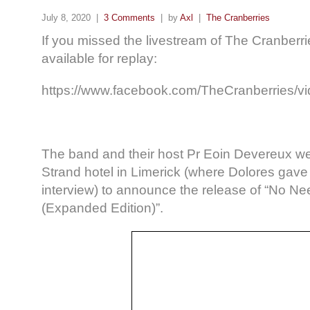
July 8, 2020 |
3 Comments
| by
Axl
|
The Cranberries
If you missed the livestream of The Cranberr
available for replay:
https://www.facebook.com/TheCranberries/
The band and their host Pr Eoin Devereux we
Strand hotel in Limerick (where Dolores gave 
interview) to announce the release of “No N
(Expanded Edition)”.