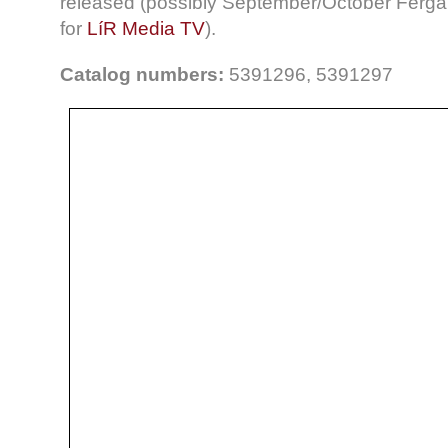
released (possibly September/October Fergal 
for
LíR Media TV
).
Catalog numbers:
5391296, 5391297