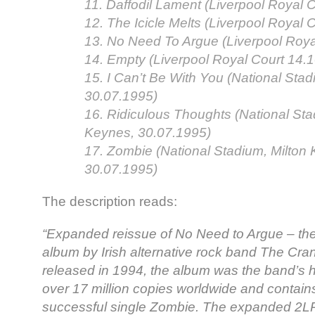
11. Daffodil Lament (Liverpool Royal 
12. The Icicle Melts (Liverpool Royal 
13. No Need To Argue (Liverpool Roya
14. Empty (Liverpool Royal Court 14.
15. I Can’t Be With You (National Sta
30.07.1995)
16. Ridiculous Thoughts (National Sta
Keynes, 30.07.1995)
17. Zombie (National Stadium, Milton
30.07.1995)
The description reads:
“Expanded reissue of No Need to Argue – th
album by Irish alternative rock band The Cran
released in 1994, the album was the band’s hi
over 17 million copies worldwide and contain
successful single Zombie. The expanded 2LP