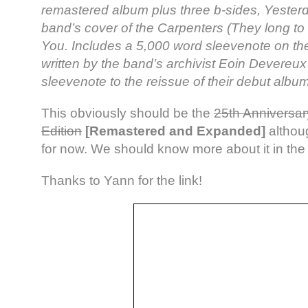
remastered album plus three b-sides, Yester
band’s cover of the Carpenters (They long to
You. Includes a 5,000 word sleevenote on the
written by the band’s archivist Eoin Devereu
sleevenote to the reissue of their debut album
This obviously should be the
25th Anniversar
Edition
[Remastered and Expanded]
althoug
for now. We should know more about it in th
Thanks to Yann for the link!