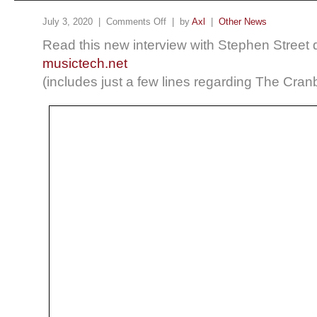
July 3, 2020 |
Comments Off
| by
Axl
|
Other News
Read this new interview with Stephen Street d
musictech.net
(includes just a few lines regarding The Cranb