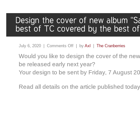
July 6, 2020 |
Comments Off
| by
Axl
|
The Cranberries
Would you like to design the cover of the new
be released early next year?
Your design to be sent by Friday, 7 August 2
Read all details on the article published toda