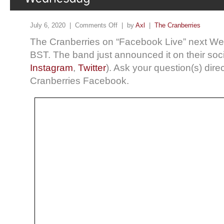
July 6, 2020 |
Comments Off
| by
Axl
|
The Cranberries
The Cranberries on “Facebook Live” next W
BST. The band just announced it on their soci
Instagram
,
Twitter
). Ask your question(s) dire
Cranberries Facebook.