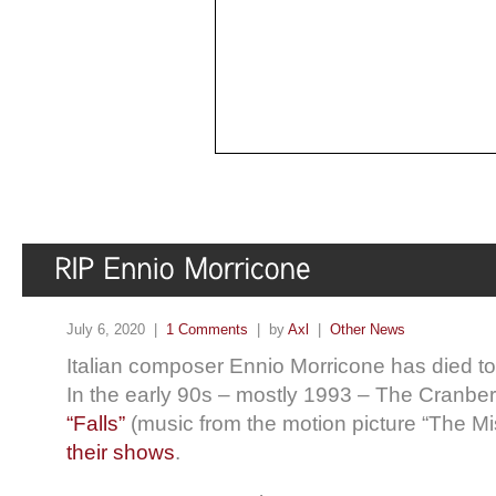
July 6, 2020 |
1 Comments
| by
Axl
|
Other News
Italian composer Ennio Morricone has died t
In the early 90s – mostly 1993 – The Cranber
“Falls”
(music from the motion picture “The Mis
their shows
.