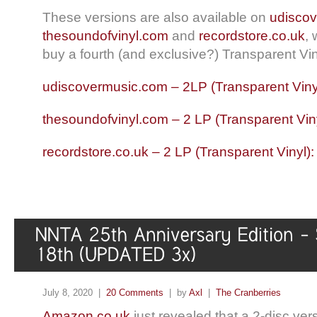
These versions are also available on
udisco
thesoundofvinyl.com
and
recordstore.co.uk
,
buy a fourth (and exclusive?) Transparent Vin
udiscovermusic.com – 2LP (Transparent Viny
thesoundofvinyl.com – 2 LP (Transparent Vin
recordstore.co.uk – 2 LP (Transparent Vinyl)
July 8, 2020 |
20 Comments
| by
Axl
|
The Cranberries
Amazon.co.uk
just revealed that a 2-disc ver