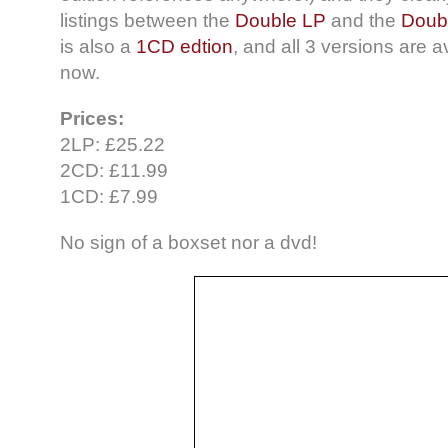
listings between the
Double LP
and the
Doub
is also a
1CD edtion
, and all 3 versions are a
now.
Prices:
2LP: £25.22
2CD: £11.99
1CD: £7.99
No sign of a boxset nor a dvd!