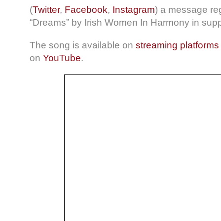
(
Twitter
,
Facebook
,
Instagram
) a message reg
“Dreams” by Irish Women In Harmony in suppo
The song is available on
streaming platforms
on
YouTube
.