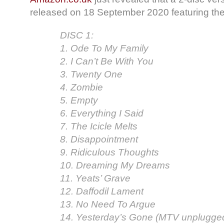
released on 18 September 2020 featuring the
DISC 1:
1. Ode To My Family
2. I Can’t Be With You
3. Twenty One
4. Zombie
5. Empty
6. Everything I Said
7. The Icicle Melts
8. Disappointment
9. Ridiculous Thoughts
10. Dreaming My Dreams
11. Yeats’ Grave
12. Daffodil Lament
13. No Need To Argue
14. Yesterday’s Gone (MTV unplugge