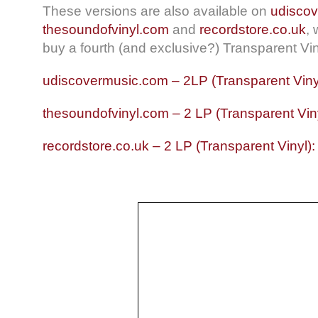
These versions are also available on
udisco
thesoundofvinyl.com
and
recordstore.co.uk
,
buy a fourth (and exclusive?) Transparent Vin
udiscovermusic.com – 2LP (Transparent Viny
thesoundofvinyl.com – 2 LP (Transparent Vin
recordstore.co.uk – 2 LP (Transparent Vinyl)