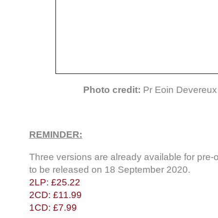
Photo credit:
Pr Eoin Devereux 
REMINDER:
Three versions are already available for pr
to be released on 18 September 2020.
2LP: £25.22
2CD: £11.99
1CD: £7.99