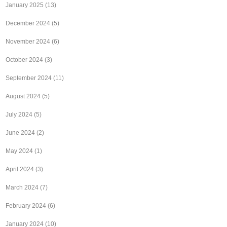
January 2025
(13)
December 2024
(5)
November 2024
(6)
October 2024
(3)
September 2024
(11)
August 2024
(5)
July 2024
(5)
June 2024
(2)
May 2024
(1)
April 2024
(3)
March 2024
(7)
February 2024
(6)
January 2024
(10)