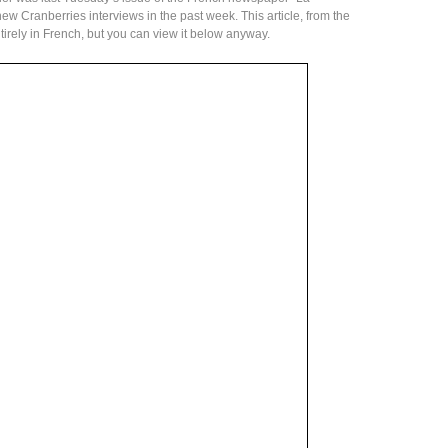
new Cranberries interviews in the past week. This article, from the
ntirely in French, but you can view it below anyway.