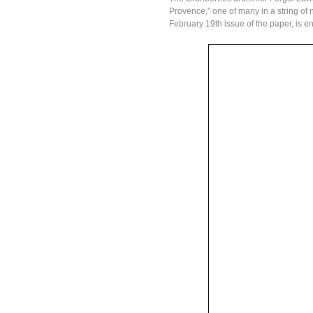
Provence,” one of many in a string of 
February 19th issue of the paper, is e