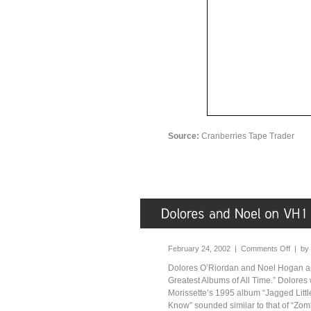
Source:
Cranberries Tape Trader
February 24, 2002 |
Comments Off
| by
Dolores O’Riordan and Noel Hogan ap
Greatest Albums of All Time.” Dolores
Morissette’s 1995 album “Jagged Little
Know” sounded similar to that of “Zombi