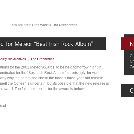
You are here:
Cran World
»
The Cranberries
Cr
bieguide Archives
|
The Cranberries
Cr
Zo
ations for the 2002 Meteor Awards, to be held tomorrow night in
minated for the “Best Irish Rock Album,” surprisingly, for April
actly why the committee chose the band’s three-year-old release
ll the Coffee” is uncertain, but its possible that the new release is
n award. The full nominee list for the award is below:
 End