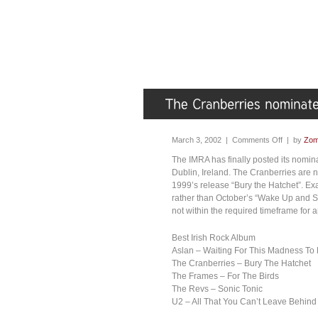
March 3, 2002 |
Comments Off
| by
Zom
The IMRA has finally posted its nomin
Dublin, Ireland. The Cranberries are no
1999’s release “Bury the Hatchet”. Ex
rather than October’s “Wake Up and Sme
not within the required timeframe for a
Best Irish Rock Album
Aslan – Waiting For This Madness To
The Cranberries – Bury The Hatchet
The Frames – For The Birds
The Revs – Sonic Tonic
U2 – All That You Can’t Leave Behind