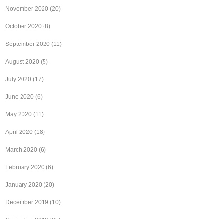
November 2020
(20)
October 2020
(8)
September 2020
(11)
August 2020
(5)
July 2020
(17)
June 2020
(6)
May 2020
(11)
April 2020
(18)
March 2020
(6)
February 2020
(6)
January 2020
(20)
December 2019
(10)