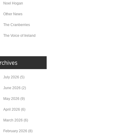
Noel Hogan
Other News
The Cranberries
The Voice of Ireland
July 2026
(5)
June 2026
(2)
May 2026
(9)
April 2026
(6)
March 2026
(6)
February 2026
(8)