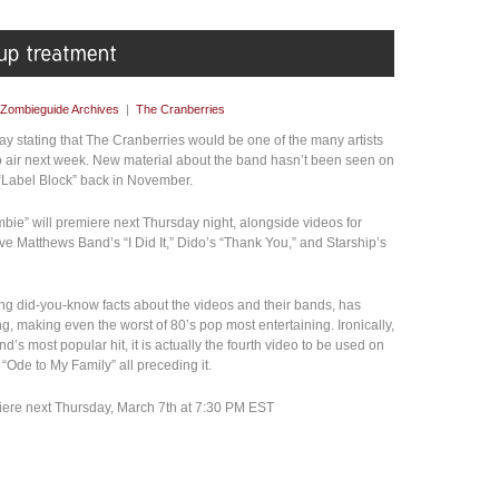
Zombieguide Archives
|
The Cranberries
y stating that The Cranberries would be one of the many artists
o air next week. New material about the band hasn’t been seen on
“Label Block” back in November.
ie” will premiere next Thursday night, alongside videos for
 Matthews Band’s “I Did It,” Dido’s “Thank You,” and Starship’s
ng did-you-know facts about the videos and their bands, has
 making even the worst of 80’s pop most entertaining. Ironically,
’s most popular hit, it is actually the fourth video to be used on
“Ode to My Family” all preceding it.
ere next Thursday, March 7th at 7:30 PM EST