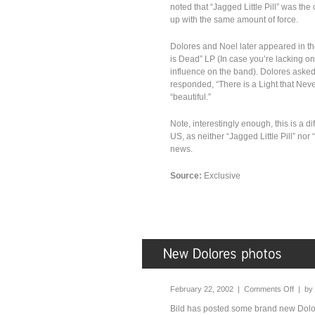
noted that “Jagged Little Pill” was the
up with the same amount of force.
Dolores and Noel later appeared in t
is Dead” LP (In case you’re lacking o
influence on the band). Dolores asked
responded, “There is a Light that Nev
“beautiful.”
Note, interestingly enough, this is a d
US, as neither “Jagged Little Pill” nor
news.
Source:
Exclusive
February 22, 2002 |
Comments Off
| by
Bild has posted some brand new Dolor