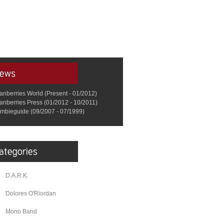
anberries World (Present - 01/2012)
anberries Press (01/2012 - 10/2011)
mbieguide (09/2007 - 07/1999)
D.A.R.K.
Dolores O'Riordan
Mono Band