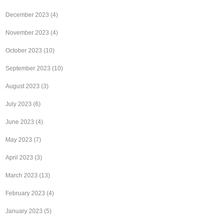
December 2023
(4)
November 2023
(4)
October 2023
(10)
September 2023
(10)
August 2023
(3)
July 2023
(6)
June 2023
(4)
May 2023
(7)
April 2023
(3)
March 2023
(13)
February 2023
(4)
January 2023
(5)