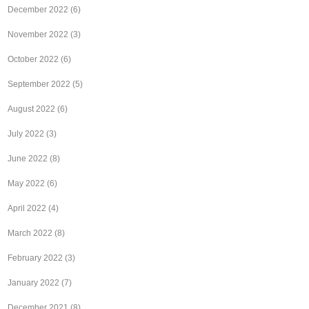
December 2022
(6)
November 2022
(3)
October 2022
(6)
September 2022
(5)
August 2022
(6)
July 2022
(3)
June 2022
(8)
May 2022
(6)
April 2022
(4)
March 2022
(8)
February 2022
(3)
January 2022
(7)
December 2021
(8)