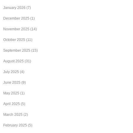
January 2026
(7)
December 2025
(1)
November 2025
(14)
October 2025
(11)
September 2025
(15)
August 2025
(31)
July 2025
(4)
June 2025
(9)
May 2025
(1)
April 2025
(5)
March 2025
(2)
February 2025
(5)