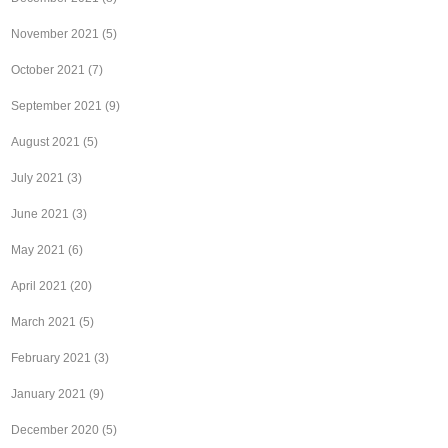
November 2021
(5)
October 2021
(7)
September 2021
(9)
August 2021
(5)
July 2021
(3)
June 2021
(3)
May 2021
(6)
April 2021
(20)
March 2021
(5)
February 2021
(3)
January 2021
(9)
December 2020
(5)