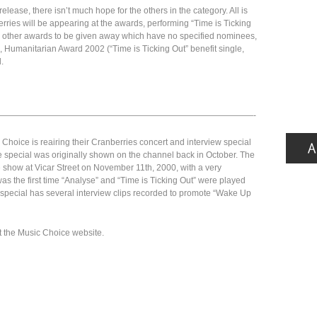
release, there isn’t much hope for the others in the category. All is
erries will be appearing at the awards, performing “Time is Ticking
ral other awards to be given away which have no specified nominees,
 Humanitarian Award 2002 (“Time is Ticking Out” benefit single,
.
——————————————————————————————-
Choice is reairing their Cranberries concert and interview special
e special was originally shown on the channel back in October. The
 show at Vicar Street on November 11th, 2000, with a very
as the first time “Analyse” and “Time is Ticking Out” were played
the special has several interview clips recorded to promote “Wake Up
t the Music Choice website.