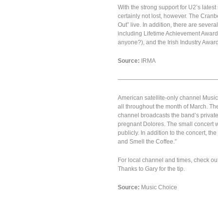
With the strong support for U2’s latest 
certainly not lost, however. The Cranb
Out” live. In addition, there are seve
including Lifetime Achievement Award,
anyone?), and the Irish Industry Award
Source:
IRMA
—————————————————
American satellite-only channel Music 
all throughout the month of March. Th
channel broadcasts the band’s private
pregnant Dolores. The small concert w
publicly. In addition to the concert, 
and Smell the Coffee.”
For local channel and times, check ou
Thanks to Gary for the tip.
Source:
Music Choice