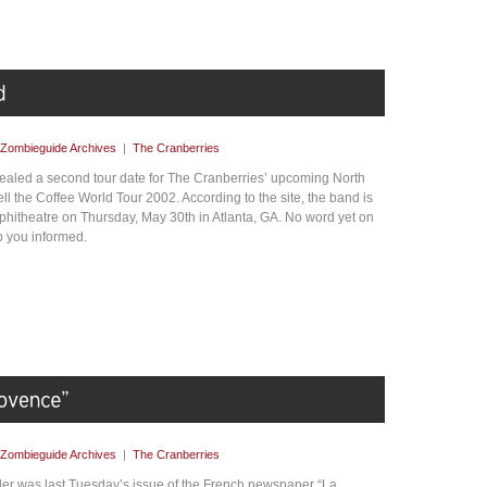
Zombieguide Archives
|
The Cranberries
ealed a second tour date for The Cranberries’ upcoming North
 the Coffee World Tour 2002. According to the site, the band is
mphitheatre on Thursday, May 30th in Atlanta, GA. No word yet on
p you informed.
Zombieguide Archives
|
The Cranberries
er was last Tuesday’s issue of the French newspaper “La