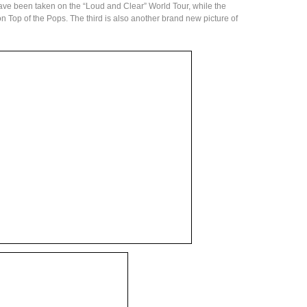
have been taken on the “Loud and Clear” World Tour, while the
n Top of the Pops. The third is also another brand new picture of