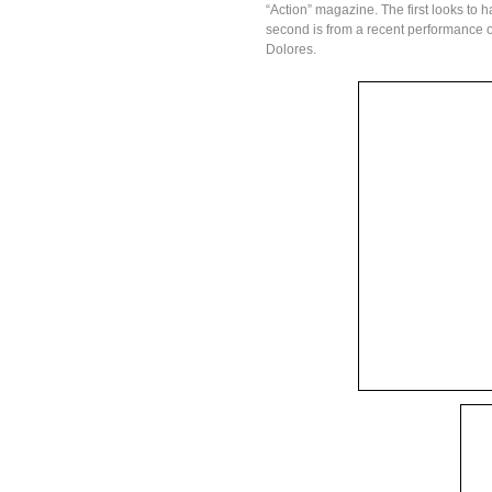
“Action” magazine. The first looks to 
second is from a recent performance o
Dolores.