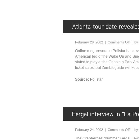
February 28, 2002 |
Comments Off
| by
Online megaresource Pollstar has rev
American leg of the Wake Up and Smell
slated to play at the Chastain Park A
ticket sales, but Zombieguide will kee
Source:
Pollstar
February 24, 2002 |
Comments Off
| by
The Cranberries drummer Fergal Lawl