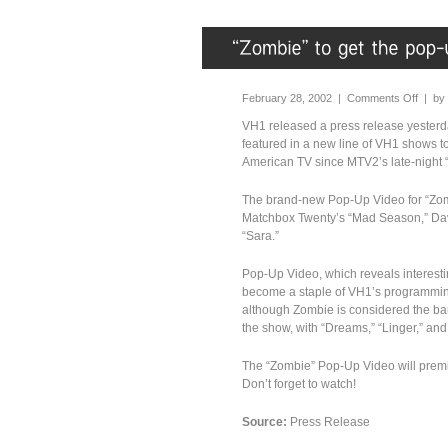
February 28, 2002 |
Comments Off
| by
VH1 released a press release yesterda
featured in a new line of VH1 shows t
American TV since MTV2’s late-night 
The brand-new Pop-Up Video for “Zomb
Matchbox Twenty’s “Mad Season,” Dave
“Sara.”
Pop-Up Video, which reveals interesti
become a staple of VH1’s programming,
although Zombie is considered the band
the show, with “Dreams,” “Linger,” and 
The “Zombie” Pop-Up Video will premi
Don’t forget to watch!
Source:
Press Release