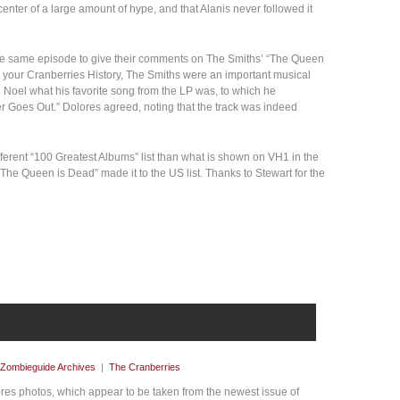
 center of a large amount of hype, and that Alanis never followed it
he same episode to give their comments on The Smiths’ “The Queen
n your Cranberries History, The Smiths were an important musical
 Noel what his favorite song from the LP was, to which he
er Goes Out.” Dolores agreed, noting that the track was indeed
ifferent “100 Greatest Albums” list than what is shown on VH1 in the
 “The Queen is Dead” made it to the US list. Thanks to Stewart for the
Zombieguide Archives
|
The Cranberries
es photos, which appear to be taken from the newest issue of