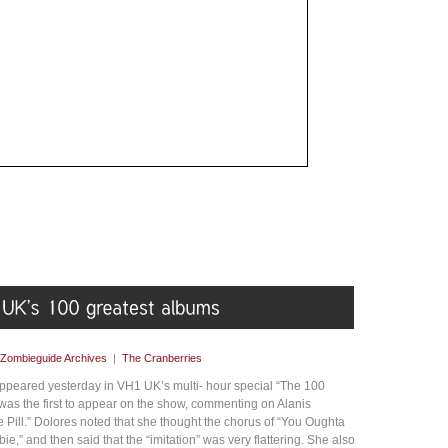
Zombieguide Archives
|
The Cranberries
peared yesterday in VH1 UK’s multi- hour special “The 100
 was the first to appear on the show, commenting on Alanis
 Pill.” Dolores noted that she thought the chorus of “You Oughta
e,” and then said that the “imitation” was very flattering. She also