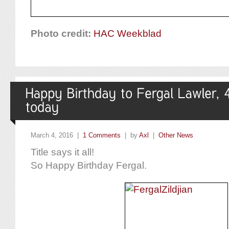
Photo credit:
HAC Weekblad
March 4, 2016 |
1 Comments
| by
Axl
|
Other News
Title says it all!
So Happy Birthday Fergal.