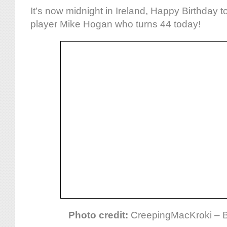
It’s now midnight in Ireland, Happy Birthday t
player Mike Hogan who turns 44 today!
Photo credit:
CreepingMacKroki – 