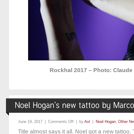
Rockhal 2017 – Photo: Claude P
June 19, 2017 |
Comments Off
| by
Axl
|
Noel Hogan
,
Other N
Title almost says it all. Noel got a new tattoo.