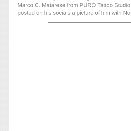
Marco C. Matarese from PURO Tattoo Studio i
posted on his socials a picture of him with No