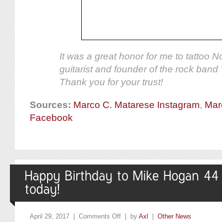
It was a great honor for me to tattoo 
guitarist and founder of the rock band
Thank you for your trust!
Sources:
Marco C. Matarese Instagram
,
Mar
Facebook
April 29, 2017 |
Comments Off
| by
Axl
|
Other News