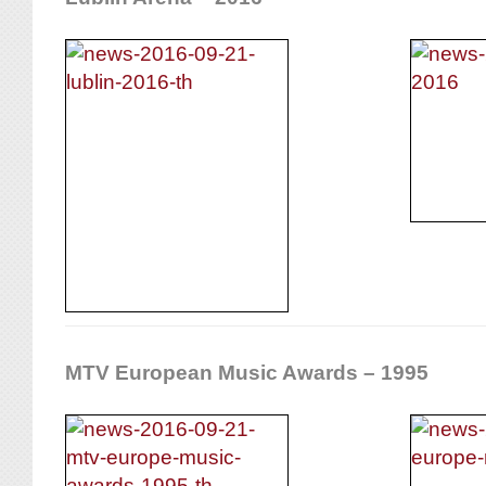
MTV European Music Awards – 1995