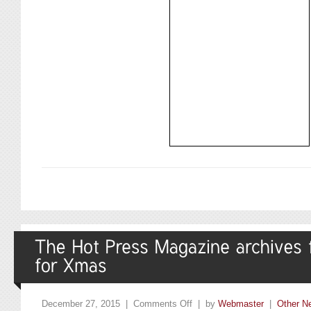
December 27, 2015 |
Comments Off
| by
Webmaster
|
Other N