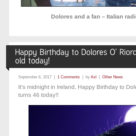
Dolores and a fan – Italian rad
September 6, 2017 |
1 Comments
| by
Axl
|
Other News
It’s midnight in Ireland, Happy Birthday to D
turns 46 today!!