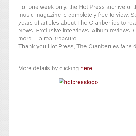
For one week only, the Hot Press archive of t
music magazine is completely free to view. S
years of articles about The Cranberries to rea
News, Exclusive interviews, Album reviews, 
more… a real treasure.
Thank you Hot Press, The Cranberries fans d
More details by clicking
here
.