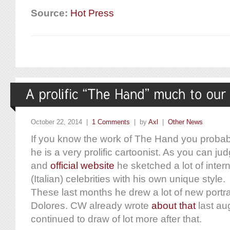
Source:
Hot Press
October 22, 2014 |
1 Comments
| by
Axl
|
Other News
If you know the work of The Hand you probab
he is a very prolific cartoonist. As you can j
and
official website
he sketched a lot of intern
(Italian) celebrities with his own unique style.
These last months he drew a lot of new portrai
Dolores. CW already wrote
about that
last a
continued to draw of lot more after that.