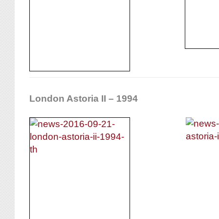
London Astoria II – 1994