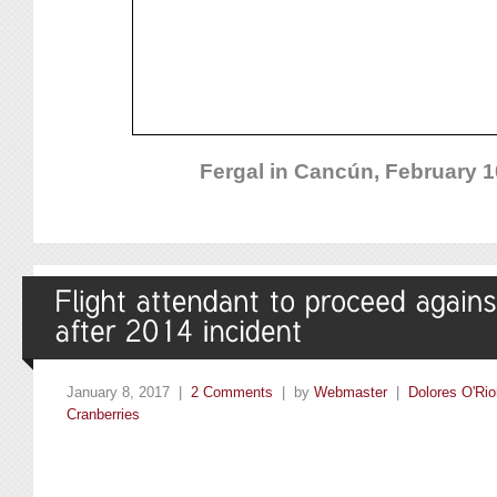
Fergal in Cancún, February 1
January 8, 2017 |
2 Comments
| by
Webmaster
|
Dolores O'Rio
Cranberries