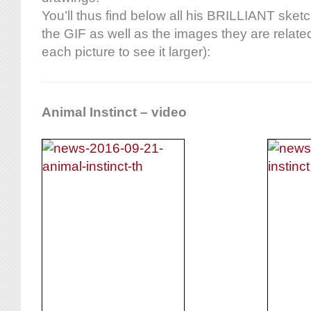
You’ll thus find below all his BRILLIANT sket
the GIF as well as the images they are related
each picture to see it larger):
Animal Instinct – video