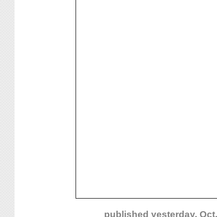
published yesterday, Oct.