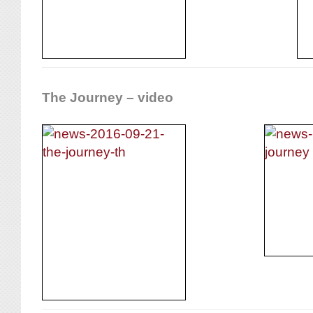
The Journey – video