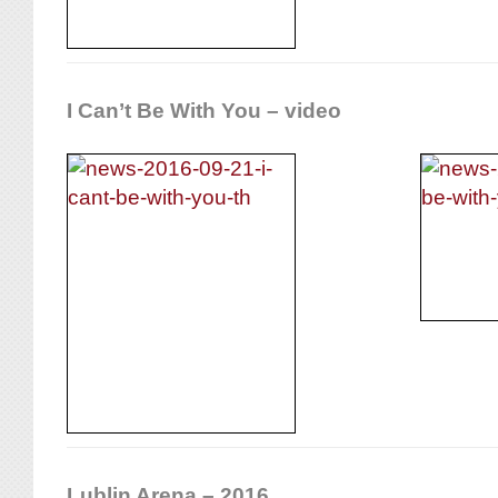
I Can’t Be With You – video
Lublin Arena – 2016