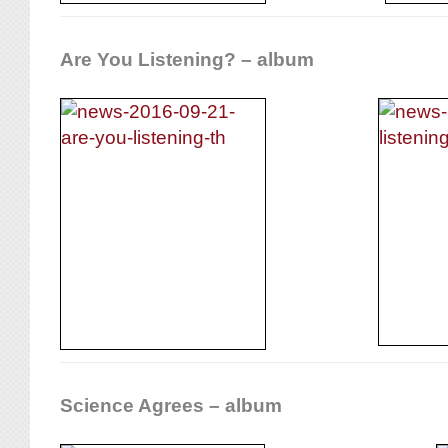
Are You Listening? – album
Science Agrees – album