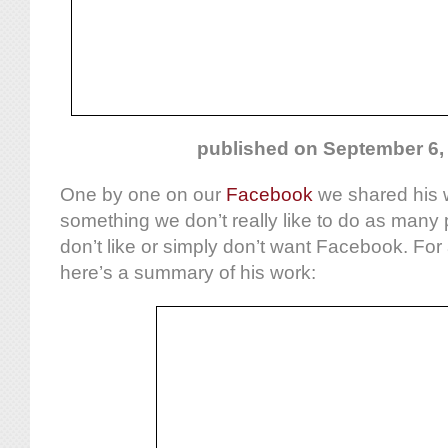
published on September 6,
One by one on our
Facebook
we shared his w
something we don’t really like to do as many 
don’t like or simply don’t want Facebook. For 
here’s a summary of his work: