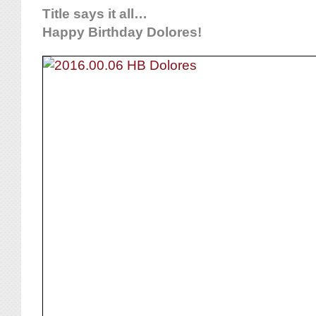
Title says it all…
Happy Birthday Dolores!