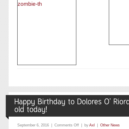
September 6, 2016 |
Comments Off
| by
Axl
|
Other News