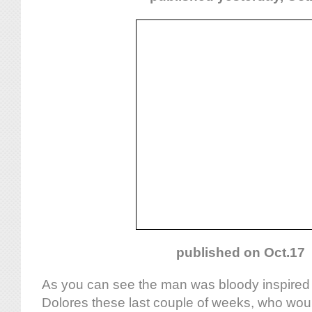
published on Oct.17
As you can see the man was bloody inspired b
Dolores these last couple of weeks, who wou