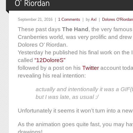
September 21, 2016 |
1 Comments
| by
Axl
|
Dolores O'Riordan
These past days
The Hand
, the very famous
Cranberries world, was very prolific and drew 
Dolores O’ Riordan.
Yesterday he published his final work on the 
called
“12DoloreS”
followed by a post on his
Twitter
account toda
revealing his real intention:
actually and intentionally it was a GIF(t)
but I was late, as usual :/
Unfortunately it seems it won’t turn into a ne
As the animation goes quite fast, you may 
drawings!