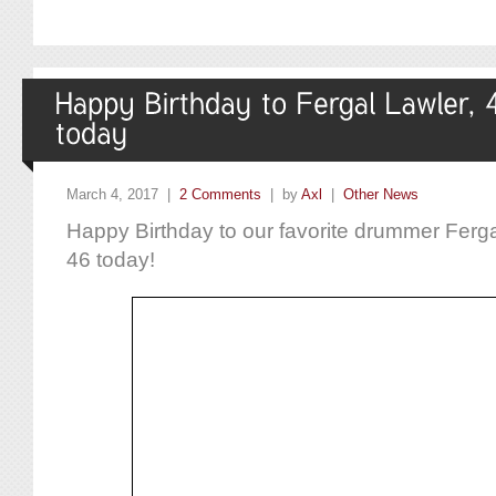
March 4, 2017 |
2 Comments
| by
Axl
|
Other News
Happy Birthday to our favorite drummer Ferg
46 today!