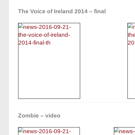
The Voice of Ireland 2014 – final
Zombie – video