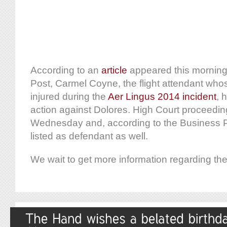
According to an
article
appeared this mornin
Post, Carmel Coyne, the flight attendant whos
injured during the
Aer Lingus 2014 incident
, 
action against Dolores. High Court proceeding
Wednesday and, according to the Business Po
listed as defendant as well.
We wait to get more information regarding the