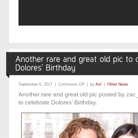
September 6, 2017 |
Comments Off
| by
Axl
|
Other News
Another rare and great old pic posted by zac
to celebrate Dolores’ Birthday.