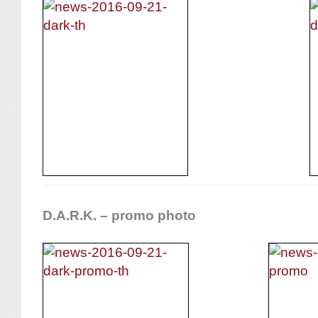
D.A.R.K. – promo photo