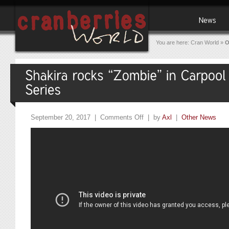
You are here:
Cran World
»
O
September 20, 2017 |
Comments Off
| by
Axl
|
Other News