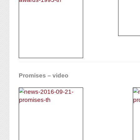
Promises – video