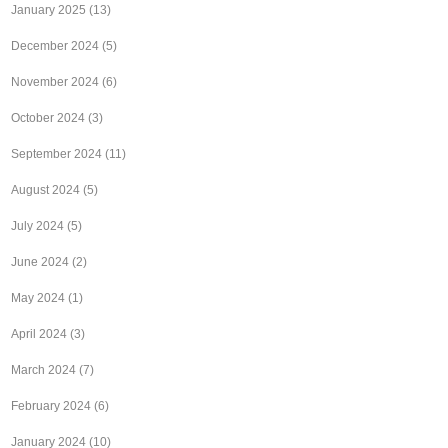
January 2025
(13)
December 2024
(5)
November 2024
(6)
October 2024
(3)
September 2024
(11)
August 2024
(5)
July 2024
(5)
June 2024
(2)
May 2024
(1)
April 2024
(3)
March 2024
(7)
February 2024
(6)
January 2024
(10)