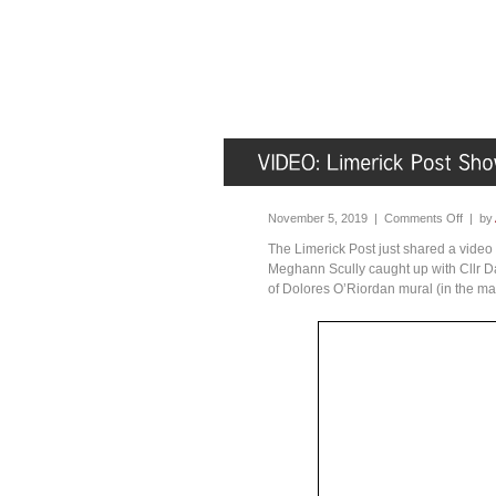
November 5, 2019 |
Comments Off
| by
The Limerick Post just shared a vide
Meghann Scully caught up with Cllr Da
of Dolores O’Riordan mural (in the ma