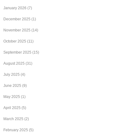
January 2026
(7)
December 2025
(1)
November 2025
(14)
October 2025
(11)
September 2025
(15)
August 2025
(31)
July 2025
(4)
June 2025
(9)
May 2025
(1)
April 2025
(5)
March 2025
(2)
February 2025
(5)