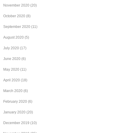
November 2020
(20)
October 2020
(8)
September 2020
(11)
August 2020
(5)
July 2020
(17)
June 2020
(6)
May 2020
(11)
April 2020
(18)
March 2020
(6)
February 2020
(6)
January 2020
(20)
December 2019
(10)