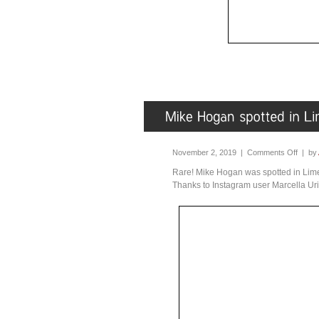
November 2, 2019 |
Comments Off
| by
Rare! Mike Hogan was spotted in Lime
Thanks to Instagram user Marcella Uri