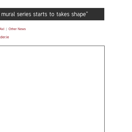
Axl
|
Other News
der.ie