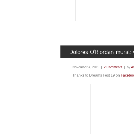
November 4, 2019 |
2 Comments
| by
Ax
Thanks to Dreams Fest 19 on
Facebo