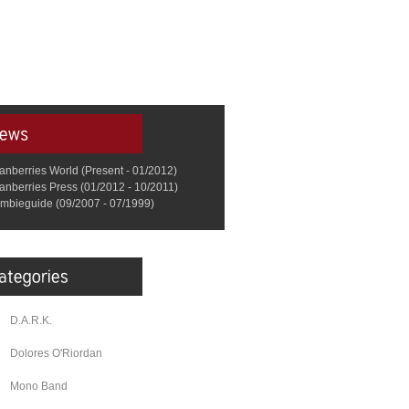
anberries World (Present - 01/2012)
anberries Press (01/2012 - 10/2011)
mbieguide (09/2007 - 07/1999)
D.A.R.K.
Dolores O'Riordan
Mono Band