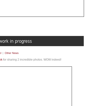
l
|
Other News
ok
for sharing 2 incredible photos. WOW indeed!