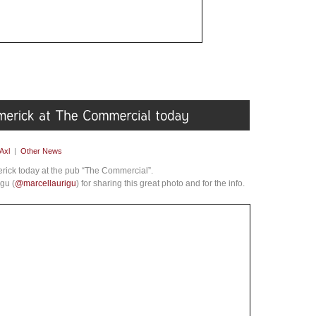
Axl
|
Other News
rick today at the pub “The Commercial”.
gu (
@marcellaurigu
) for sharing this great photo and for the info.