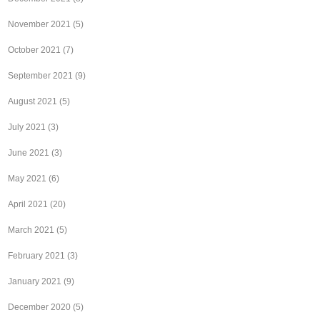
November 2021
(5)
October 2021
(7)
September 2021
(9)
August 2021
(5)
July 2021
(3)
June 2021
(3)
May 2021
(6)
April 2021
(20)
March 2021
(5)
February 2021
(3)
January 2021
(9)
December 2020
(5)