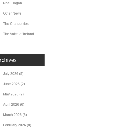
Noel Hogan
Other News
The Cranberries
The Voice of Ireland
July 2026
(5)
June 2026
(2)
May 2026
(9)
April 2026
(6)
March 2026
(6)
February 2026
(8)