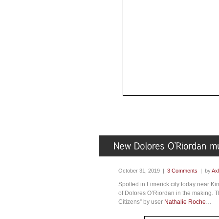
October 31, 2019 |
3 Comments
| by
Axl
Spotted in Limerick city today near Ki
of Dolores O’Riordan in the making. 
Citizens” by user
Nathalie Roche
…