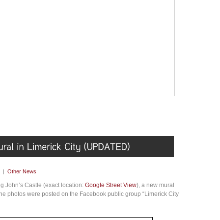
|
Other News
ng John’s Castle (exact location:
Google Street View
), a new mural
The photos were posted on the Facebook public group “Limerick City