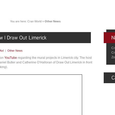
You are here:
Cran World
»
Other News
Cr
Axl
|
Other News
Cr
Zo
o on
YouTube
regarding the mural projects in Limerick city. The host
niel Butler and Catherine O’Halloran of Draw Out Limerick in front
king).