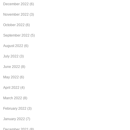
December 2022
(6)
November 2022
(3)
October 2022
(6)
September 2022
(5)
August 2022
(6)
July 2022
(3)
June 2022
(8)
May 2022
(6)
April 2022
(4)
March 2022
(8)
February 2022
(3)
January 2022
(7)
December 2021
(8)