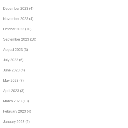
December 2023
(4)
November 2023
(4)
October 2023
(10)
September 2023
(10)
August 2023
(3)
July 2023
(6)
June 2023
(4)
May 2023
(7)
April 2023
(3)
March 2023
(13)
February 2023
(4)
January 2023
(5)