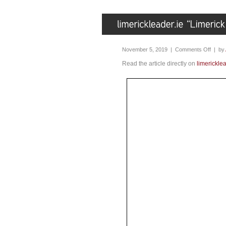
November 5, 2019 |
Comments Off
| by
Read the article directly on
limericklea