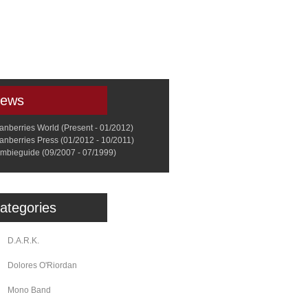
a
Memorabilia
Other
ews
anberries World (Present - 01/2012)
anberries Press (01/2012 - 10/2011)
mbieguide (09/2007 - 07/1999)
ategories
D.A.R.K.
Dolores O'Riordan
Mono Band