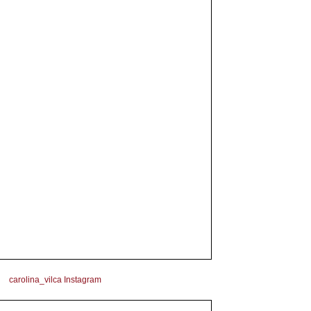
carolina_vilca Instagram