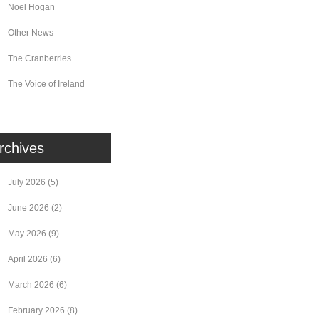
Noel Hogan
Other News
The Cranberries
The Voice of Ireland
rchives
July 2026
(5)
June 2026
(2)
May 2026
(9)
April 2026
(6)
March 2026
(6)
February 2026
(8)