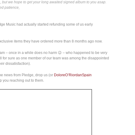
 but we hope to get your long awaited signed album to you asap.
ed patience,
edge Music had actually started refunding some of us early
 exclusive items they have ordered more than 8 months ago now.
eam – once in a while does no harm 😉 – who happened to be very
tell for sure as one member of our team was among the disappointed
ir dissatisfaction).
some news from Pledge, drop us (or
DoloreO’RiordanSpain
lp you reaching out to them.