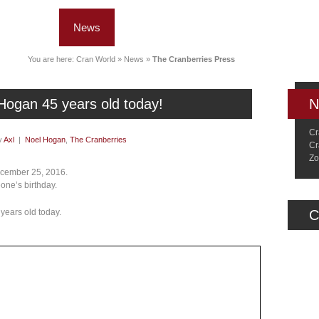
News
Music
Live
Crancylopedi
You are here:
Cran World
»
News
»
The Cranberries Press
Hogan 45 years old today!
N
Cr
y
Axl
|
Noel Hogan
,
The Cranberries
Cr
Zo
December 25, 2016.
eone’s birthday.
 years old today.
C