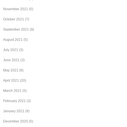
November 2021
(5)
October 2021
(7)
September 2021
(9)
August 2021
(5)
July 2021
(3)
June 2021
(3)
May 2021
(6)
April 2021
(20)
March 2021
(5)
February 2021
(3)
January 2021
(9)
December 2020
(5)