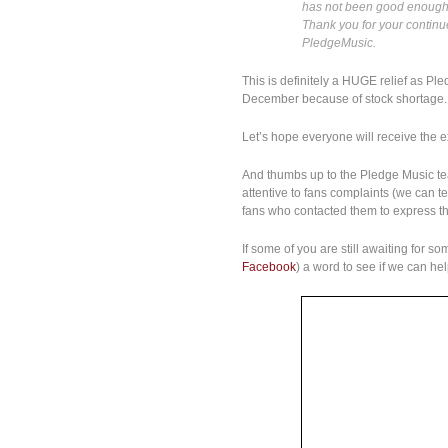
has not been good enough,
Thank you for your continu
PledgeMusic.
This is definitely a HUGE relief as Pl
December because of stock shortage.
Let’s hope everyone will receive the
And thumbs up to the Pledge Music t
attentive to fans complaints (we can 
fans who contacted them to express the
If some of you are still awaiting for 
Facebook
) a word to see if we can he