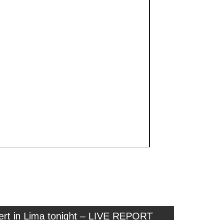
cert in Lima tonight – LIVE REPORT