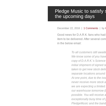
Pledge Music to satisfy 
the upcoming days
December 22, 2016 |
1 Comments
| by
Good news for D.A.R.K. fans who had o
item to be delivered. After several com
in the below email:
To all customers still awaiti
We know some of you have 
copy of D.A.R.K.’s Science
initial shipment of signed 
taken to get new stock del
separate locations around 
At one point, due to the i
never receive more stock a
we are expecting a limited 
our warehouse tomorrow (D
possible. You will receive 
exceptionally busy time of 
PledgeMusic and the band 