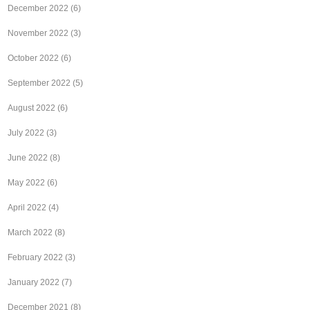
December 2022
(6)
November 2022
(3)
October 2022
(6)
September 2022
(5)
August 2022
(6)
July 2022
(3)
June 2022
(8)
May 2022
(6)
April 2022
(4)
March 2022
(8)
February 2022
(3)
January 2022
(7)
December 2021
(8)