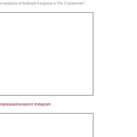
 empieze el festival!! A esperar a The Cranberries”
ngelpaladinesperez Instagram