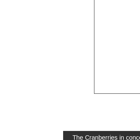
The Cranberries in con