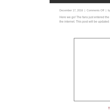
December 17, 2016 |
Comments Off
| b
Here we go! The fans just entered the
the internet. This post will be updated 
T