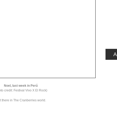
A
Noel, last week in Perú
to credit: Festival Vivo X El Rock)
t there in The Cranberries world.