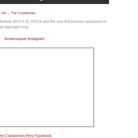
y
Axl
|
The Cranberries
 festival VIVO X EL ROCK and the very first pictures appeared on
all day/night long.
tomacuaquer Instagram
he Cranberries Peru Facebook