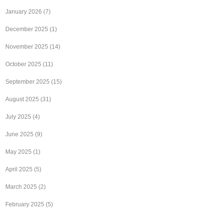
January 2026
(7)
December 2025
(1)
November 2025
(14)
October 2025
(11)
September 2025
(15)
August 2025
(31)
July 2025
(4)
June 2025
(9)
May 2025
(1)
April 2025
(5)
March 2025
(2)
February 2025
(5)