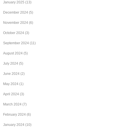
January 2025
(13)
December 2024
(5)
November 2024
(6)
October 2024
(3)
September 2024
(11)
August 2024
(5)
July 2024
(5)
June 2024
(2)
May 2024
(1)
April 2024
(3)
March 2024
(7)
February 2024
(6)
January 2024
(10)