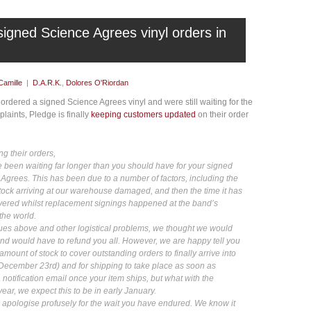
signed Science Agrees vinyl orders in
Camille
|
D.A.R.K.
,
Dolores O'Riordan
rdered a signed Science Agrees vinyl and were still waiting for the
plaints, Pledge is finally
keeping customers updated
on their order
ng their orders,
been waiting far longer than you should have for your signed
 Agrees. This has been due to a number of factors, including the
stock arriving at our warehouse damaged, and then the time it has
ivered whilst replacement signings happened at the band’s
the world.
ssues above and other logistical problems, we thought we would
nd would have to refund you all. However, we are happy tell you
amount of stock to cover outstanding orders to finally arrive into
ecember 23rd) and for shipping to take place as soon as
a notification email once your item ships, but what with the
year, we expect this to be in early January.
apologise profusely for the wait you have endured. We know it