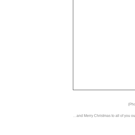
(Pho
…and Merry Christmas to all of you ou