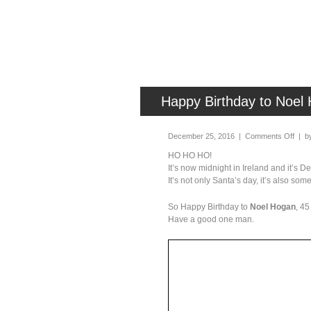
Happy Birthday to Noel 
December 25, 2016 |
Comments Off
| b
HO HO HO!
It’s now midnight in Ireland and it’s 
It’s not only Santa’s day, it’s also som
So Happy Birthday to
Noel Hogan
, 45
Have a good one man.