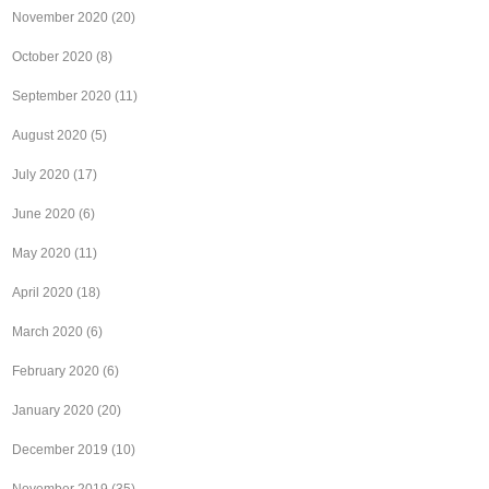
November 2020
(20)
October 2020
(8)
September 2020
(11)
August 2020
(5)
July 2020
(17)
June 2020
(6)
May 2020
(11)
April 2020
(18)
March 2020
(6)
February 2020
(6)
January 2020
(20)
December 2019
(10)