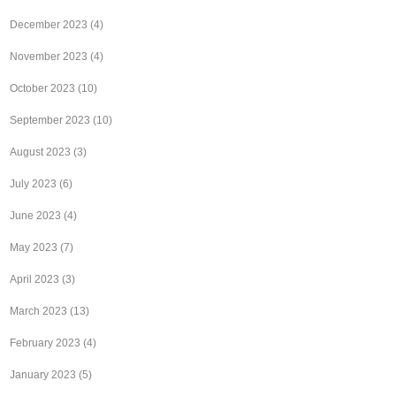
December 2023
(4)
November 2023
(4)
October 2023
(10)
September 2023
(10)
August 2023
(3)
July 2023
(6)
June 2023
(4)
May 2023
(7)
April 2023
(3)
March 2023
(13)
February 2023
(4)
January 2023
(5)