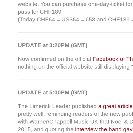
website. You can purchase one-day-ticket fo
pass for CHF189
(Today CHF64 = US$64 = €58 and CHF189 
UPDATE at 3:20PM (GMT)
Now confirmed on the official
Facebook of Th
nothing on the official website still displayi
UPDATE at 5:00PM (GMT)
The Limerick Leader published
a great article
pretty well, reminding readers of the new pub
with Warner/Chappell Music UK that Noel & Do
2015, and quoting the
interview the band gave