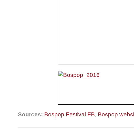
Sources:
Bospop Festival FB
,
Bospop websi