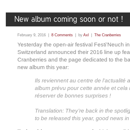
February 9, 2016 |
8 Comments
| by
Axl
|
The Cranberries
Yesterday the open-air festival Festi’Neuch i
Switzerland announced their 2016 line up fea
Cranberries and the page dedicated to the b
new album this year:
Ils reviennent au centre de l’actualité
album prévu pour cette année et cela
réserver de bonnes surprises !
Translation: They’re back in the spotl
to be released this year, good news in 