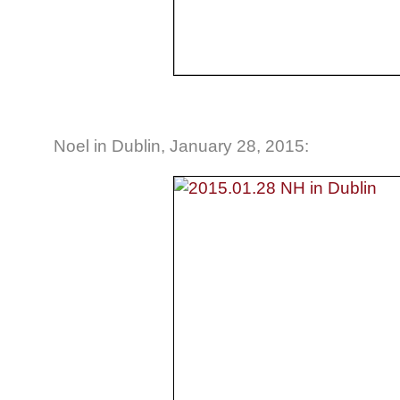
Noel in Dublin, January 28, 2015: