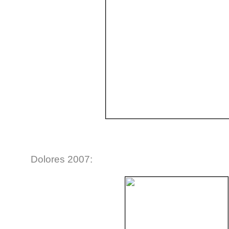
Dolores 2007: