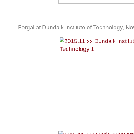
Fergal at Dundalk Institute of Technology, 