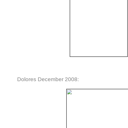
Dolores December 2008: