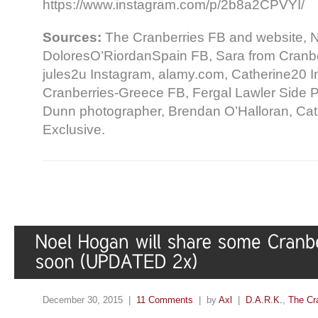
https://www.instagram.com/p/2b8a2CPVYI/
Sources:
The Cranberries FB and website, N
DoloresO’RiordanSpain FB, Sara from Cranber
jules2u Instagram, alamy.com, Catherine20 I
Cranberries-Greece FB, Fergal Lawler Side P
Dunn photographer, Brendan O’Halloran, Ca
Exclusive.
December 30, 2015 |
11 Comments
| by
Axl
|
D.A.R.K.
,
The Cr