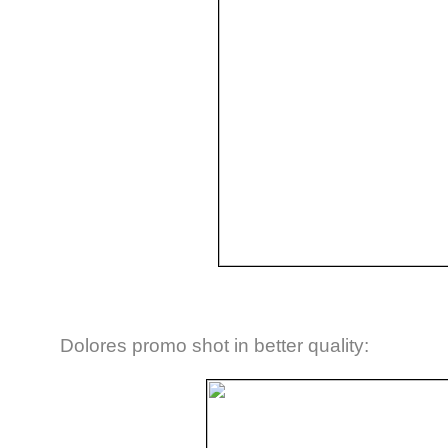
Dolores promo shot in better quality: