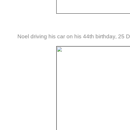
Noel driving his car on his 44th birthday, 2