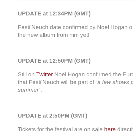
UPDATE at 12:34PM (GMT)
Festi’Neuch date confirmed by Noel Hogan 
the new album from him yet!
UPDATE at 12:50PM (GMT)
Still on
Twitter
Noel Hogan confirmed the Euro
that Festi’Neuch will be part of “
a few shows p
summer
“.
UPDATE at 2:50PM (GMT)
Tickets for the festival are on sale
here
direct