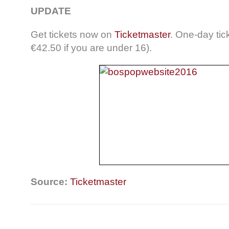
UPDATE
Get tickets now on
Ticketmaster
. One-day tic
€42.50 if you are under 16).
Source:
Ticketmaster