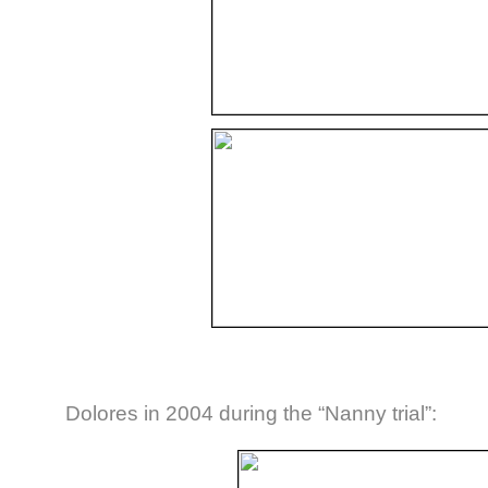
Dolores in 2004 during the “Nanny trial”: