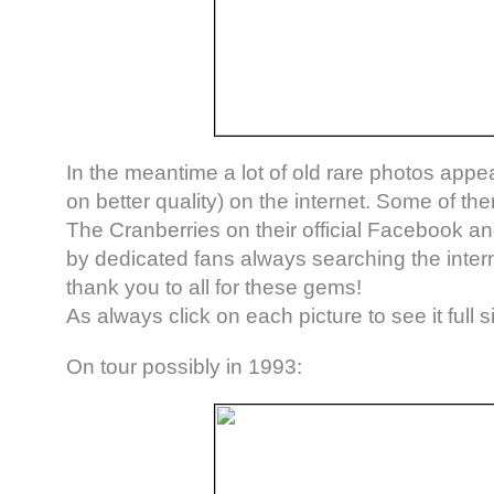
In the meantime a lot of old rare photos app
on better quality) on the internet. Some of th
The Cranberries on their official Facebook a
by dedicated fans always searching the intern
thank you to all for these gems!
As always click on each picture to see it full s
On tour possibly in 1993: