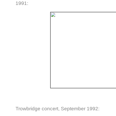
1991:
Trowbridge concert, September 1992: