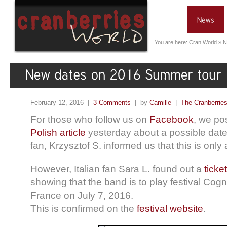
You are here:
Cran World
»
N
February 12, 2016 |
3 Comments
| by
Camille
|
The Cranberrie
For those who follow us on
Facebook
, we po
Polish article
yesterday about a possible date 
fan, Krzysztof S. informed us that this is only 
However, Italian fan Sara L. found out a
ticket
showing that the band is to play festival Cog
France on July 7, 2016.
This is confirmed on the
festival website
.