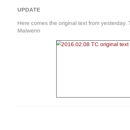
UPDATE
Here comes the original text from yesterday.
Maïwenn