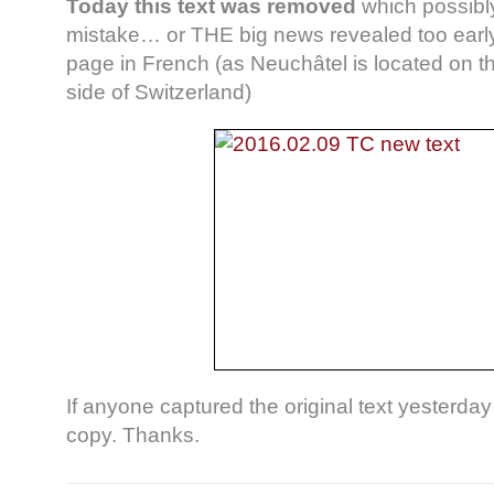
Today this text was removed
which possibl
mistake… or THE big news revealed too earl
page in French (as Neuchâtel is located on 
side of Switzerland)
If anyone captured the original text yesterda
copy. Thanks.