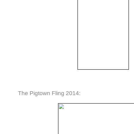
The Pigtown Fling 2014: