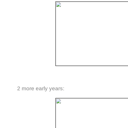
2 more early years: