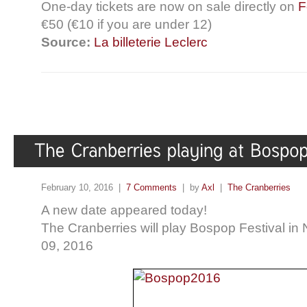
One-day tickets are now on sale directly on
F
€50 (€10 if you are under 12)
Source:
La billeterie Leclerc
February 10, 2016 |
7 Comments
| by
Axl
|
The Cranberries
A new date appeared today!
The Cranberries will play Bospop Festival in
09, 2016