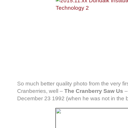
So much better quality photo from the very fir
Cranberries, well –
The Cranberry Saw Us
December 23 1992 (when he was not in the 