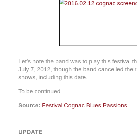
Let’s note the band was to play this festival
July 7, 2012, though the band cancelled the
shows, including this date.
To be continued…
Source:
Festival Cognac Blues Passions
UPDATE