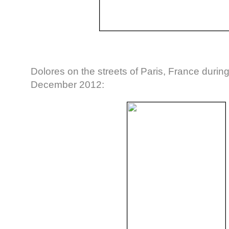
Dolores on the streets of Paris, France durin
December 2012: