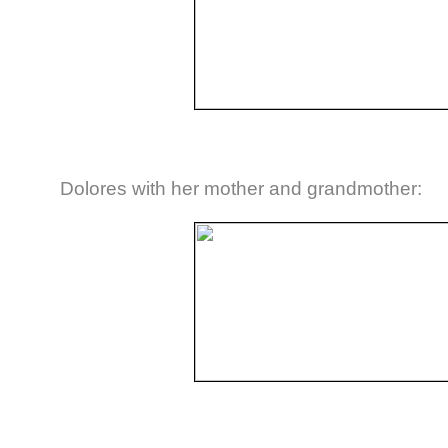
Dolores with her mother and grandmother: