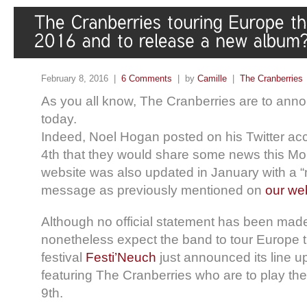
February 8, 2016 |
6 Comments
| by
Camille
|
The Cranberries
As you all know, The Cranberries are to ann
today.
Indeed, Noel Hogan posted on his Twitter ac
4th that they would share some news this Mon
website was also updated in January with a
message as previously mentioned on
our we
Although no official statement has been mad
nonetheless expect the band to tour Europe
festival
Festi’Neuch
just announced its line u
featuring The Cranberries who are to play t
9th.