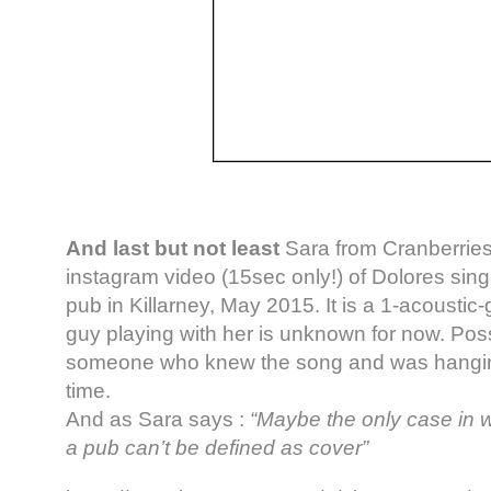
And last but not least
Sara from Cranberries
instagram video (15sec only!) of Dolores sin
pub in Killarney, May 2015. It is a 1-acoustic-
guy playing with her is unknown for now. Poss
someone who knew the song and was hanging 
time.
And as Sara says :
“Maybe the only case in w
a pub can’t be defined as cover”