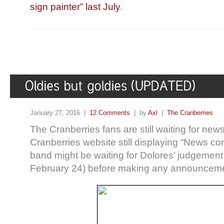
sign painter” last July
.
January 27, 2016 |
12 Comments
| by
Axl
|
The Cranberries
The Cranberries fans are still waiting for news 
Cranberries website still displaying “News co
band might be waiting for Dolores’ judgeme
February 24) before making any announceme