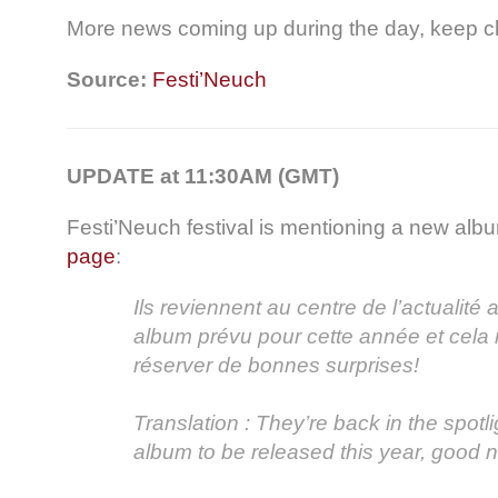
More news coming up during the day, keep c
Source:
Festi’Neuch
UPDATE at 11:30AM (GMT)
Festi’Neuch festival is mentioning a new alb
page
:
Ils reviennent au centre de l’actualité
album prévu pour cette année et cela
réserver de bonnes surprises!
Translation : They’re back in the spotl
album to be released this year, good n