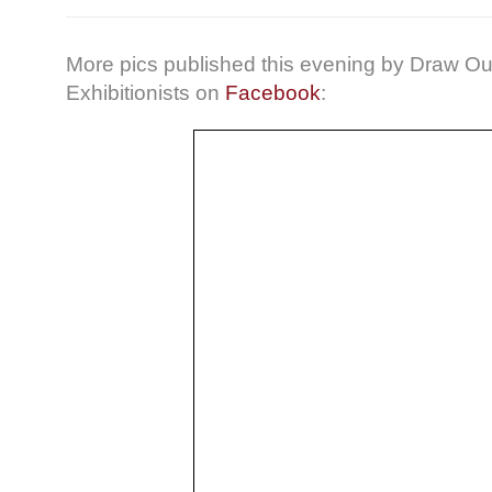
More pics published this evening by Draw Ou
Exhibitionists on
Facebook
: