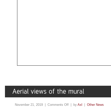
November 21, 2019 |
Comments Off
| by
Axl
|
Other News