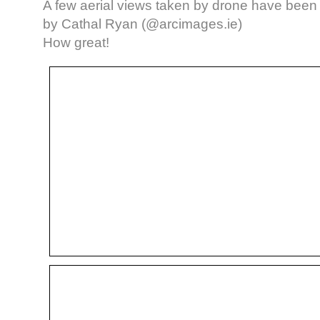
A few aerial views taken by drone have bee
by Cathal Ryan (@arcimages.ie)
How great!