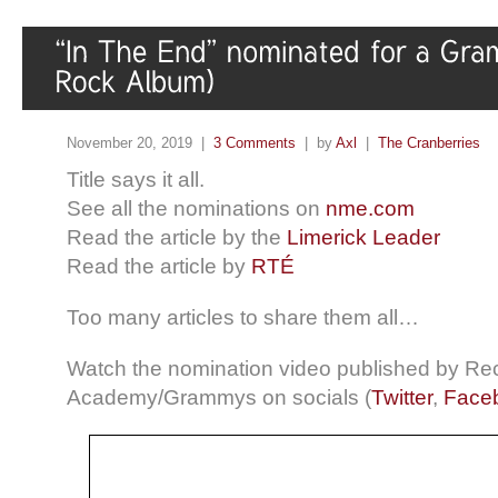
November 20, 2019 |
3 Comments
| by
Axl
|
The Cranberries
Title says it all.
See all the nominations on
nme.com
Read the article by the
Limerick Leader
Read the article by
RTÉ
Too many articles to share them all…
Watch the nomination video published by Re
Academy/Grammys on socials (
Twitter
,
Face