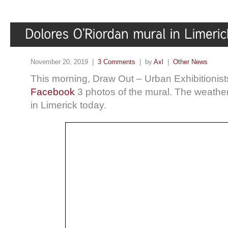
November 20, 2019 |
3 Comments
| by
Axl
|
Other News
This morning, Draw Out – Urban Exhibitionist
Facebook
3 photos of the mural. The weather 
in Limerick today.