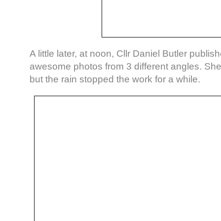
A little later, at noon, Cllr Daniel Butler publi
awesome photos from 3 different angles. Sh
but the rain stopped the work for a while.