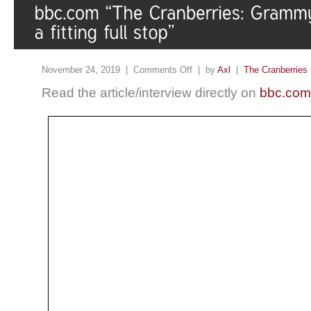
November 24, 2019 |
Comments Off
| by
Axl
|
The Cranberries
Read the article/interview directly on
bbc.com