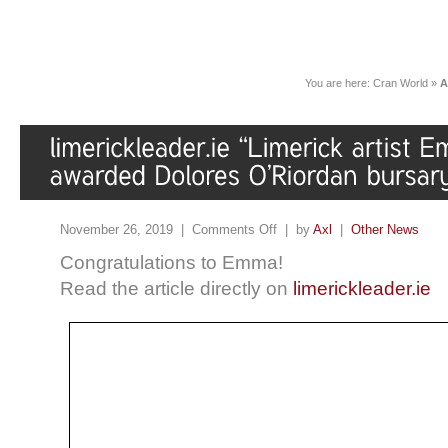
You are here:
Cran World
»
A
November 26, 2019 |
Comments Off
| by
Axl
|
Other News
Congratulations to Emma!
Read the article directly on
limerickleader.ie