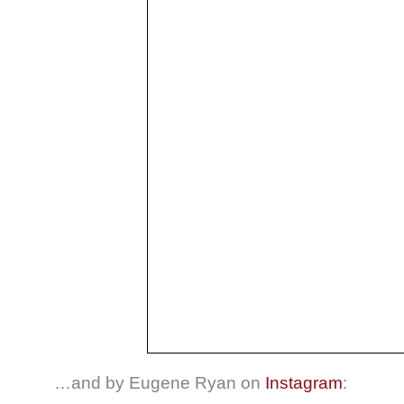
…and by Eugene Ryan on
Instagram
: