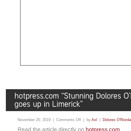
November 20, 2019 |
Comments Off
| by
Axl
|
Dolores O'Riord
Read the article directly on
hotpress.com