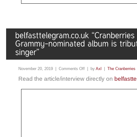
November 20, 2019 |
Comments Off
| by
Axl
|
The Cranberries
Read the article/interview directly on
belfastt