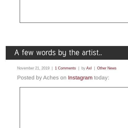
November 21, 2019 |
1 Comments
| by
Axl
|
Other News
Posted by Aches on
Instagram
today: