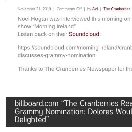
November 21, 2019 |
Comments Off
| by
Axl
|
The Cranberries
Noel Hogan was interviewed this morning on
show “Morning Ireland”
Listen back on their
Soundcloud
:
https://soundcloud.com/morning-ireland/cranbe
discusses-grammy-nomination
Thanks to The Cranberries Newspaper for the