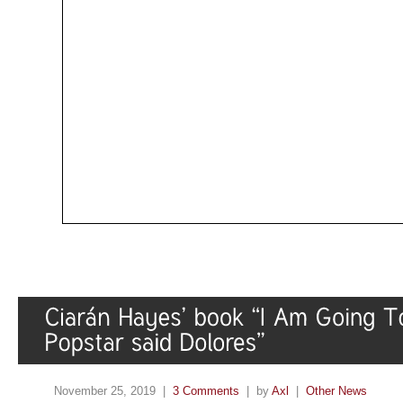
November 25, 2019 |
3 Comments
| by
Axl
|
Other News