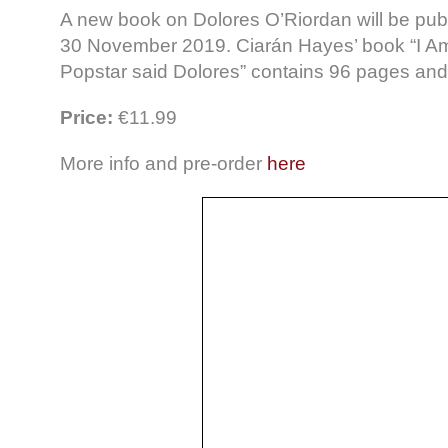
A new book on Dolores O’Riordan will be pub
30 November 2019. Ciarán Hayes’ book “I A
Popstar said Dolores” contains 96 pages an
Price:
€11.99
More info and pre-order
here