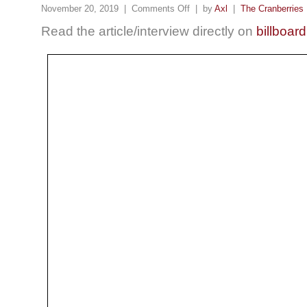
November 20, 2019 |
Comments Off
| by
Axl
|
The Cranberries
Read the article/interview directly on
billboar