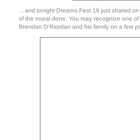
…and tonight Dreams Fest 19 just shared o
of the mural done. You may recognize one of 
Brendan O’Riordan and his family on a few pi