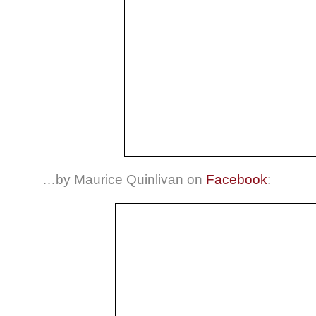
…by Maurice Quinlivan on
Facebook
: