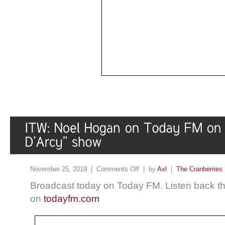
November 25, 2019 |
Comments Off
| by
Axl
|
The Cranberries
Broadcast today on Today FM. Listen back the
on
todayfm.com