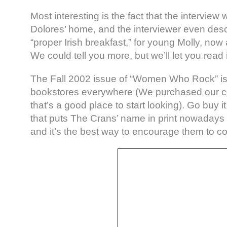
Most interesting is the fact that the interview 
Dolores’ home, and the interviewer even des
“proper Irish breakfast,” for young Molly, now 
We could tell you more, but we’ll let you read
The Fall 2002 issue of “Women Who Rock” is 
bookstores everywhere (We purchased our co
that’s a good place to start looking). Go buy
that puts The Crans’ name in print nowadays
and it’s the best way to encourage them to con