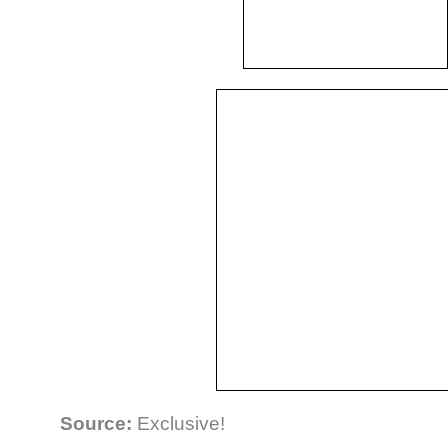
Source:
Exclusive!