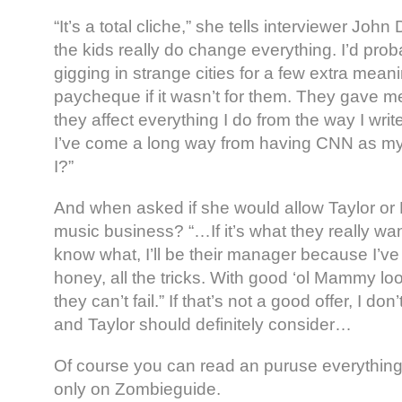
“It’s a total cliche,” she tells interviewer John
the kids really do change everything. I’d proba
gigging in strange cities for a few extra mean
paycheque if it wasn’t for them. They gave m
they affect everything I do from the way I writ
I’ve come a long way from having CNN as my
I?”
And when asked if she would allow Taylor or M
music business? “…If it’s what they really wa
know what, I’ll be their manager because I’ve l
honey, all the tricks. With good ‘ol Mammy loo
they can’t fail.” If that’s not a good offer, I do
and Taylor should definitely consider…
Of course you can read an puruse everything i
only on Zombieguide.