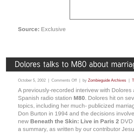
Source:
Exclusive
October 5, 2002 |
Comments Off
| by
Zombieguide Archives
|
T
A previously-recorded interivew with Dolores 
Spanish radio station
M80
. Dolores hit on sev
topics, including her much- publicized marri
Don Burton in 1994 and the decisions involve
new
Beneath the Skin: Live in Paris 2
DVD r
a summary, as written by our contributor Jesus