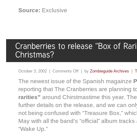
Source:
Exclusive
October 3, 2002 |
Comments Off
| by
Zombieguide Archives
|
T
The newest issue of the Spanish magainze
P
reporting that The Cranberries are planning t
rarities”
around Chirstmastime this year. The
further details on the release, and we can onl
not being confused with “Treasure Box,” whic
May with all the band’s “official” album tracks
“Wake Up.”