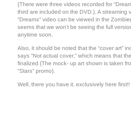
(There were three videos recorded for “Drea
third are included on the DVD.). A streaming v
“Dreams” video can be viewed in the Zombieg
seems that we won’t be seeing the full versio
anytime soon.
Also, it should be noted that the “cover art” i
says “Not actual cover,” which means that the
finalized (The mock- up art shown is taken fro
“Stars” promo).
Well, there you have it, exclusively here first!!