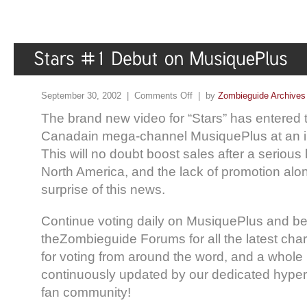
September 30, 2002 |
Comments Off
| by
Zombieguide Archives
The brand new video for “Stars” has entered 
Canadain mega-channel MusiquePlus at an i
This will no doubt boost sales after a serious 
North America, and the lack of promotion alo
surprise of this news.
Continue voting daily on MusiquePlus and be 
theZombieguide Forums for all the latest char
for voting from around the word, and a whole l
continuously updated by our dedicated hyper
fan community!