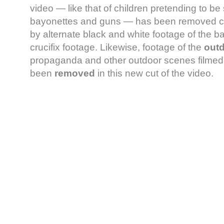
video — like that of children pretending to be 
bayonettes and guns — has been removed co
by alternate black and white footage of the b
crucifix footage. Likewise, footage of the
out
propaganda and other outdoor scenes filmed i
been
removed
in this new cut of the video.