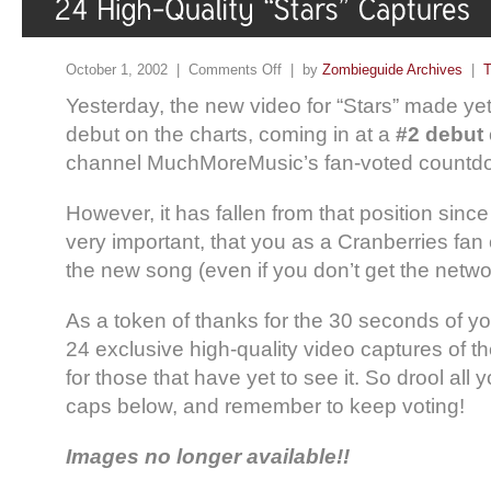
October 1, 2002 |
Comments Off
| by
Zombieguide Archives
|
T
Yesterday, the new video for “Stars” made ye
debut on the charts, coming in at a
#2 debut
channel MuchMoreMusic’s fan-voted countd
However, it has fallen from that position since
very important, that you as a Cranberries fan 
the new song (even if you don’t get the netwo
As a token of thanks for the 30 seconds of y
24 exclusive high-quality video captures of th
for those that have yet to see it. So drool all
caps below, and remember to keep voting!
Images no longer available!!