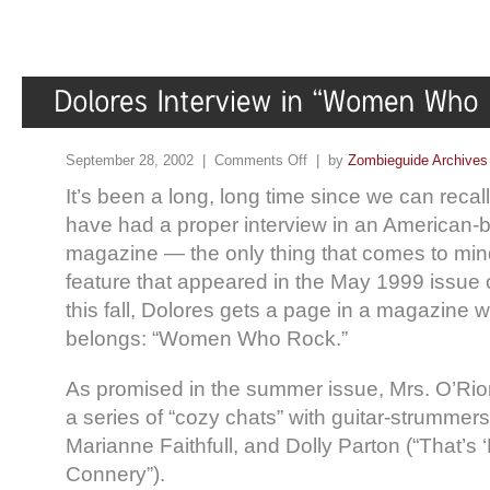
September 28, 2002 |
Comments Off
| by
Zombieguide Archives
It’s been a long, long time since we can recal
have had a proper interview in an American-
magazine — the only thing that comes to min
feature that appeared in the May 1999 issue 
this fall, Dolores gets a page in a magazine 
belongs: “Women Who Rock.”
As promised in the summer issue, Mrs. O’Rio
a series of “cozy chats” with guitar-strummer
Marianne Faithfull, and Dolly Parton (“That’s 
Connery”).