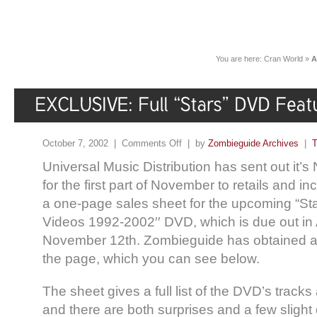
You are here:
Cran World
»
A
October 7, 2002 |
Comments Off
| by
Zombieguide Archives
|
T
Universal Music Distribution has sent out it
for the first part of November to retails and in
a one-page sales sheet for the upcoming “Sta
Videos 1992-2002′′ DVD, which is due out in
November 12th. Zombieguide has obtained an
the page, which you can see below.
The sheet gives a full list of the DVD’s track
and there are both surprises and a few slight