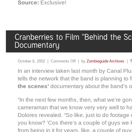
Source:
Exclusive!
October 6, 2002 |
Comments Off
| by
Zombieguide Archives
|
T
In an interview taken last month by Canal Plu
tells the network that the band is planning to
the scenes’
documentary about the band’s off
“In the next few months, then, what we’re gonn
cameraman that we know very very well to ha
Dolores revealed. “So like, just to do footage of
you know? ‘Cos there’s a couple of guys we 
from being in it for years, like, a couple of 