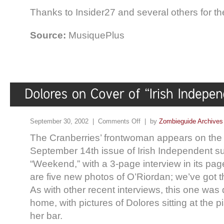
Thanks to Insider27 and several others for t
Source:
MusiquePlus
September 30, 2002 |
Comments Off
| by
Zombieguide Archives
The Cranberries’ frontwoman appears on the 
September 14th issue of Irish Independent 
“Weekend,” with a 3-page interview in its pages
are five new photos of O’Riordan; we’ve got 
As with other recent interviews, this one was 
home, with pictures of Dolores sitting at the p
her bar.