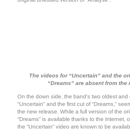
The videos for “Uncertain” and the ori
“Dreams” are absent from the
On the down side, the band’s two oldest and 
“Uncertain” and the first cut of “Dreams,” se
the new release. While a full version of the ori
“Dreams” is available thanks to the Internet, 
the “Uncertain” video are known to be availabl