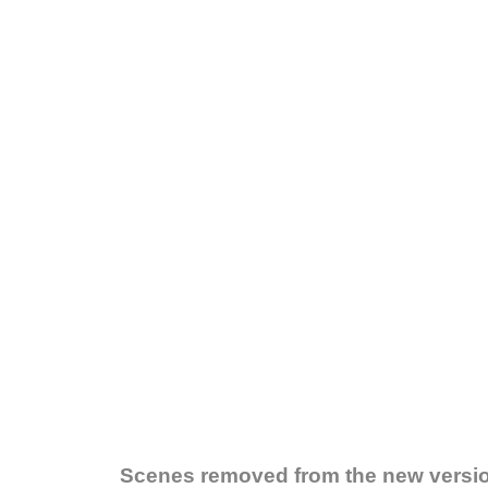
Scenes removed from the new versi