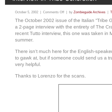
October 5, 2002 |
Comments Off
| by
Zombieguide Archives
|
T
The October 2002 issue of the Italian “Tribe 
a 2-page interview with the entirety of The Cr
recent Tutto interview, this one was taken in
summer.
There isn’t much here for the English-speaker
to gawk at, but if someone could send us a tra
very helpful.
Thanks to Lorenzo for the scans.