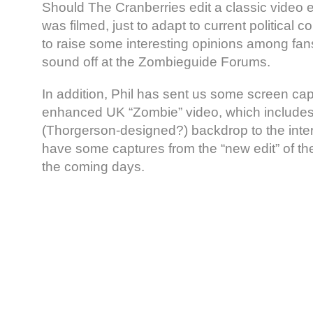
Should The Cranberries edit a classic video ei
was filmed, just to adapt to current political c
to raise some interesting opinions among fans
sound off at the Zombieguide Forums.
In addition, Phil has sent us some screen cap
enhanced UK “Zombie” video, which includes
(Thorgerson-designed?) backdrop to the interf
have some captures from the “new edit” of th
the coming days.