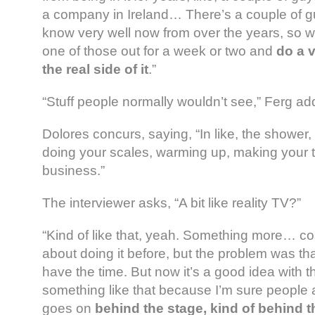
a company in Ireland… There’s a couple of g
know very well now from over the years, so we
one of those out for a week or two and
do a v
the real side of it
.”
“Stuff people normally wouldn’t see,” Ferg ad
Dolores concurs, saying, “In like, the shower, [
doing your scales, warming up, making your t
business.”
The interviewer asks, “A bit like reality TV?”
“Kind of like that, yeah. Something more… co
about doing it before, but the problem was tha
have the time. But now it’s a good idea with th
something like that because I’m sure people a
goes on
behind the stage, kind of behind 