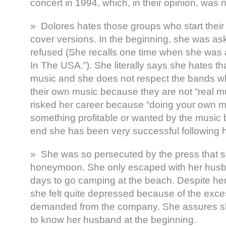
concert in 1994, which, in their opinion, was 
» Dolores hates those groups who start their
cover versions. In the beginning, she was as
refused (She recalls one time when she was 
In The USA.”). She literally says she hates t
music and she does not respect the bands wh
their own music because they are not “real m
risked her career because “doing your own m
something profitable or wanted by the music b
end she has been very successful following h
» She was so persecuted by the press that 
honeymoon. She only escaped with her husba
days to go camping at the beach. Despite her
she felt quite depressed because of the exc
demanded from the company. She assures sh
to know her husband at the beginning.