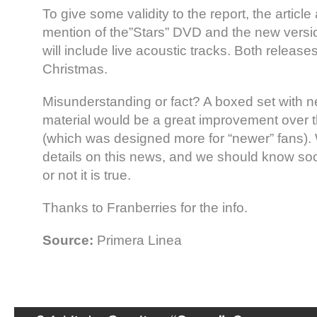
To give some validity to the report, the article
mention of the”Stars” DVD and the new versio
will include live acoustic tracks. Both release
Christmas.
Misunderstanding or fact? A boxed set with 
material would be a great improvement over 
(which was designed more for “newer” fans). 
details on this news, and we should know s
or not it is true.
Thanks to Franberries for the info.
Source:
Primera Linea