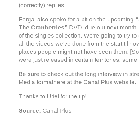
(correctly) replies.
Fergal also spoke for a bit on the upcoming
“
The Cranberries”
DVD, due out next month.
of the singles collection. We’re going to try to
all the videos we’ve done from the start til 
places people might not have seen them. [S
were just released in certain territories, some
Be sure to check out the long interview in s
Media formathere at the Canal Plus website.
Thanks to Uriel for the tip!
Source:
Canal Plus