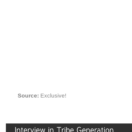
Source:
Exclusive!