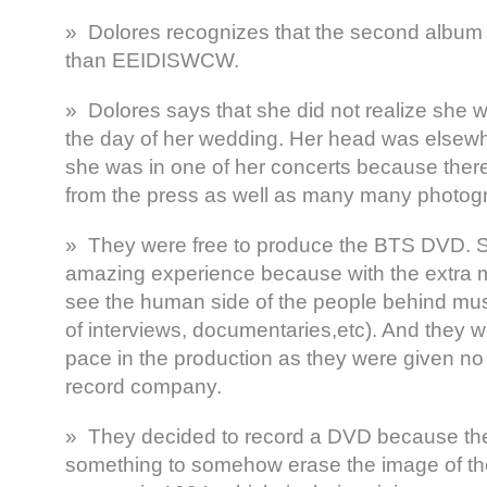
» Dolores recognizes that the second album i
than EEIDISWCW.
» Dolores says that she did not realize she w
the day of her wedding. Her head was elsew
she was in one of her concerts because the
from the press as well as many many photog
» They were free to produce the BTS DVD. Sh
amazing experience because with the extra m
see the human side of the people behind mus
of interviews, documentaries,etc). And they w
pace in the production as they were given no
record company.
» They decided to record a DVD because they
something to somehow erase the image of the