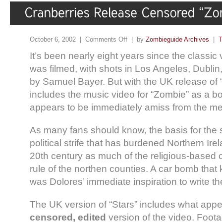
October 6, 2002 |
Comments Off
| by
Zombieguide Archives
|
T
It’s been nearly eight years since the classic 
was filmed, with shots in Los Angeles, Dublin,
by Samuel Bayer. But with the UK release of 
includes the music video for “Zombie” as a 
appears to be immediately amiss from the me
As many fans should know, the basis for the 
political strife that has burdened Northern Ire
20th century as much of the religious-based 
rule of the northen counties. A car bomb that k
was Dolores’ immediate inspiration to write t
The UK version of “Stars” includes what appe
censored, edited
version of the video. Foota