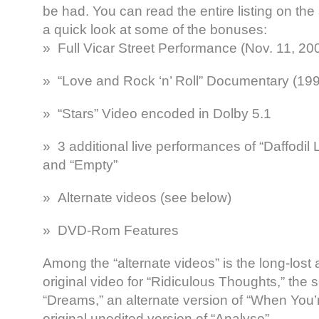
be had. You can read the entire listing on the 
a quick look at some of the bonuses:
» Full Vicar Street Performance (Nov. 11, 20
» “Love and Rock ‘n’ Roll” Documentary (19
» “Stars” Video encoded in Dolby 5.1
» 3 additional live performances of “Daffodil
and “Empty”
» Alternate videos (see below)
» DVD-Rom Features
Among the “alternate videos” is the long-lost 
original video for “Ridiculous Thoughts,” the 
“Dreams,” an alternate version of “When You’
original unedited version of “Analyse”.