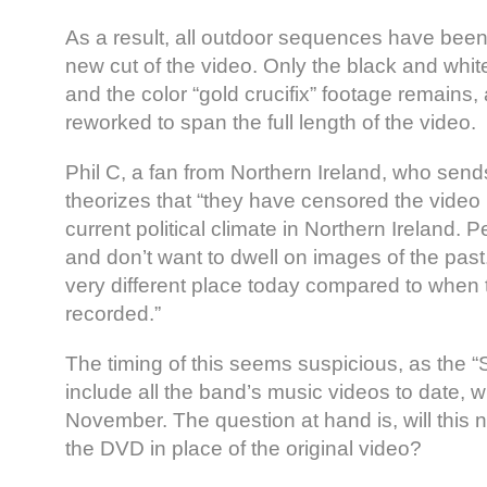
As a result, all outdoor sequences have bee
new cut of the video. Only the black and whit
and the color “gold crucifix” footage remains,
reworked to span the full length of the video.
Phil C, a fan from Northern Ireland, who send
theorizes that “they have censored the video 
current political climate in Northern Ireland
and don’t want to dwell on images of the past.
very different place today compared to when
recorded.”
The timing of this seems suspicious, as the “
include all the band’s music videos to date, wi
November. The question at hand is, will this 
the DVD in place of the original video?