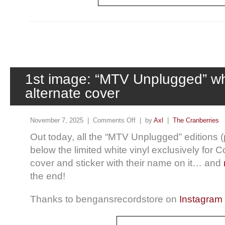
1st image: “MTV Unplugged” whi
alternate cover
November 7, 2025 |
Comments Off
| by
Axl
|
The Cranberries
Out today, all the “MTV Unplugged” editions (p
below the limited white vinyl exclusively for 
cover and sticker with their name on it… and
the end!
Thanks to bengansrecordstore on
Instagram