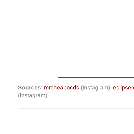
Sources
:
mrcheapocds
(Instagram),
eclipse
(Instagram)