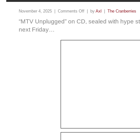
November 4, 2025 |
Comments Off
| by
Axl
|
The Cranberries
“MTV Unplugged” on CD, sealed with hype sti
next Friday…