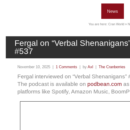
News
You are here:
Cran World
»
N
Fergal on “Verbal Shenanigans
#537
November 10, 2025 |
1 Comments
| by
Axl
|
The Cranberries
Fergal interviewed on “Verbal Shenanigans”
The podcast is available on
podbean.com
as
platforms like Spotify, Amazon Music, Boom