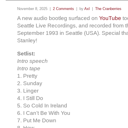
November 8, 2025 |
2 Comments
| by
Axl
|
The Cranberries
A new audio bootleg surfaced on
YouTube
to
Seattle Live Recordings, and recorded from 
September 1993 in Seattle (USA). Special tha
Stanley!
Setlist:
Intro speech
Intro tape
1. Pretty
2. Sunday
3. Linger
4. I Still Do
5. So Cold In Ireland
6. I Can’t Be With You
7. Put Me Down
8. How