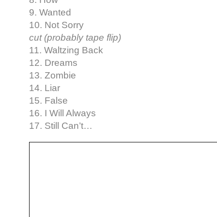
9. Wanted
10. Not Sorry
cut (probably tape flip)
11. Waltzing Back
12. Dreams
13. Zombie
14. Liar
15. False
16. I Will Always
17. Still Can’t…