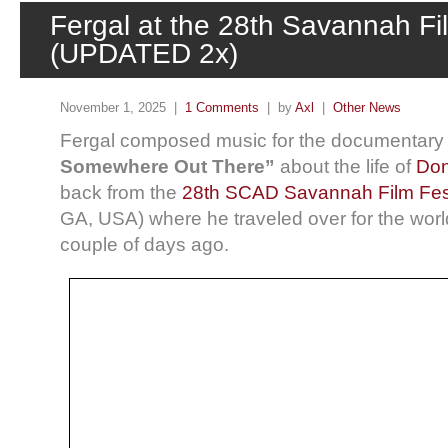
Fergal at the 28th Savannah Fil
(UPDATED 2x)
November 1, 2025 |
1 Comments
| by
Axl
|
Other News
Fergal composed music for the documentary 
Somewhere Out There”
about the life of
Don
back from the
28th SCAD Savannah Film Fest
GA, USA) where he traveled over for the worl
couple of days ago.