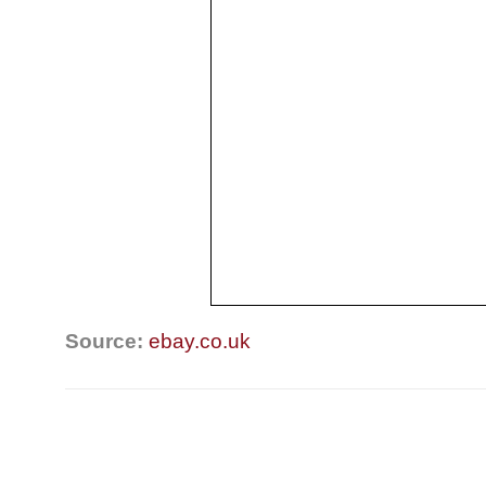
Source:
ebay.co.uk