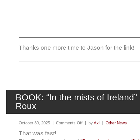
Thanks one more time to Jason for the link!
BOOK: “In the mists of Ireland”
Roux
October 30, 2025 |
Comments Off
| by
Axl
|
Other News
That was fast!