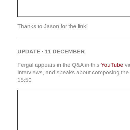
Thanks to Jason for the link!
UPDATE · 11 DECEMBER
Fergal appears in the Q&A in this
YouTube
vi
Interviews, and speaks about composing the 
15:50