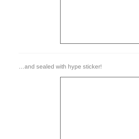
…and sealed with hype sticker!