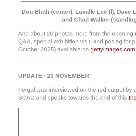
Don Bluth (center), Lavalle Lee (l), Dave L
and Chad Walker (standing,
And about 20 photos more from the opening n
Q&A, special exhibition visit, and posing for po
October 2025) available on
gettyimages.com
UPDATE · 20 NOVEMBER
Fergal was interviewed on the red carpet by a
SCAD and speaks towards the end of this
In