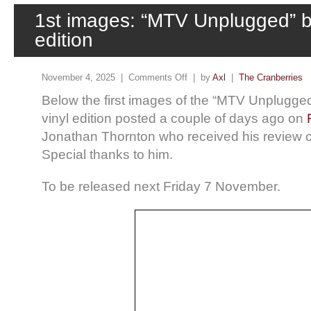
1st images: “MTV Unplugged” bl
edition
November 4, 2025 |
Comments Off
| by
Axl
|
The Cranberries
Below the first images of the “MTV Unplugge
vinyl edition posted a couple of days ago on
Jonathan Thornton who received his review c
Special thanks to him.
To be released next Friday 7 November.