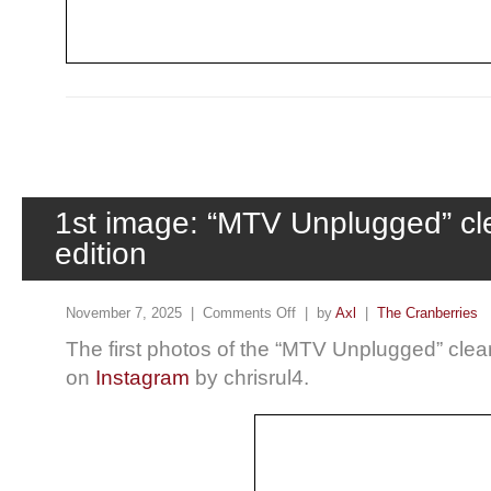
1st image: “MTV Unplugged” cle
edition
November 7, 2025 |
Comments Off
| by
Axl
|
The Cranberries
The first photos of the “MTV Unplugged” clear
on
Instagram
by chrisrul4.