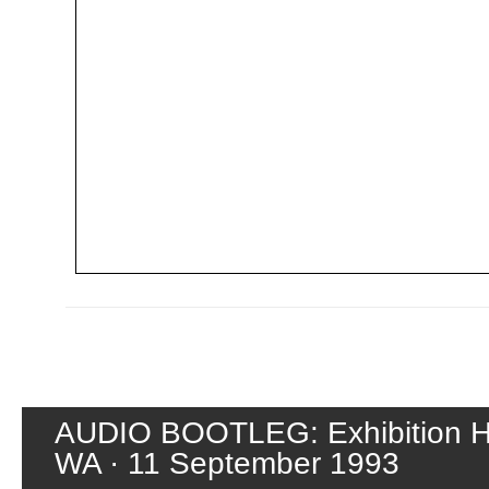
AUDIO BOOTLEG: Exhibition Hal
WA · 11 September 1993