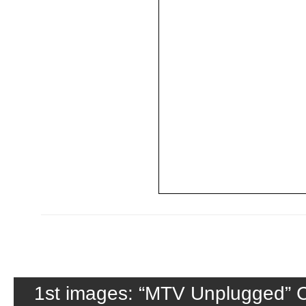
1st images: “MTV Unplugged” C