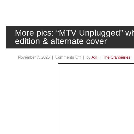
More pics: “MTV Unplugged” whi
edition & alternate cover
November 7, 2025 |
Comments Off
| by
Axl
|
The Cranberries