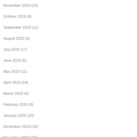
November 2020
(20)
October 2020
(8)
September 2020
(11)
August 2020
(5)
July 2020
(17)
June 2020
(6)
May 2020
(11)
April 2020
(18)
March 2020
(6)
February 2020
(6)
January 2020
(20)
December 2019
(10)