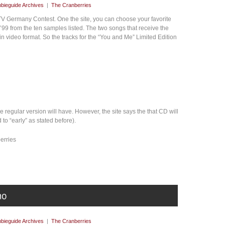
bieguide Archives
|
The Cranberries
 Germany Contest. One the site, you can choose your favorite
99 from the ten samples listed. The two songs that receive the
n video format. So the tracks for the “You and Me” Limited Edition
he regular version will have. However, the site says the that CD will
to “early” as stated before).
berries
bieguide Archives
|
The Cranberries