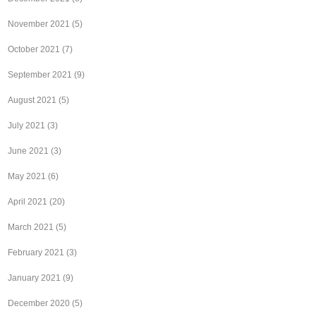
November 2021
(5)
October 2021
(7)
September 2021
(9)
August 2021
(5)
July 2021
(3)
June 2021
(3)
May 2021
(6)
April 2021
(20)
March 2021
(5)
February 2021
(3)
January 2021
(9)
December 2020
(5)