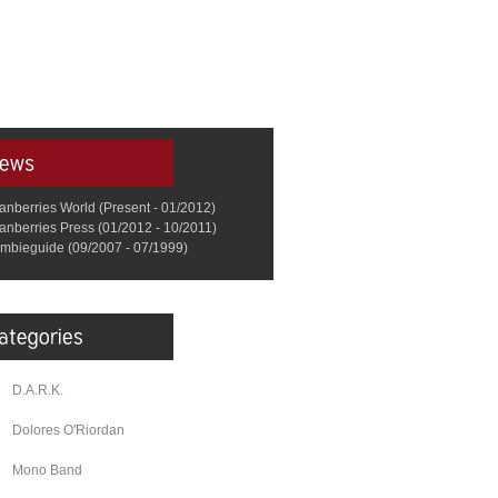
anberries World (Present - 01/2012)
anberries Press (01/2012 - 10/2011)
mbieguide (09/2007 - 07/1999)
D.A.R.K.
Dolores O'Riordan
Mono Band