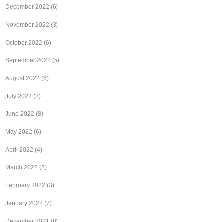
December 2022
(6)
November 2022
(3)
October 2022
(6)
September 2022
(5)
August 2022
(6)
July 2022
(3)
June 2022
(8)
May 2022
(6)
April 2022
(4)
March 2022
(8)
February 2022
(3)
January 2022
(7)
December 2021
(8)