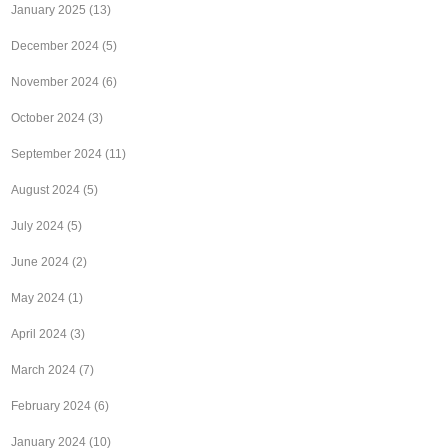
January 2025
(13)
December 2024
(5)
November 2024
(6)
October 2024
(3)
September 2024
(11)
August 2024
(5)
July 2024
(5)
June 2024
(2)
May 2024
(1)
April 2024
(3)
March 2024
(7)
February 2024
(6)
January 2024
(10)