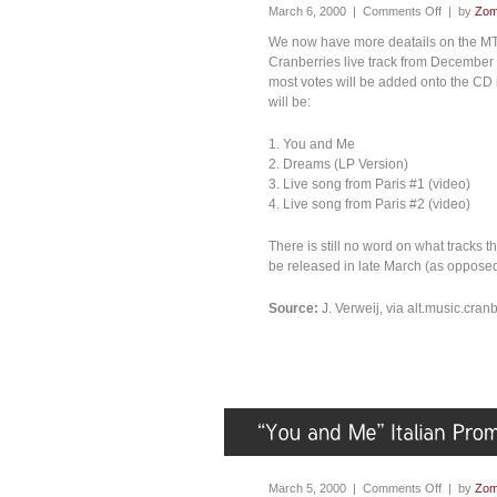
March 6, 2000 |
Comments Off
| by
Zom
We now have more deatails on the MTV
Cranberries live track from December ’
most votes will be added onto the CD i
will be:
1. You and Me
2. Dreams (LP Version)
3. Live song from Paris #1 (video)
4. Live song from Paris #2 (video)
There is still no word on what tracks t
be released in late March (as opposed 
Source:
J. Verweij, via alt.music.cran
March 5, 2000 |
Comments Off
| by
Zom