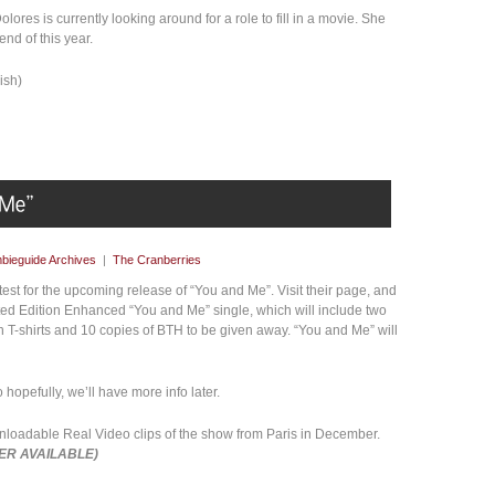
lores is currently looking around for a role to fill in a movie. She
end of this year.
ish)
bieguide Archives
|
The Cranberries
st for the upcoming release of “You and Me”. Visit their page, and
ited Edition Enhanced “You and Me” single, which will include two
n T-shirts and 10 copies of BTH to be given away. “You and Me” will
o hopefully, we’ll have more info later.
loadable Real Video clips of the show from Paris in December.
ER AVAILABLE)