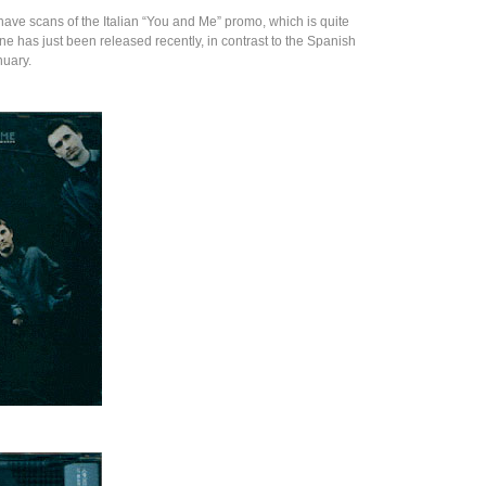
have scans of the Italian “You and Me” promo, which is quite
one has just been released recently, in contrast to the Spanish
nuary.