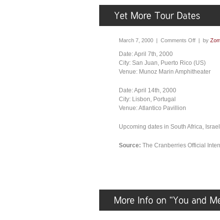
March 7, 2000 |
Comments Off
| by
Zom
Date: April 7th, 2000
City: San Juan, Puerto Rico (US)
Venue: Munoz Marin Amphitheater
Date: April 14th, 2000
City: Lisbon, Portugal
Venue: Atlantico Pavillion
Upcoming dates in South Africa, Israe
Source:
The Cranberries Official Int