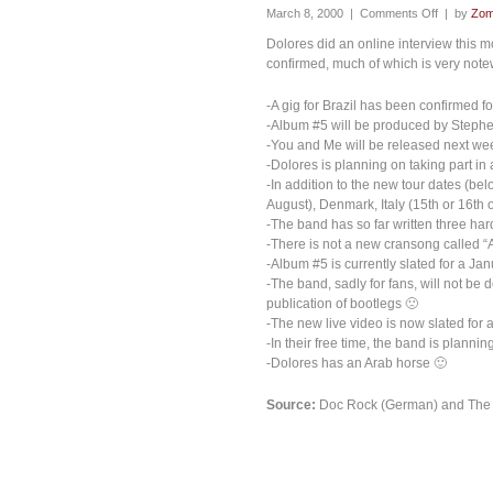
March 8, 2000 |
Comments Off
| by
Zom
Dolores did an online interview this
confirmed, much of which is very note
-A gig for Brazil has been confirmed f
-Album #5 will be produced by Stephe
-You and Me will be released next we
-Dolores is planning on taking part in
-In addition to the new tour dates (be
August), Denmark, Italy (15th or 16th
-The band has so far written three ha
-There is not a new cransong called “
-Album #5 is currently slated for a Ja
-The band, sadly for fans, will not be 
publication of bootlegs 🙁
-The new live video is now slated for 
-In their free time, the band is plann
-Dolores has an Arab horse 🙂
Source:
Doc Rock (German) and The p