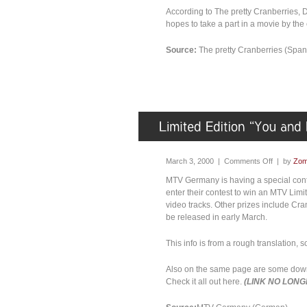
According to The pretty Cranberries, Do
hopes to take a part in a movie by the 
Source:
The pretty Cranberries (Span
March 3, 2000 |
Comments Off
| by
Zom
MTV Germany is having a special conte
enter their contest to win an MTV Lim
video tracks. Other prizes include Cra
be released in early March.
This info is from a rough translation, s
Also on the same page are some down
Check it all out here.
(LINK NO LONG