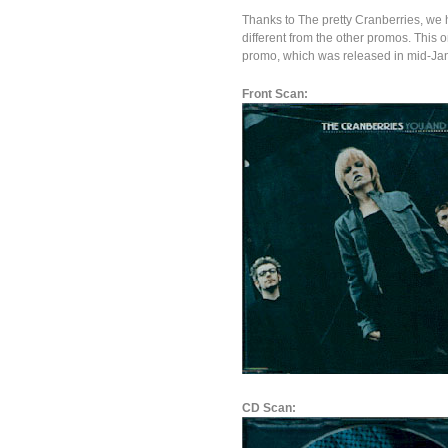
Thanks to The pretty Cranberries, we 
different from the other promos. This 
promo, which was released in mid-Ja
Front Scan:
CD Scan: