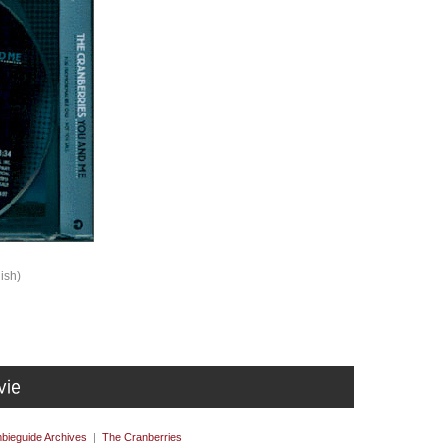
ish)
bieguide Archives
|
The Cranberries