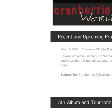
March 9, 2000 |
Comments Off
| by
Zom
Dolores arrived in Germany on Sunday
and Düsseldorf. Schedules appearenc
Giga.
Source:
The Cranberries Official Int