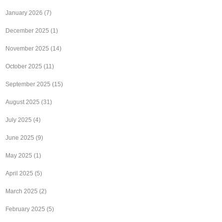
January 2026
(7)
December 2025
(1)
November 2025
(14)
October 2025
(11)
September 2025
(15)
August 2025
(31)
July 2025
(4)
June 2025
(9)
May 2025
(1)
April 2025
(5)
March 2025
(2)
February 2025
(5)