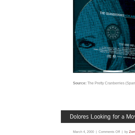
Source:
The Pretty Cranberries (Span
March 4, 2000 |
Comments Off
| by
Zom