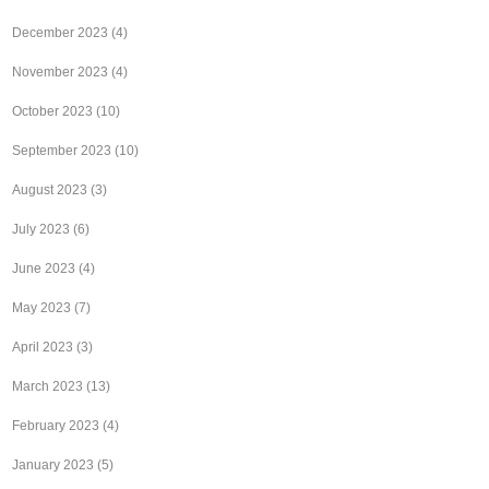
December 2023
(4)
November 2023
(4)
October 2023
(10)
September 2023
(10)
August 2023
(3)
July 2023
(6)
June 2023
(4)
May 2023
(7)
April 2023
(3)
March 2023
(13)
February 2023
(4)
January 2023
(5)