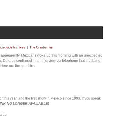
bieguide Archives
|
The Cranberries
. appearently, Mexicans woke up this morning with an unexpected
, Dolores confirmed in an interview via telephone that that band
 Here are the specifics:
or this year, and the first show in Mexico since 1993. If you speak
LINK NO LONGER AVAILABLE)
Saide