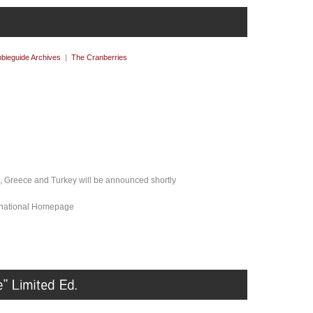
bieguide Archives
|
The Cranberries
l, Greece and Turkey will be announced shortly
ernational Homepage