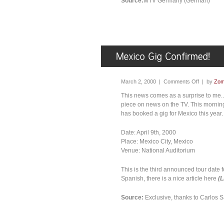
Source:
MTV Germany (German)
March 2, 2000 |
Comments Off
| by
Zom
This news comes as a surprise to me.
piece on news on the TV. This morning
has booked a gig for Mexico this year.
Date: April 9th, 2000
Place: Mexico City, Mexico
Venue: National Auditorium
This is the third announced tour date f
Spanish, there is a nice article here
(
Source:
Exclusive, thanks to Carlos 