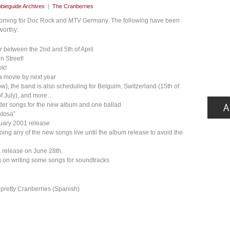
bieguide Archives
|
The Cranberries
 morning for Doc Rock and MTV Germany. The following have been
worthy:
or between the 2nd and 5th of April
n Street!
ek!
 a movie by next year
low), the band is also scheduling for Belguim, Switzerland (15th of
 of July), and more…
rder songs for the new album and one ballad
Atosa”
nuary 2001 release
doing any of the new songs live until the album release to avoid the
a release on June 28th.
ing on writing some songs for soundtracks
retty Cranberries (Spanish)