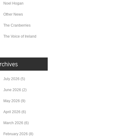
Noel Hogan
Other News
The Cranberries
The Voice of Ireland
July 2026
(5)
June 2026
(2)
May 2026
(9)
April 2026
(6)
March 2026
(6)
February 2026
(8)