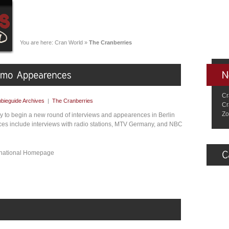
You are here:
Cran World
»
The Cranberries
Cr
bieguide Archives
|
The Cranberries
Cr
Zo
 to begin a new round of interviews and appearences in Berlin
es include interviews with radio stations, MTV Germany, and NBC
ernational Homepage