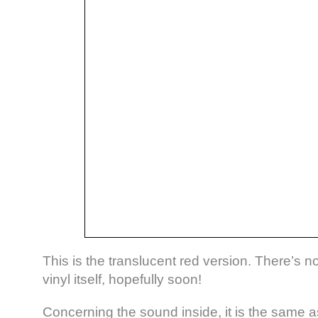
This is the translucent red version. There’s n
vinyl itself, hopefully soon!
Concerning the sound inside, it is the same 