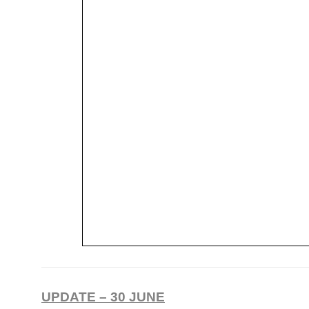
UPDATE – 30 JUNE