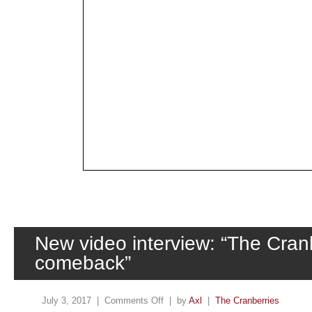
New video interview: “The Cranb
comeback”
July 3, 2017 |
Comments Off
| by
Axl
|
The Cranberries