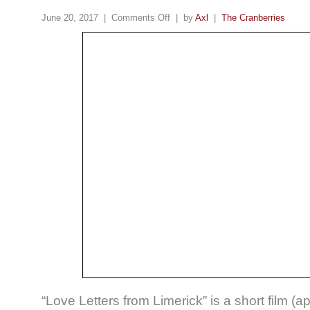
June 20, 2017 |
Comments Off
| by
Axl
|
The Cranberries
“Love Letters from Limerick” is a short film (