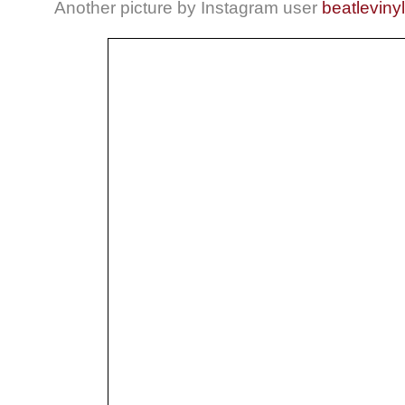
Another picture by Instagram user
beatlevinyl