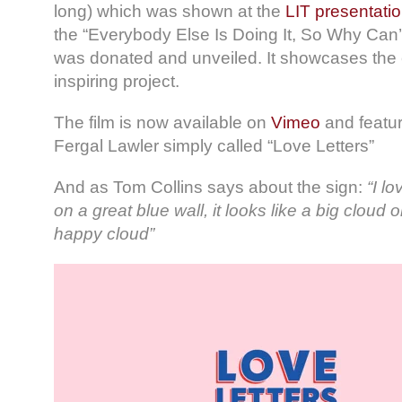
long) which was shown at the
LIT presentatio
the “Everybody Else Is Doing It, So Why Can’
was donated and unveiled. It showcases the c
inspiring project.
The film is now available on
Vimeo
and featur
Fergal Lawler simply called “Love Letters”
And as Tom Collins says about the sign:
“I lo
on a great blue wall, it looks like a big cloud on
happy cloud”