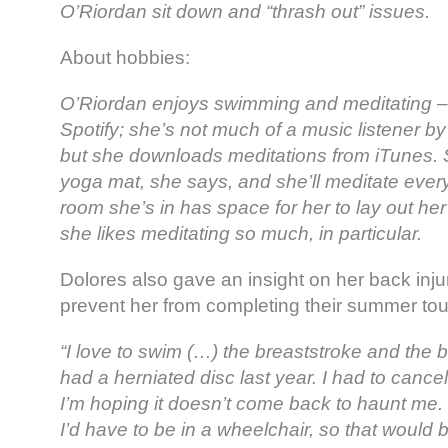
O’Riordan sit down and “thrash out” issues.
About hobbies:
O’Riordan enjoys swimming and meditating – 
Spotify; she’s not much of a music listener b
but she downloads meditations from iTunes. S
yoga mat, she says, and she’ll meditate every 
room she’s in has space for her to lay out her
she likes meditating so much, in particular.
Dolores also gave an insight on her back injur
prevent her from completing their summer tou
“I love to swim (…) the breaststroke and the 
had a herniated disc last year. I had to cancel
I’m hoping it doesn’t come back to haunt me. If
I’d have to be in a wheelchair, so that would b