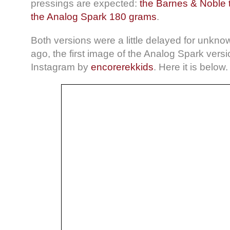
pressings are expected:
the Barnes & Noble 
the Analog Spark 180 grams
.
Both versions were a little delayed for unkn
ago, the first image of the Analog Spark ver
Instagram by
encorerekkids
. Here it is below.