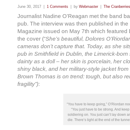
June 30, 2017 |
1 Comments
| by
Webmaster
|
The Cranberrie
Journalist Nadine O’Reagan met the band back
pub. The interview was then published in the
Magazine issued on May 7th which featured 
the cover (“
She’s beautiful, Dolores O’Riord
cameras don’t capture that. Today, as she sit
pub in Smithfield in Dublin, the Limerick-born
dainty as a doll – her skin is porcelain, her c
shiny black, and her military-style jacket fro
Brown Thomas is on trend: tough, but also rei
fragility”)
:
“You have to keep going,” O’Riordan no
“You just have to be strong. And keep
soldiering on. You just can’t lay down a
die. There’s light at the end of the tunnel