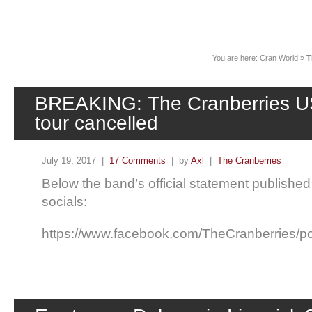
News
You are here:
Cran World
»
T
BREAKING: The Cranberries U
tour cancelled
July 19, 2017 |
17 Comments
| by
Axl
|
The Cranberries
Below the band’s official statement published
socials:
https://www.facebook.com/TheCranberries/