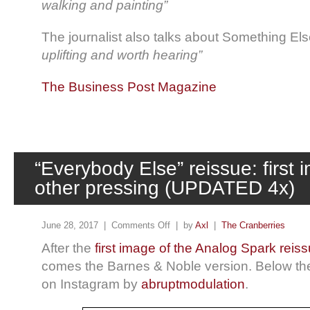
walking and painting”
The journalist also talks about Something Else
uplifting and worth hearing”
The Business Post Magazine
“Everybody Else” reissue: first 
other pressing (UPDATED 4x)
June 28, 2017 |
Comments Off
| by
Axl
|
The Cranberries
After the
first image of the Analog Spark reis
comes the Barnes & Noble version. Below the
on Instagram by
abruptmodulation
.