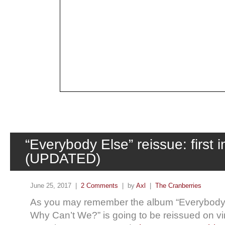
“Everybody Else” reissue: first 
(UPDATED)
June 25, 2017 |
2 Comments
| by
Axl
|
The Cranberries
As you may remember the album “Everybody E
Why Can’t We?” is going to be reissued on vin