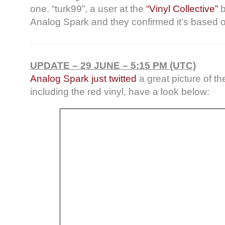
one. “turk99”, a user at the
“Vinyl Collective”
b
Analog Spark and they confirmed it’s based o
UPDATE – 29 JUNE – 5:15 PM (UTC)
Analog Spark just twitted
a great picture of t
including the red vinyl, have a look below: