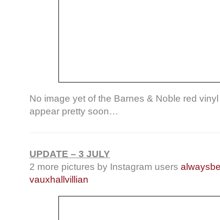
No image yet of the Barnes & Noble red vinyl 
appear pretty soon…
UPDATE – 3 JULY
2 more pictures by Instagram users
alwaysb
vauxhallvillian