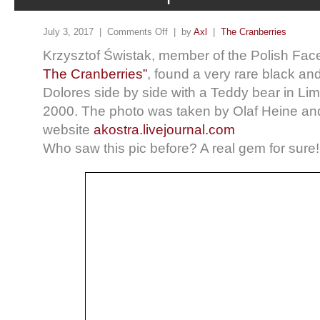
July 3, 2017 |
Comments Off
| by
Axl
|
The Cranberries
Krzysztof Świstak, member of the Polish Fac
The Cranberries”
, found a very rare black an
Dolores side by side with a Teddy bear in Lim
2000. The photo was taken by Olaf Heine an
website
akostra.livejournal.com
Who saw this pic before? A real gem for sure!