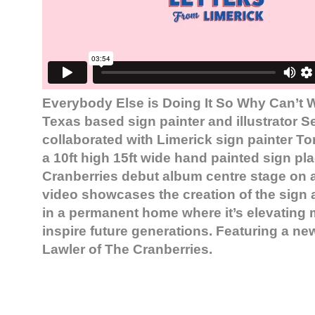
Everybody Else is Doing It So Why Can’t 
Texas based sign painter and illustrator S
collaborated with Limerick sign painter To
a 10ft high 15ft wide hand painted sign plac
Cranberries debut album centre stage on a
video showcases the creation of the sign an
in a permanent home where it’s elevating
inspire future generations. Featuring a ne
Lawler of The Cranberries.