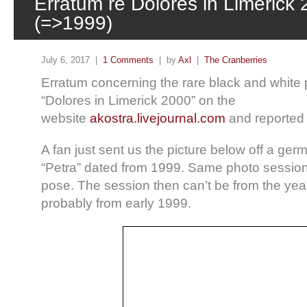
Erratum re Dolores in Limerick
(=>1999)
July 6, 2017 |
1 Comments
| by
Axl
|
The Cranberries
Erratum concerning the rare black and white
“Dolores in Limerick 2000” on the
website
akostra.livejournal.com
and reporte
A fan just sent us the picture below off a ge
“Petra” dated from 1999. Same photo sessio
pose. The session then can’t be from the ye
probably from early 1999.