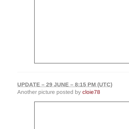
UPDATE – 29 JUNE – 8:15 PM (UTC)
Another picture posted by
cloie78