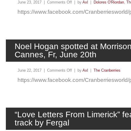
June 23, 2017 |
Comments Off
| by
Axl
|
Dolores O'Riordan
,
Th
https://www.facebook.com/Cranberriesworl
Noel Hogan spotted at Morrison
Cannes, Fr, June 20th
June 22, 2017 |
Comments Off
| by
Axl
|
The Cranberries
https://www.facebook.com/Cranberriesworl
“Love Letters From Limerick” fe
track by Fergal