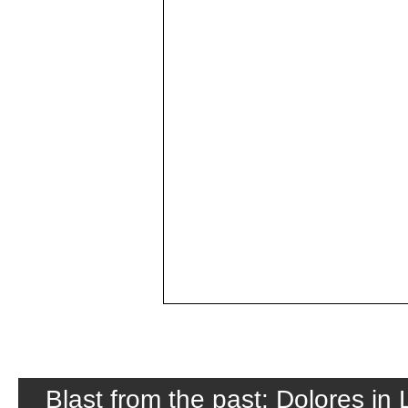
Blast from the past: Dolores in