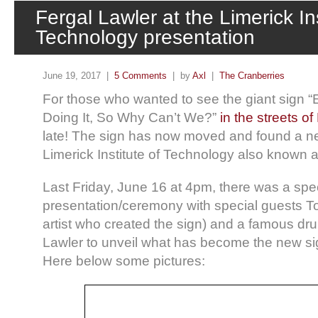
Fergal Lawler at the Limerick Ins
Technology presentation
June 19, 2017 |
5 Comments
| by
Axl
|
The Cranberries
For those who wanted to see the giant sign “
Doing It, So Why Can’t We?”
in the streets of
late! The sign has now moved and found a n
Limerick Institute of Technology also known a
Last Friday, June 16 at 4pm, there was a spe
presentation/ceremony with special guests To
artist who created the sign) and a famous 
Lawler to unveil what has become the new si
Here below some pictures: