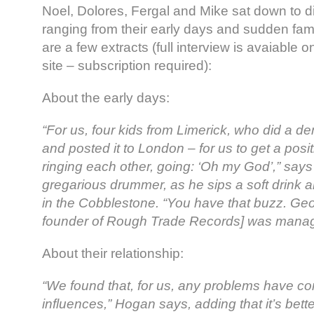
Noel, Dolores, Fergal and Mike sat down to d
ranging from their early days and sudden fa
are a few extracts (full interview is avaiable 
site – subscription required):
About the early days:
“For us, four kids from Limerick, who did a d
and posted it to London – for us to get a posit
ringing each other, going: ‘Oh my God’,” says
gregarious drummer, as he sips a soft drink a
in the Cobblestone. “You have that buzz. Geof
founder of Rough Trade Records] was managin
About their relationship:
“We found that, for us, any problems have c
influences,” Hogan says, adding that it’s bet