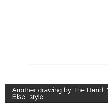
Another drawing by The Hand.
Else” style