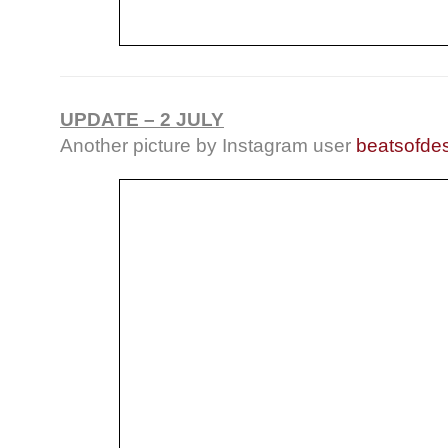
UPDATE – 2 JULY
Another picture by Instagram user
beatsofdes