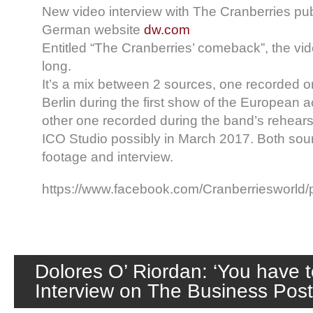
New video interview with The Cranberries pu
German website
dw.com
Entitled “The Cranberries’ comeback”, the vid
long.
It’s a mix between 2 sources, one recorded o
Berlin during the first show of the European a
other one recorded during the band’s rehearsa
ICO Studio possibly in March 2017. Both sour
footage and interview.
https://www.facebook.com/Cranberriesworl
Dolores O’ Riordan: ‘You have t
Interview on The Business Pos