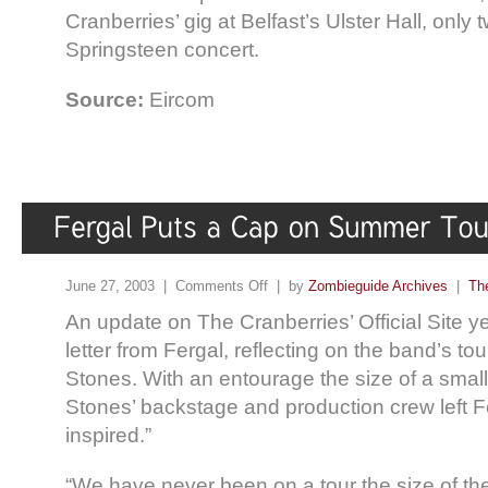
Cranberries’ gig at Belfast’s Ulster Hall, only 
Springsteen concert.
Source:
Eircom
June 27, 2003 |
Comments Off
| by
Zombieguide Archives
|
Th
An update on The Cranberries’ Official Site y
letter from Fergal, reflecting on the band’s to
Stones. With an entourage the size of a small
Stones’ backstage and production crew left F
inspired.”
“We have never been on a tour the size of th