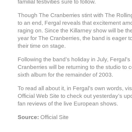
familial festivities sure to follow.
Though The Cranberries stint with The Rolli
to an end, Fergal reveals that excitement amon
raging on. Since the Killarney show will be the
year for The Cranberries, the band is eager 
their time on stage.
Following the band’s holiday in July, Fergal’s 
Cranberries will be returning to the studio to
sixth album for the remainder of 2003.
To read all about it, in Fergal’s own words, vi
Official Web Site to check out yesterday’s up
fan reviews of the live European shows.
Source:
Official Site