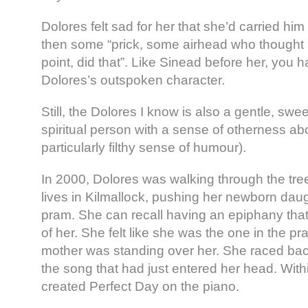
Dolores felt sad for her that she’d carried hi
then some “prick, some airhead who thought
point, did that”. Like Sinead before her, you 
Dolores’s outspoken character.
Still, the Dolores I know is also a gentle, sweet
spiritual person with a sense of otherness ab
particularly filthy sense of humour).
In 2000, Dolores was walking through the tr
lives in Kilmallock, pushing her newborn daug
pram. She can recall having an epiphany that 
of her. She felt like she was the one in the 
mother was standing over her. She raced bac
the song that had just entered her head. With
created Perfect Day on the piano.