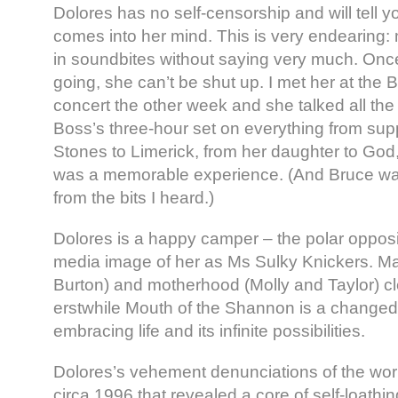
Dolores has no self-censorship and will tell you
comes into her mind. This is very endearing: 
in soundbites without saying very much. Onc
going, she can’t be shut up. I met her at the
concert the other week and she talked all th
Boss’s three-hour set on everything from supp
Stones to Limerick, from her daughter to God,
was a memorable experience. (And Bruce was
from the bits I heard.)
Dolores is a happy camper – the polar opposi
media image of her as Ms Sulky Knickers. Ma
Burton) and motherhood (Molly and Taylor) cle
erstwhile Mouth of the Shannon is a chang
embracing life and its infinite possibilities.
Dolores’s vehement denunciations of the worl
circa 1996 that revealed a core of self-loathi