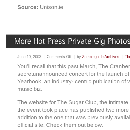
Source:
Unison.ie
June 19, 2003 |
Comments Off
| by
Zombieguide Archives
|
Th
You’ll recall that this past March, The Cranber
secretunannounced concert for the launch of
Yearbook, an industry- centric publication of 
music biz.
The website for The Sugar Club, the intimat
the event took place has published two more 
addition to the one that was previously avail
official site. Check them out below.