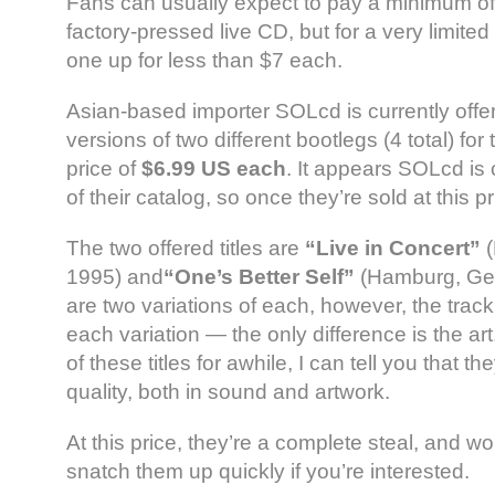
Fans can usually expect to pay a minimum of
factory-pressed live CD, but for a very limited
one up for less than $7 each.
Asian-based importer SOLcd is currently offer
versions of two different bootlegs (4 total) for 
price of
$6.99 US each
. It appears SOLcd is c
of their catalog, so once they’re sold at this p
The two offered titles are
“Live in Concert”
(
1995) and
“One’s Better Self”
(Hamburg, Ger
are two variations of each, however, the track
each variation — the only difference is the a
of these titles for awhile, I can tell you that th
quality, both in sound and artwork.
At this price, they’re a complete steal, and won
snatch them up quickly if you’re interested.