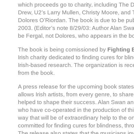
which proceeds go to charity, including The 
Drew, U2’s Larry Mullen, Christy Moore, and 
Dolores O’Riordan. The book is due to be pu
2003. (Editor’s note 8/29/03: Author Alan Swan t
be Fergal, not Dolores, who appears in the b
The book is being comissioned by
Fighting 
Irish charity dedicated to finding cures for bl
Irish-based research. The organization is rec
from the book.
A press release for the upcoming book states,
allows Irish artists, from every genre, to sha
helped to shape their success. Alan Swan and
who have co-operated in the production of thi
way that will be of extraordinary help to the on
committed for finding cures for blindness, thr
The release also states that the musicians i