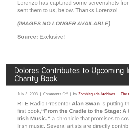
Lorenzo has captured some screenshots from
sent them to us, below. Thanks Lorenzo!
(IMAGES NO LONGER AVAILABLE)
Source:
Exclusive!
July 3, 2003 |
Comments Off
| by
Zombieguide Archives
|
The 
RTE Radio Presenter
Alan Swan
is putting t
first book,
“From the Cradle to the Stage: A
Irish Music,”
a chronicle that promises to co
Irish music. Several artists are directly contri