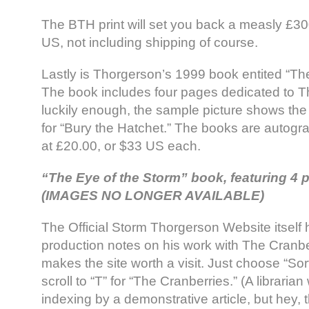
The BTH print will set you back a measly £30
US, not including shipping of course.
Lastly is Thorgerson’s 1999 book entited “Th
The book includes four pages dedicated to T
luckily enough, the sample picture shows th
for “Bury the Hatchet.” The books are autogr
at £20.00, or $33 US each.
“The Eye of the Storm” book, featuring 4
(IMAGES NO LONGER AVAILABLE)
The Official Storm Thorgerson Website itself h
production notes on his work with The Cranbe
makes the site worth a visit. Just choose “Sort
scroll to “T” for “The Cranberries.” (A librarian
indexing by a demonstrative article, but hey, thi