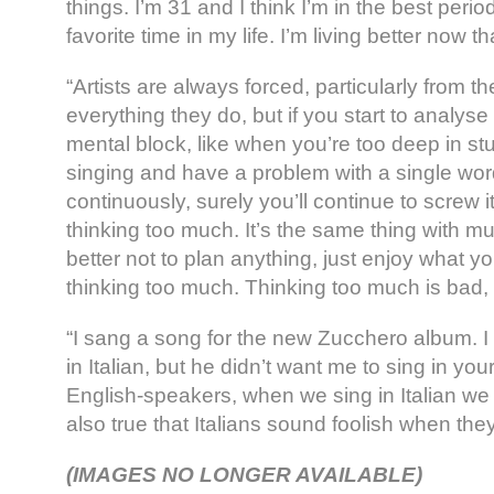
things. I’m 31 and I think I’m in the best period
favorite time in my life. I’m living better now 
“Artists are always forced, particularly from t
everything they do, but if you start to analyse
mental block, like when you’re too deep in st
singing and have a problem with a single word,
continuously, surely you’ll continue to screw 
thinking too much. It’s the same thing with musi
better not to plan anything, just enjoy what y
thinking too much. Thinking too much is bad, 
“I sang a song for the new Zucchero album. 
in Italian, but he didn’t want me to sing in y
English-speakers, when we sing in Italian we s
also true that Italians sound foolish when they
(IMAGES NO LONGER AVAILABLE)