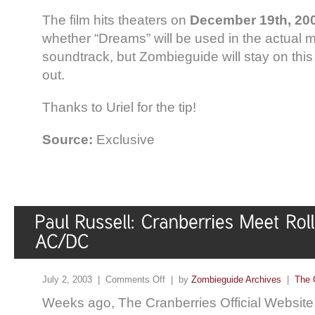
The film hits theaters on
December 19th, 20
whether “Dreams” will be used in the actual m
soundtrack, but Zombieguide will stay on this 
out.
Thanks to Uriel for the tip!
Source:
Exclusive
July 2, 2003 |
Comments Off
| by
Zombieguide Archives
|
The 
Weeks ago, The Cranberries Official Website 