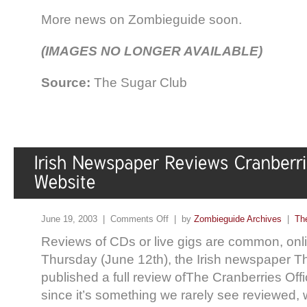
More news on Zombieguide soon.
(IMAGES NO LONGER AVAILABLE)
Source:
The Sugar Club
June 19, 2003 |
Comments Off
| by
Zombieguide Archives
|
Th
Reviews of CDs or live gigs are common, online
Thursday (June 12th), the Irish newspaper 
published a full review ofThe Cranberries Off
since it’s something we rarely see reviewed, w