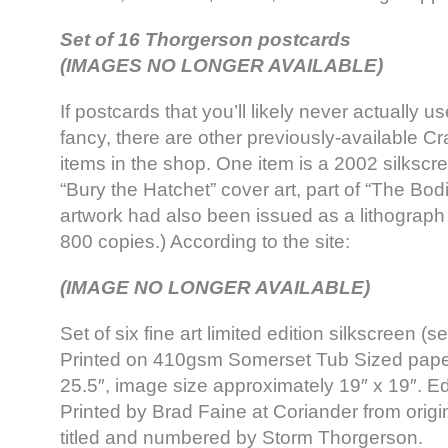
Set of 16 Thorgerson postcards
(IMAGES NO LONGER AVAILABLE)
If postcards that you’ll likely never actually us
fancy, there are other previously-available Cr
items in the shop. One item is a 2002 silkscre
“Bury the Hatchet” cover art, part of “The Bo
artwork had also been issued as a lithograph 
800 copies.) According to the site:
(IMAGE NO LONGER AVAILABLE)
Set of six fine art limited edition silkscreen (se
Printed on 410gsm Somerset Tub Sized paper.
25.5″, image size approximately 19″ x 19″. Edi
Printed by Brad Faine at Coriander from origi
titled and numbered by Storm Thorgerson.