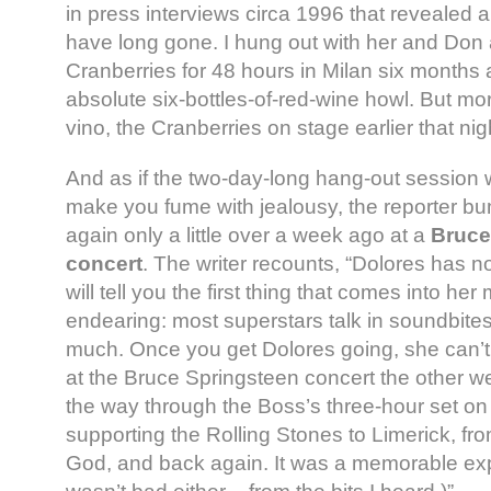
in press interviews circa 1996 that revealed a 
have long gone. I hung out with her and Don a
Cranberries for 48 hours in Milan six month
absolute six-bottles-of-red-wine howl. But mo
vino, the Cranberries on stage earlier that ni
And as if the two-day-long hang-out session 
make you fume with jealousy, the reporter b
again only a little over a week ago at a
Bruce
concert
. The writer recounts, “Dolores has n
will tell you the first thing that comes into her
endearing: most superstars talk in soundbites
much. Once you get Dolores going, she can’t 
at the Bruce Springsteen concert the other w
the way through the Boss’s three-hour set on
supporting the Rolling Stones to Limerick, fr
God, and back again. It was a memorable ex