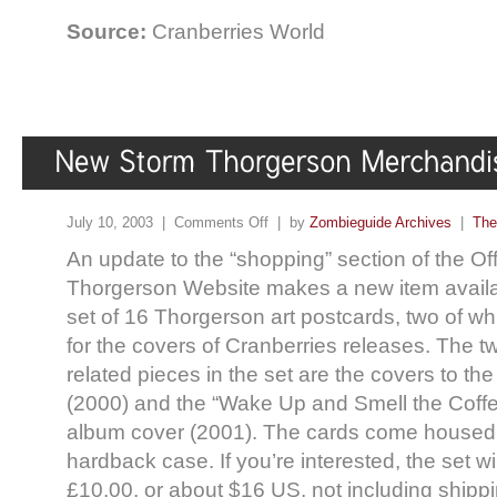
Source:
Cranberries World
July 10, 2003 |
Comments Off
| by
Zombieguide Archives
|
The
An update to the “shopping” section of the Off
Thorgerson Website makes a new item availa
set of 16 Thorgerson art postcards, two of w
for the covers of Cranberries releases. The t
related pieces in the set are the covers to th
(2000) and the “Wake Up and Smell the Coffee
album cover (2001). The cards come housed
hardback case. If you’re interested, the set wi
£10.00, or about $16 US, not including shippi