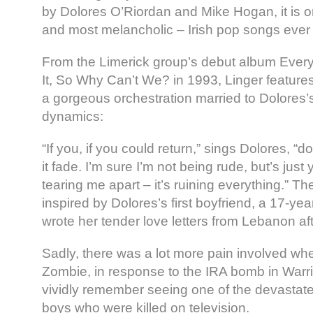
by Dolores O’Riordan and Mike Hogan, it is o
and most melancholic – Irish pop songs ever s
From the Limerick group’s debut album Ever
It, So Why Can’t We? in 1993, Linger features 
a gorgeous orchestration married to Dolores’s
dynamics:
“If you, if you could return,” sings Dolores, “don’
it fade. I’m sure I’m not being rude, but’s just y
tearing me apart – it’s ruining everything.” T
inspired by Dolores’s first boyfriend, a 17-yea
wrote her tender love letters from Lebanon af
Sadly, there was a lot more pain involved wh
Zombie, in response to the IRA bomb in Warr
vividly remember seeing one of the devastate
boys who were killed on television.