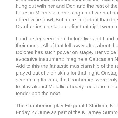
hung out with her and Don and the rest of the
hours in Milan six months ago and we had an 
of-red-wine howl. But more important than the
Cranberries on stage earlier that night were 
I had never seen them before live and I had 
their music. All of that fell away after about t
Dolores has such power on stage. Her voice 
evocative instrument: imagine a Caucasian 
Add to this the fantastic musicianship of the 
played out of their skins for that night. Onstag
screaming Italians, the Cranberries were trul
to play almost Metallica-heavy rock one minu
tender pop the next.
The Cranberries play Fitzgerald Stadium, Kill
Friday 27 June as part of the Killarney Sum