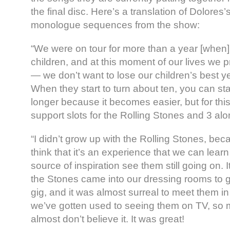
the final disc. Here’s a translation of Dolores’
monologue sequences from the show:
“We were on tour for more than a year [when]
children, and at this moment of our lives we pr
— we don’t want to lose our children’s best y
When they start to turn about ten, you can sta
longer because it becomes easier, but for th
support slots for the Rolling Stones and 3 alo
“I didn’t grow up with the Rolling Stones, beca
think that it’s an experience that we can learn a
source of inspiration see them still going on. I
the Stones came into our dressing rooms to gre
gig, and it was almost surreal to meet them 
we’ve gotten used to seeing them on TV, so 
almost don’t believe it. It was great!