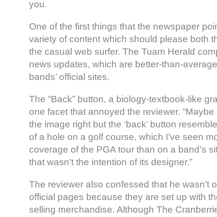
you.
One of the first things that the newspaper poi
variety of content which should please both 
the casual web surfer. The Tuam Herald com
news updates, which are better-than-average f
bands’ official sites.
The “Back” button, a biology-textbook-like gra
one facet that annoyed the reviewer. “Maybe I
the image right but the ‘back’ button resemb
of a hole on a golf course, which I’ve seen m
coverage of the PGA tour than on a band’s s
that wasn’t the intention of its designer.”
The reviewer also confessed that he wasn’t o
official pages because they are set up with th
selling merchandise. Although The Cranberrie