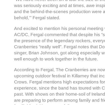
was seriously exciting and at times, awe insp
and the behind-the-scenes production were an
behold,'” Fergal stated.
And excited to mention his personal meeting 
AC/DC, Fergal commented that despite his “sta
the presence of the legendary rockers, ever
Cranberries “really well”. Fergal notes that 
singer, Brian Johnson, got along especially
well enough to work together in the future.
According to Fergal, The Cranberries are now 
upcoming outdoor festival in Killarney that i
Crows. Fergal mentions high expectations for
experience, since the band has toured with C
past. With shows on their home-soil of Irelan
are preparing to perform among family and fri