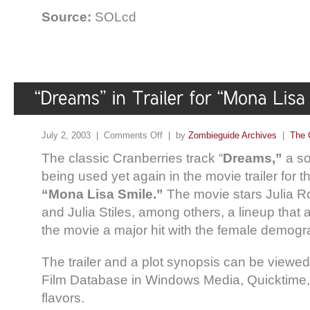
Source:
SOLcd
July 2, 2003 |
Comments Off
| by
Zombieguide Archives
|
The 
The classic Cranberries track “
Dreams,”
a so
being used yet again in the movie trailer for 
“Mona Lisa Smile.”
The movie stars Julia Ro
and Julia Stiles, among others, a lineup that 
the movie a major hit with the female demogr
The trailer and a plot synopsis can be viewe
Film Database in Windows Media, Quicktime,
flavors.