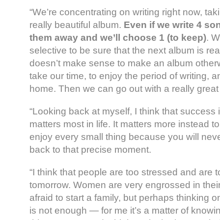
“We’re concentrating on writing right now, tak
really beautiful album.
Even if we write 4 son
them away and we’ll choose 1 (to keep)
. W
selective to be sure that the next album is re
doesn’t make sense to make an album otherwi
take our time, to enjoy the period of writing, 
home. Then we can go out with a really great
“Looking back at myself, I think that success i
matters most in life. It matters more instead t
enjoy every small thing because you will nev
back to that precise moment.
“I think that people are too stressed and are 
tomorrow. Women are very engrossed in their
afraid to start a family, but perhaps thinking 
is not enough — for me it’s a matter of know