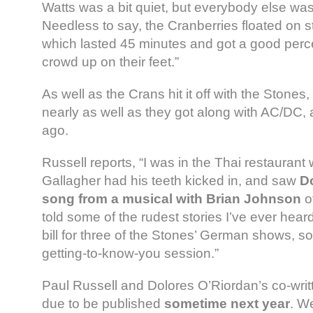
Watts was a bit quiet, but everybody else was 
Needless to say, the Cranberries floated on st
which lasted 45 minutes and got a good perc
crowd up on their feet.”
As well as the Crans hit it off with the Stones,
nearly as well as they got along with AC/DC,
ago.
Russell reports, “I was in the Thai restauran
Gallagher had his teeth kicked in, and saw
D
song from a musical with Brian Johnson
o
told some of the rudest stories I’ve ever hear
bill for three of the Stones’ German shows, s
getting-to-know-you session.”
Paul Russell and Dolores O’Riordan’s co-writ
due to be published
sometime next year
. W