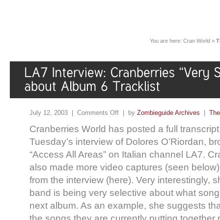
You are here:
Cran World
»
T
July 12, 2003 |
Comments Off
| by
Zombieguide Archives
|
The
Cranberries World has posted a full transcript 
Tuesday’s interview of Dolores O’Riordan, b
“Access All Areas” on Italian channel LA7. C
also made more video captures (seen below),
from the interview (here). Very interestingly, 
band is being very selective about what songs
next album. As an example, she suggests that
the songs they are currently putting togethe