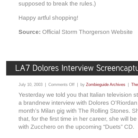
supposed to break the rules.)
Happy artful shopping!
Source:
Official Storm Thorgerson Website
July 10, 2003 |
Comments Off
| by
Zombieguide Archives
|
The
Yesterday we told you that Italian television s
a brandnew interview with Dolores O’Riordan, 
month’s Milan gig with The Rolling Stones. Sh
that, for the first time in her career, she will b
with Zucchero on the upcoming “Duets” CD.