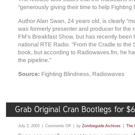
“generously giving their time to help Fighting
Author Alan Swan, 24 years old, is clearly “m
was formerly presenter and producer for the 
FM’s Breakfast Show, but has recently been h
national RTE Radio. “From the Cradle to the Sta
book, but according to Radiowaves.fm, he has
the pipeline.”
Source:
Fighting Blindness, Radiowaves
July 2, 2003 |
Comments Off
| by
Zombieguide Archives
|
The 