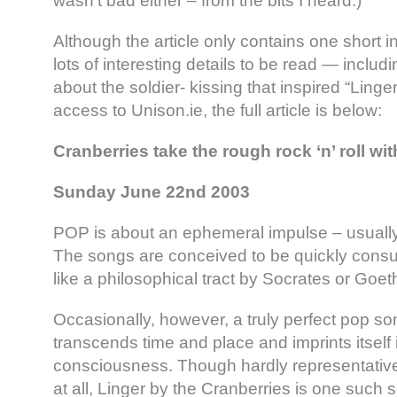
wasn’t bad either – from the bits I heard.)”
Although the article only contains one short in
lots of interesting details to be read — inclu
about the soldier- kissing that inspired “Linge
access to Unison.ie, the full article is below:
Cranberries take the rough rock ‘n’ roll w
Sunday June 22nd 2003
POP is about an ephemeral impulse – usually
The songs are conceived to be quickly cons
like a philosophical tract by Socrates or Goet
Occasionally, however, a truly perfect pop s
transcends time and place and imprints itself 
consciousness. Though hardly representative
at all, Linger by the Cranberries is one such 