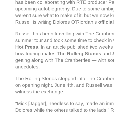
has been collaborating with RTE producer Pa
upcoming autobiography. Due to some ambi
weren’t sure what to make of it, but we now kn
Russell is writing Dolores O’Riordan’s
offici
Russell has been travelling with The Cranberr
summer tour and took some time to check in w
Hot Press
. In an article published two week
how touring mates
The Rolling Stones
and
getting along with The Cranberries — with 
anecdotes.
The Rolling Stones stopped into The Cranber
on opening night, June 4th, and Russell was
witness the exchange.
“Mick [Jagger], needless to say, made an imm
Dolores while the others talked to the lads,” R