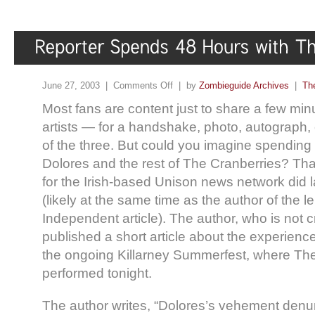
June 27, 2003 |
Comments Off
| by
Zombieguide Archives
|
Th
Most fans are content just to share a few minut
artists — for a handshake, photo, autograph
of the three. But could you imagine spending
Dolores and the rest of The Cranberries? Tha
for the Irish-based Unison news network did la
(likely at the same time as the author of the
Independent article). The author, who is not 
published a short article about the experience
the ongoing Killarney Summerfest, where Th
performed tonight.
The author writes, “Dolores’s vehement denun