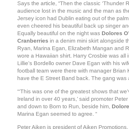
Says the article, “Then the classic ‘Thunder 
audience lost in the music and the man as t
Jersey icon had Dublin eating out of the palm
even cheered his beautiful back up singer and
Equally beautiful on the night was
Dolores O’
Cranberries
in a denim mini skirt alongside 
Ryan, Marina Egan, Elizabeth Mangan and R
wore a Hawaiian shirt. Harry Crosbie was all 
Lillie’s Bordello owner Dave Egan with his wif
football team were there with manager Brian Ke
have the E Street Band back. The gang was a
“‘This was one of the greatest shows that we’
Ireland in over 40 years,’ said promoter Pete
and down to Born to Run, beside him,
Dolore
Marina Egan seemed to agree. “
Peter Aiken is president of Aiken Promotion