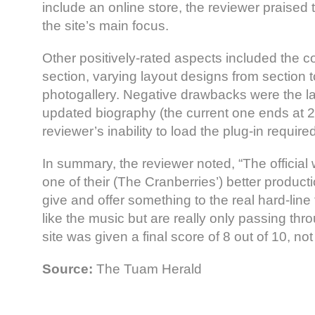
include an online store, the reviewer praised th
the site’s main focus.
Other positively-rated aspects included the c
section, varying layout designs from section t
photogallery. Negative drawbacks were the la
updated biography (the current one ends at 
reviewer’s inability to load the plug-in requir
In summary, the reviewer noted, “The official w
one of their (The Cranberries’) better produc
give and offer something to the real hard-lin
like the music but are really only passing th
site was given a final score of 8 out of 10, no
Source:
The Tuam Herald