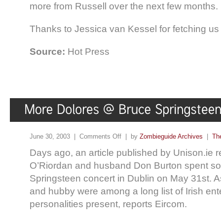
more from Russell over the next few months.
Thanks to Jessica van Kessel for fetching us 
Source:
Hot Press
June 30, 2003 |
Comments Off
| by
Zombieguide Archives
|
Th
Days ago, an article published by Unison.ie r
O’Riordan and husband Don Burton spent so
Springsteen concert in Dublin on May 31st. A
and hubby were among a long list of Irish en
personalities present, reports Eircom.