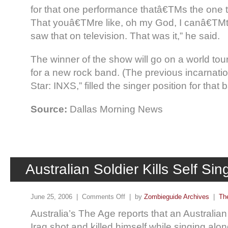
for that one performance thatâ€TMs the one th
That youâ€TMre like, oh my God, I canâ€TMt b
saw that on television. That was it,” he said.
The winner of the show will go on a world tou
for a new rock band. (The previous incarnati
Star: INXS,” filled the singer position for that 
Source:
Dallas Morning News
Australian Soldier Kills Self Si
June 25, 2006 |
Comments Off
| by
Zombieguide Archives
|
Th
Australia’s The Age reports that an Australian 
Iraq shot and killed himself while singing alo