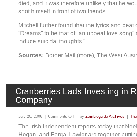
died, and it was therefore unlikely that he wou
shot himself in front of two friends.
Mitchell further found that the lyrics and beat
“Dreams” to be that of “an upbeat love song” a
induce suicidal thoughts.”
Sources:
Border Mail (more), The West Austr
Cranberries Lads Investing in 
Company
July 20, 2006 |
Comments Off
| by
Zombieguide Archives
|
The
The Irish Independent reports today that No
Hogan, and Fergal Lawler are together puttin