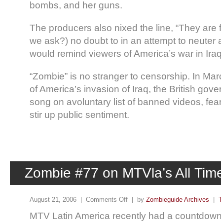
bombs, and her guns.
The producers also nixed the line, “They are fi
we ask?) no doubt to in an attempt to neuter 
would remind viewers of America’s war in Iraq
“Zombie” is no stranger to censorship. In Marc
of America’s invasion of Iraq, the British gov
song on avoluntary list of banned videos, fea
stir up public sentiment.
Zombie #77 on MTVla’s All Time
August 21, 2006 |
Comments Off
| by
Zombieguide Archives
|
MTV Latin America recently had a countdown 