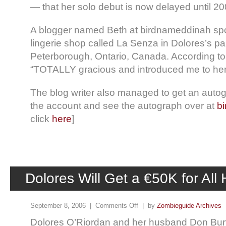
— that her solo debut is now delayed until 20
A blogger named Beth at birdnameddinah spo
lingerie shop called La Senza in Dolores’s pa
Peterborough, Ontario, Canada. According to
“TOTALLY gracious and introduced me to her
The blog writer also managed to get an auto
the account and see the autograph over at
b
click
here
]
Dolores Will Get a €50K for All
September 8, 2006 |
Comments Off
| by
Zombieguide Archives
Dolores O’Riordan and her husband Don Bur