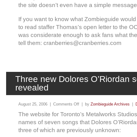
the site doesn’t even have a simple message
If you want to know what Zombieguide would li
to read staffer Thomas’s open letter to the 
was considerate enough to ask fans what the
tell them: cranberries@cranberries.com
Three new Dolores O’Riordan sol
revealed
August 25, 2006 |
Comments Off
| by
Zombieguide Archives
|
The website for Toronto’s Metalworks Studio
names of seven songs that Dolores O’Riorda
three of which are previously unknown: