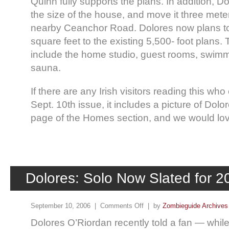
Quinn fully supports the plans. In addition, D
the size of the house, and move it three mete
nearby Ceanchor Road. Dolores now plans to
square feet to the existing 5,500- foot plans. 
include the home studio, guest rooms, swimm
sauna.
If there are any Irish visitors reading this who
Sept. 10th issue, it includes a picture of Dolo
page of the Homes section, and we would lov
Dolores: Solo Now Slated for 2
September 10, 2006 |
Comments Off
| by
Zombieguide Archives
Dolores O’Riordan recently told a fan — while