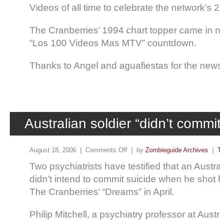
Videos of all time to celebrate the network’s 
The Cranberries’ 1994 chart topper came in 
“Los 100 Videos Mas MTV” countdown.
Thanks to Angel and aguafiestas for the new
Australian soldier “didn’t commit
August 18, 2006 |
Comments Off
| by
Zombieguide Archives
|
Two psychiatrists have testified that an Austral
didn’t intend to commit suicide when he shot 
The Cranberries’ “Dreams” in April.
Philip Mitchell, a psychiatry professor at Austr