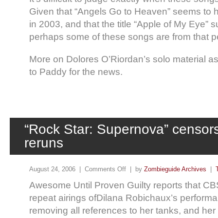
Given that “Angels Go to Heaven” seems to 
in 2003, and that the title “Apple of My Eye” s
perhaps some of these songs are from that p
More on Dolores O’Riordan’s solo material a
to Paddy for the news.
“Rock Star: Supernova” censor
reruns
August 24, 2006 |
Comments Off
| by
Zombieguide Archives
|
Awesome Until Proven Guilty reports that C
repeat airings ofDilana Robichaux’s perform
removing all references to her tanks, and he