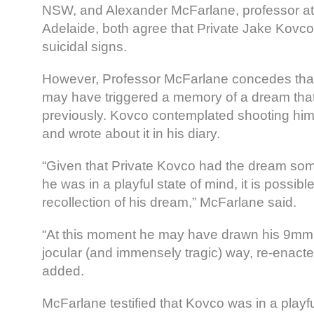
NSW, and Alexander McFarlane, professor at 
Adelaide, both agree that Private Jake Kovco 
suicidal signs.
However, Professor McFarlane concedes that t
may have triggered a memory of a dream th
previously. Kovco contemplated shooting hims
and wrote about it in his diary.
“Given that Private Kovco had the dream so
he was in a playful state of mind, it is possib
recollection of his dream,” McFarlane said.
“At this moment he may have drawn his 9mm p
jocular (and immensely tragic) way, re-enact
added.
McFarlane testified that Kovco was in a pla