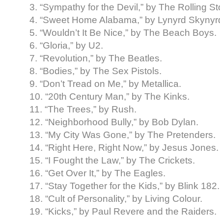
3. “Sympathy for the Devil,” by The Rolling S
4. “Sweet Home Alabama,” by Lynyrd Skynyr
5. “Wouldn’t It Be Nice,” by The Beach Boys.
6. “Gloria,” by U2.
7. “Revolution,” by The Beatles.
8. “Bodies,” by The Sex Pistols.
9. “Don’t Tread on Me,” by Metallica.
10. “20th Century Man,” by The Kinks.
11. “The Trees,” by Rush.
12. “Neighborhood Bully,” by Bob Dylan.
13. “My City Was Gone,” by The Pretenders.
14. “Right Here, Right Now,” by Jesus Jones.
15. “I Fought the Law,” by The Crickets.
16. “Get Over It,” by The Eagles.
17. “Stay Together for the Kids,” by Blink 182.
18. “Cult of Personality,” by Living Colour.
19. “Kicks,” by Paul Revere and the Raiders.