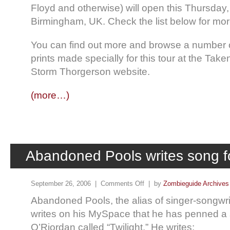
Floyd and otherwise) will open this Thursday,
Birmingham, UK. Check the list below for mor
You can find out more and browse a number of
prints made specially for this tour at the Take
Storm Thorgerson website.
(more…)
Abandoned Pools writes song f
September 26, 2006 |
Comments Off
| by
Zombieguide Archives
Abandoned Pools, the alias of singer-songwr
writes on his MySpace that he has penned a 
O’Riordan called “Twilight.” He writes: