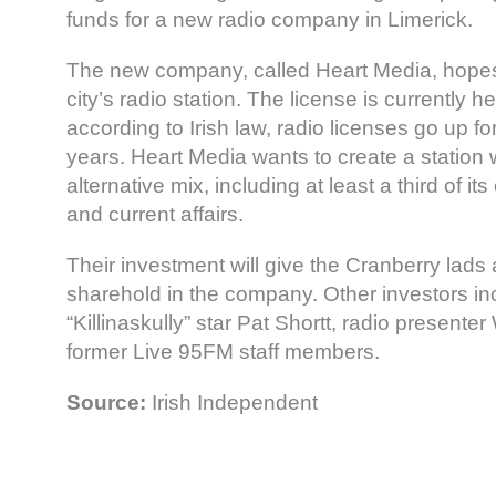
funds for a new radio company in Limerick.
The new company, called Heart Media, hopes t
city’s radio station. The license is currently 
according to Irish law, radio licenses go up f
years. Heart Media wants to create a station 
alternative mix, including at least a third of i
and current affairs.
Their investment will give the Cranberry lad
sharehold in the company. Other investors i
“Killinaskully” star Pat Shortt, radio presenter
former Live 95FM staff members.
Source:
Irish Independent