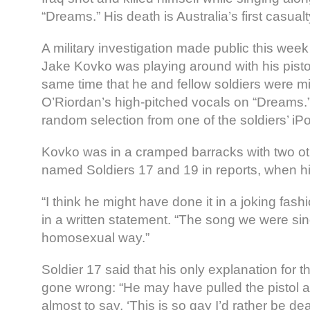
“Dreams.” His death is Australia’s first casualty
A military investigation made public this week
Jake Kovko was playing around with his pistol
same time that he and fellow soldiers were m
O’Riordan’s high-pitched vocals on “Dreams
random selection from one of the soldiers’ iP
Kovko was in a cramped barracks with two ot
named Soldiers 17 and 19 in reports, when hi
“I think he might have done it in a joking fash
in a written statement. “The song we were sin
homosexual way.”
Soldier 17 said that his only explanation for 
gone wrong: “He may have pulled the pistol an
almost to say, ‘This is so gay I’d rather be dea