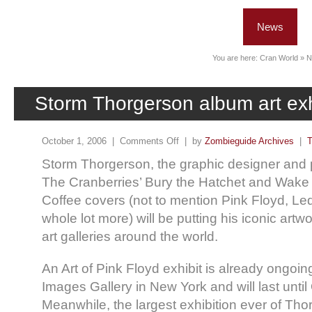
News
You are here:
Cran World
»
N
Storm Thorgerson album art exh
October 1, 2006 |
Comments Off
| by
Zombieguide Archives
|
T
Storm Thorgerson, the graphic designer and
The Cranberries’ Bury the Hatchet and Wake
Coffee covers (not to mention Pink Floyd, Le
whole lot more) will be putting his iconic artwor
art galleries around the world.
An Art of Pink Floyd exhibit is already ongoing
Images Gallery in New York and will last until
Meanwhile, the largest exhibition ever of Thor