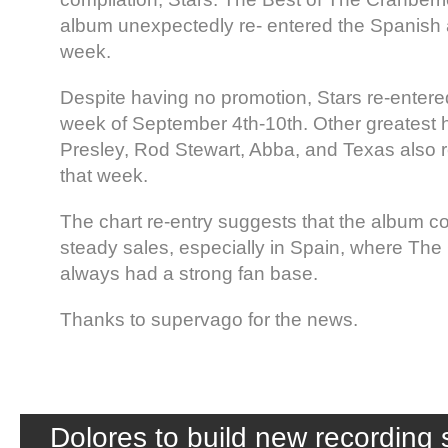
album unexpectedly re- entered the Spanish 
week.
Despite having no promotion, Stars re-entered
week of September 4th-10th. Other greatest hi
Presley, Rod Stewart, Abba, and Texas also r
that week.
The chart re-entry suggests that the album c
steady sales, especially in Spain, where The
always had a strong fan base.
Thanks to supervago for the news.
Dolores to build new recording s