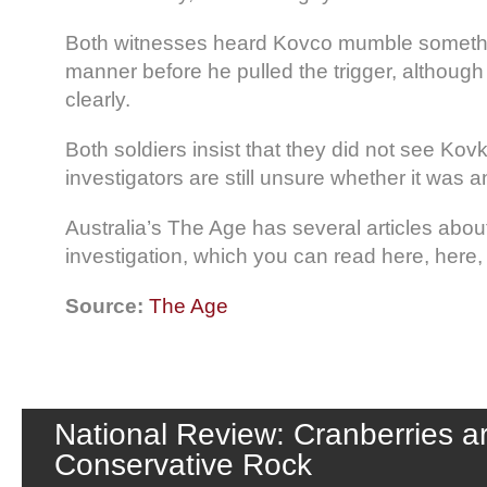
Both witnesses heard Kovco mumble somethin
manner before he pulled the trigger, although 
clearly.
Both soldiers insist that they did not see Kovk
investigators are still unsure whether it was a
Australia’s The Age has several articles abou
investigation, which you can read here, here,
Source:
The Age
National Review: Cranberries a
Conservative Rock