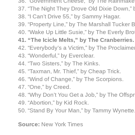
36. “Government Cheese,” by The Rainmake
37. “The Night They Drove Old Dixie Down,”
38. “I Can’t Drive 55,” by Sammy Hagar.
39. “Property Line,” by The Marshall Tucker 
40. “Wake Up Little Susie,” by The Everly Bro
41. “The Icicle Melts,” by The Cranberries.
42. “Everybody’s a Victim,” by The Proclaime
43. “Wonderful,” by Everclear.
44. “Two Sisters,” by The Kinks.
45. “Taxman, Mr. Thief,” by Cheap Trick.
46. “Wind of Change,” by The Scorpions.
47. “One,” by Creed.
48. “Why Don’t You Get a Job,” by The Offspr
49. “Abortion,” by Kid Rock.
50. “Stand By Your Man,” by Tammy Wynette
Source:
New York Times