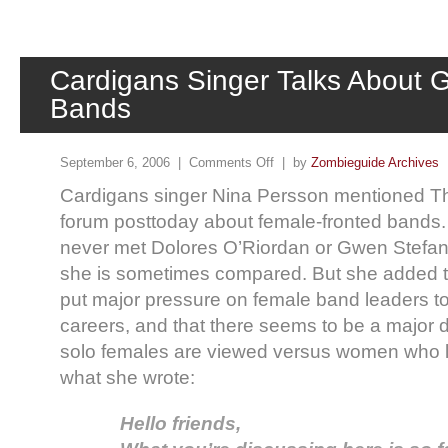
Cardigans Singer Talks About G
Bands
September 6, 2006 |
Comments Off
| by
Zombieguide Archives
Cardigans singer Nina Persson mentioned Th
forum posttoday about female-fronted bands.
never met Dolores O’Riordan or Gwen Stefan
she is sometimes compared. But she added t
put major pressure on female band leaders to
careers, and that there seems to be a major d
solo females are viewed versus women who 
what she wrote:
Hello friends,