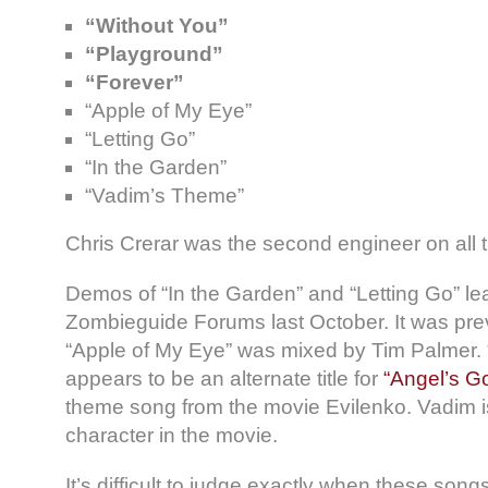
“Without You”
“Playground”
“Forever”
“Apple of My Eye”
“Letting Go”
“In the Garden”
“Vadim’s Theme”
Chris Crerar was the second engineer on all t
Demos of “In the Garden” and “Letting Go” le
Zombieguide Forums last October. It was prev
“Apple of My Eye” was mixed by Tim Palmer.
appears to be an alternate title for
“Angel’s G
theme song from the movie Evilenko. Vadim i
character in the movie.
It’s difficult to judge exactly when these son