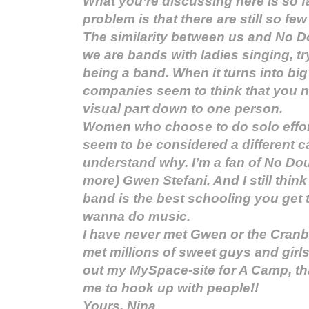
What you’re discussing here is so fam
problem is that there are still so few
The similarity between us and No Do
we are bands with ladies singing, try
being a band. When it turns into bi
companies seem to think that you n
visual part down to one person.
Women who choose to do solo effort
seem to be considered a different ca
understand why. I’m a fan of No Do
more) Gwen Stefani. And I still think
band is the best schooling you get 
wanna do music.
I have never met Gwen or the Cranber
met millions of sweet guys and girl
out my MySpace-site for A Camp, th
me to hook up with people!!
Yours, Nina