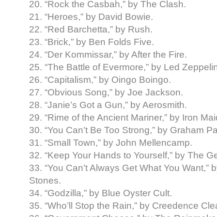
20. “Rock the Casbah,” by The Clash.
21. “Heroes,” by David Bowie.
22. “Red Barchetta,” by Rush.
23. “Brick,” by Ben Folds Five.
24. “Der Kommissar,” by After the Fire.
25. “The Battle of Evermore,” by Led Zeppelin
26. “Capitalism,” by Oingo Boingo.
27. “Obvious Song,” by Joe Jackson.
28. “Janie’s Got a Gun,” by Aerosmith.
29. “Rime of the Ancient Mariner,” by Iron Ma
30. “You Can’t Be Too Strong,” by Graham Pa
31. “Small Town,” by John Mellencamp.
32. “Keep Your Hands to Yourself,” by The Geo
33. “You Can’t Always Get What You Want,” b
Stones.
34. “Godzilla,” by Blue Oyster Cult.
35. “Who’ll Stop the Rain,” by Creedence Cle