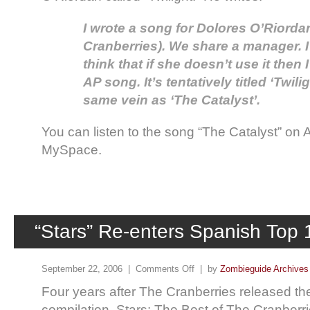
I wrote a song for Dolores O’Riordan
Cranberries). We share a manager. I li
think that if she doesn’t use it then I
AP song. It’s tentatively titled ‘Twilig
same vein as ‘The Catalyst’.
You can listen to the song “The Catalyst” on
MySpace.
“Stars” Re-enters Spanish Top 
September 22, 2006 |
Comments Off
| by
Zombieguide Archives
Four years after The Cranberries released thei
compilation, Stars: The Best of The Cranberr