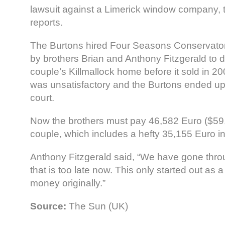
lawsuit against a Limerick window company,
reports.
The Burtons hired Four Seasons Conservato
by brothers Brian and Anthony Fitzgerald to d
couple’s Killmallock home before it sold in 2
was unsatisfactory and the Burtons ended up 
court.
Now the brothers must pay 46,582 Euro ($59
couple, which includes a hefty 35,155 Euro in
Anthony Fitzgerald said, “We have gone thro
that is too late now. This only started out as 
money originally.”
Source:
The Sun (UK)