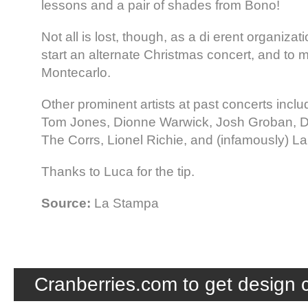
lessons and a pair of shades from Bono!
Not all is lost, though, as a di erent organiza
start an alternate Christmas concert, and to mo
Montecarlo.
Other prominent artists at past concerts incl
Tom Jones, Dionne Warwick, Josh Groban, D
The Corrs, Lionel Richie, and (infamously) Lau
Thanks to Luca for the tip.
Source:
La Stampa
Cranberries.com to get design