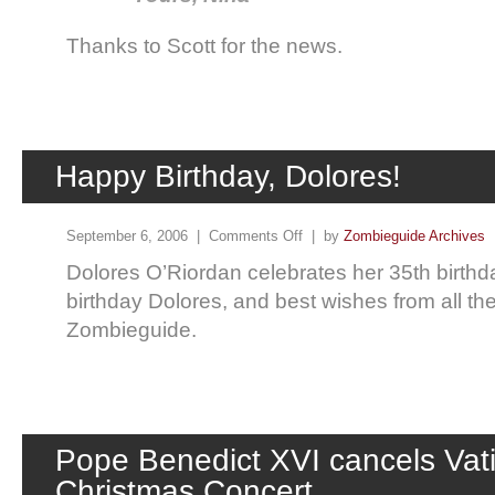
Thanks to Scott for the news.
Happy Birthday, Dolores!
September 6, 2006 |
Comments Off
| by
Zombieguide Archives
Dolores O’Riordan celebrates her 35th birth
birthday Dolores, and best wishes from all the
Zombieguide.
Pope Benedict XVI cancels Vat
Christmas Concert