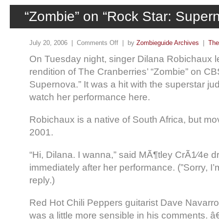
“Zombie” on “Rock Star: Super
July 20, 2006 |
Comments Off
| by
Zombieguide Archives
|
The
On Tuesday night, singer Dilana Robichaux le
rendition of The Cranberries’ “Zombie” on CB
Supernova.” It was a hit with the superstar j
watch her performance here.
Robichaux is a native of South Africa, but m
2001.
“Hi, Dilana. I wanna,” said MÃ¶tley CrÃ1⁄4
immediately after her performance. (”Sorry, I’
reply.)
Red Hot Chili Peppers guitarist Dave Navarro
was a little more sensible in his comments. 