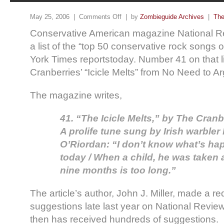
May 25, 2006 |
Comments Off
| by
Zombieguide Archives
|
The
Conservative American magazine National R
a list of the “top 50 conservative rock songs o
York Times reportstoday. Number 41 on that li
Cranberries’ “Icicle Melts” from No Need to A
The magazine writes,
41. “The Icicle Melts,” by The Cranb
A prolife tune sung by Irish warbler
O’Riordan: “I don’t know what’s ha
today / When a child, he was taken a
nine months is too long.”
The article’s author, John J. Miller, made a r
suggestions late last year on National Revie
then has received hundreds of suggestions.