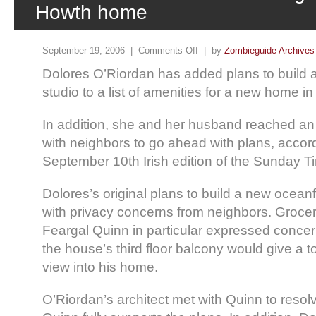
Howth home
September 19, 2006 |
Comments Off
| by
Zombieguide Archives
Dolores O’Riordan has added plans to build 
studio to a list of amenities for a new home i
In addition, she and her husband reached a
with neighbors to go ahead with plans, accord
September 10th Irish edition of the Sunday T
Dolores’s original plans to build a new ocea
with privacy concerns from neighbors. Groce
Feargal Quinn in particular expressed concer
the house’s third floor balcony would give a t
view into his home.
O’Riordan’s architect met with Quinn to resol