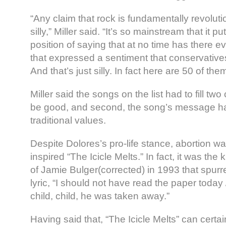
“Any claim that rock is fundamentally revolutio
silly,” Miller said. “It’s so mainstream that it put
position of saying that at no time has there 
that expressed a sentiment that conservative
And that’s just silly. In fact here are 50 of them
Miller said the songs on the list had to fill two cr
be good, and second, the song’s message ha
traditional values.
Despite Dolores’s pro-life stance, abortion wa
inspired “The Icicle Melts.” In fact, it was the
of Jamie Bulger(corrected) in 1993 that spurre
lyric, “I should not have read the paper today /
child, child, he was taken away.”
Having said that, “The Icicle Melts” can certai