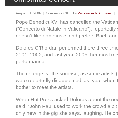
August 31, 2006 |
Comments Off
| by
Zombieguide Archives
|
Pope Benedict XVI has cancelled the Vatica
(”Concerto di Natale in Vaticano”), reportedly
doesn’t like pop music, and prefers Bach and
Dolores O’Riordan performed there three times
2001, 2002, and last year, 2005, her most rec
performance.
The change is little surprise, as some artists 
were reportedly disappointed last year when 
bother to meet the artists.
When Hot Press asked Dolores about the new
said, “John Paul used to work the crowd a b
only new in the gig she says, laughing. He p