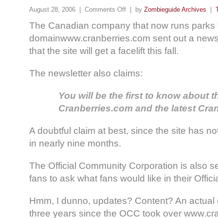
August 28, 2006 |
Comments Off
| by
Zombieguide Archives
|
The Canadian company that now runs parks 
domainwww.cranberries.com sent out a newsl
that the site will get a facelift this fall.
The newsletter also claims:
You will be the first to know about 
Cranberries.com and the latest Cra
A doubtful claim at best, since the site has n
in nearly nine months.
The Official Community Corporation is also s
fans to ask what fans would like in their Offi
Hmm, I dunno, updates? Content? An actual 
three years since the OCC took over www.cr