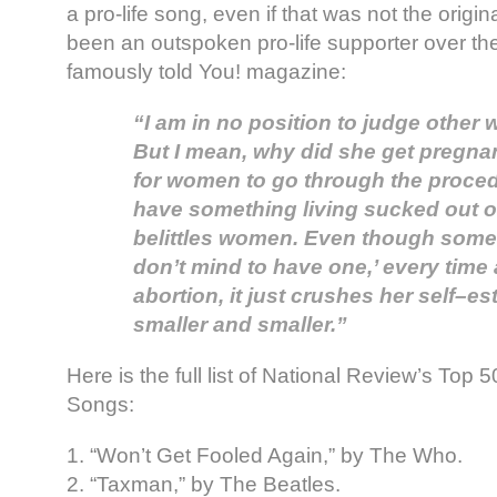
a pro-life song, even if that was not the origin
been an outspoken pro-life supporter over th
famously told You! magazine:
“I am in no position to judge othe
But I mean, why did she get pregnan
for women to go through the proced
have something living sucked out of 
belittles women. Even though some
don’t mind to have one,’ every tim
abortion, it just crushes her self–e
smaller and smaller.”
Here is the full list of National Review’s Top
Songs:
1. “Won’t Get Fooled Again,” by The Who.
2. “Taxman,” by The Beatles.