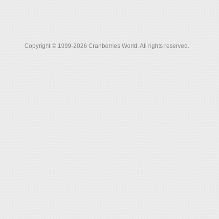
Copyright © 1999-2026 Cranberries World. All rights reserved.