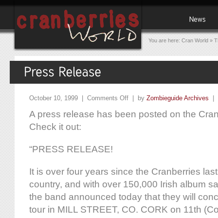
You are here:
Cran World
»
T
October 10, 1999 |
Comments Off
| by
Zombieguide Archives
|
A press release has been posted on the Cranb
Check it out:
“PRESS RELEASE!
It is over four years since the Cranberries las
country, and with over 150,000 Irish album sal
the band announced today that they will con
tour in MILL STREET, CO. CORK on 11th (Co