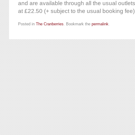
and are available through all the usual outlets
at £22.50 (+ subject to the usual booking fee)
Posted in
The Cranberries
. Bookmark the
permalink
.