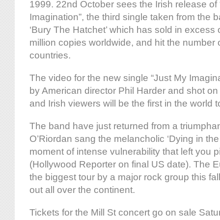
1999. 22nd October sees the Irish release of
Imagination”, the third single taken from the 
‘Bury The Hatchet’ which has sold in excess o
million copies worldwide, and hit the number 
countries.
The video for the new single “Just My Imagin
by American director Phil Harder and shot on l
and Irish viewers will be the first in the world t
The band have just returned from a triumphan
O’Riordan sang the melancholic ‘Dying in the 
moment of intense vulnerability that left you p
(Hollywood Reporter on final US date). The E
the biggest tour by a major rock group this fall
out all over the continent.
Tickets for the Mill St concert go on sale Sat