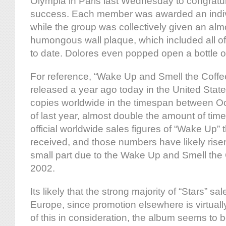
Olympia in Paris last Wednesday to congratul
success. Each member was awarded an indiv
while the group was collectively given an alm
humongous wall plaque, which included all o
to date. Dolores even popped open a bottle of
For reference, “Wake Up and Smell the Coffe
released a year ago today in the United States
copies worldwide in the timespan between 
of last year, almost double the amount of tim
official worldwide sales figures of “Wake Up”
received, and those numbers have likely risen
small part due to the Wake Up and Smell the
2002.
Its likely that the strong majority of “Stars” 
Europe, since promotion elsewhere is virtually
of this in consideration, the album seems to b