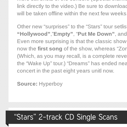
link directly to the video.) Be sure to downloa
will be taken offline within the next few weeks
Other new “surprises” to the “Stars” tour setlis
“Hollywood”
,”
Empty”
, “
Put Me Down”
, an
Even more surprising is that the classic sho
now the
first song
of the show, whereas “Zomb
(Which, as you may recall, is a complete rever
the “Wake Up” tour.) “Dreams” has ended nea
concert in the past eight years unitl now.
Source:
Hyperboy