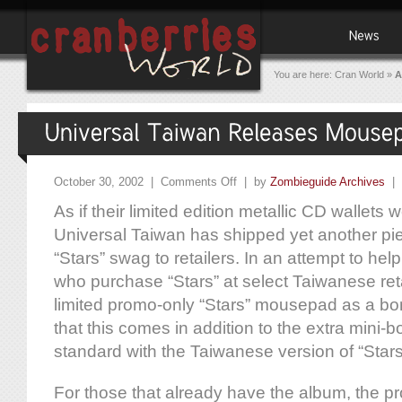
You are here:
Cran World
»
A
October 30, 2002 |
Comments Off
| by
Zombieguide Archives
|
As if their limited edition metallic CD wallets
Universal Taiwan has shipped yet another pi
“Stars” swag to retailers. In an attempt to hel
who purchase “Stars” at select Taiwanese retai
limited promo-only “Stars” mousepad as a bo
that this comes in addition to the extra mini-
standard with the Taiwanese version of “Stars
For those that already have the album, the 