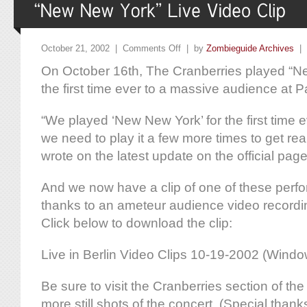
October 21, 2002 |
Comments Off
| by
Zombieguide Archives
|
On October 16th, The Cranberries played “Ne
the first time ever to a massive audience at P
“We played ‘New New York’ for the first time ev
we need to play it a few more times to get real
wrote on the latest update on the official page
And we now have a clip of one of these perf
thanks to an ameteur audience video record
Click below to download the clip:
Live in Berlin Video Clips 10-19-2002 (Wind
Be sure to visit the Cranberries section of the
more still shots of the concert. (Special thank