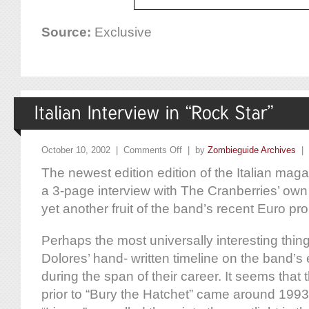
Source:
Exclusive
October 10, 2002 |
Comments Off
| by
Zombieguide Archives
|
The newest edition edition of the Italian mag
a 3-page interview with The Cranberries’ own
yet another fruit of the band’s recent Euro pr
Perhaps the most universally interesting thing i
Dolores’ hand- written timeline on the band’s
during the span of their career. It seems that 
prior to “Bury the Hatchet” came around 1993