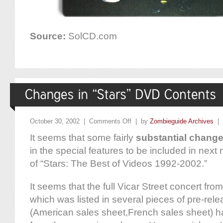
Source:
SolCD.com
October 30, 2002 |
Comments Off
| by
Zombieguide Archives
|
It seems that some fairly
substantial chang
in the special features to be included in nex
of “Stars: The Best of Videos 1992-2002.”
It seems that the full Vicar Street concert f
which was listed in several pieces of pre-rel
(American sales sheet,French sales sheet) 