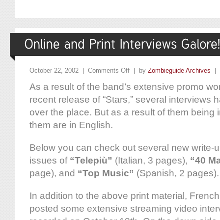
October 22, 2002 |
Comments Off
| by
Zombieguide Archives
|
As a result of the band’s extensive promo wor
recent release of “Stars,” several interviews 
over the place. But as a result of them being 
them are in English.
Below you can check out several new write-u
issues of
“Telepiù”
(Italian, 3 pages),
“40 M
page), and
“Top Music”
(Spanish, 2 pages).
In addition to the above print material, Fre
posted some extensive streaming video inter