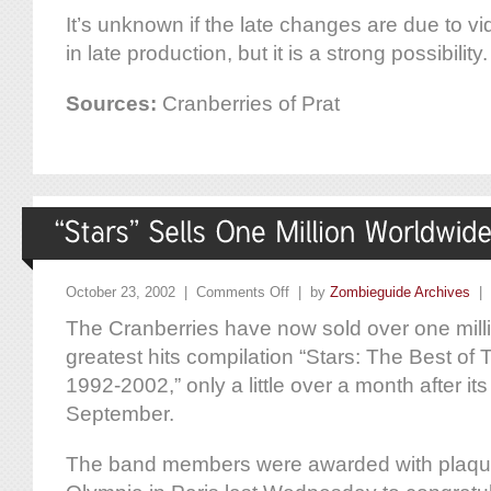
It’s unknown if the late changes are due to 
in late production, but it is a strong possibility.
Sources:
Cranberries of Prat
October 23, 2002 |
Comments Off
| by
Zombieguide Archives
|
The Cranberries have now sold over one milli
greatest hits compilation “Stars: The Best of
1992-2002,” only a little over a month after it
September.
The band members were awarded with plaque