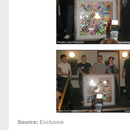
Source:
Exclusive