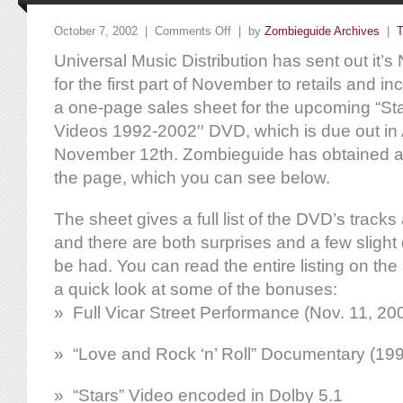
October 7, 2002 |
Comments Off
| by
Zombieguide Archives
|
T
Universal Music Distribution has sent out it
for the first part of November to retails and in
a one-page sales sheet for the upcoming “Sta
Videos 1992-2002′′ DVD, which is due out in
November 12th. Zombieguide has obtained an
the page, which you can see below.
The sheet gives a full list of the DVD’s track
and there are both surprises and a few slight
be had. You can read the entire listing on the 
a quick look at some of the bonuses:
» Full Vicar Street Performance (Nov. 11, 20
» “Love and Rock ‘n’ Roll” Documentary (19
» “Stars” Video encoded in Dolby 5.1