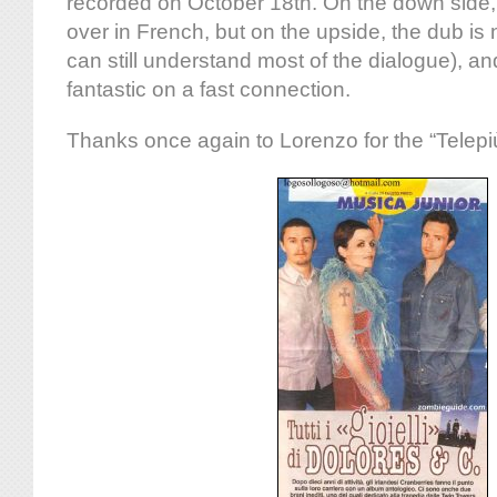
recorded on October 18th. On the down side,
over in French, but on the upside, the dub is
can still understand most of the dialogue), and
fantastic on a fast connection.
Thanks once again to Lorenzo for the “Telepi