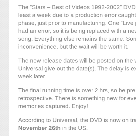
The “Stars – Best of Videos 1992-2002” DVD 
least a week due to a production error caught 
phase, just prior to manufacturing. One “Liv
had an error, so it is being replaced with a 
song. Everything else remains the same. Sorr
inconvenience, but the wait will be worth it.
The new release dates will be posted on the
Universal give out the date(s). The delay is 
week later.
The final running time is over 2 hrs, so be pre
retrospective. There is something new for eve
memories captured. Enjoy!
According to Universal, the DVD is now on tra
November 26th
in the US.