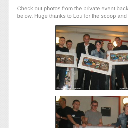
Check out photos from the private event bac
below. Huge thanks to Lou for the scoop and 