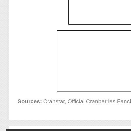
Sources:
Cranstar, Official Cranberries Fan