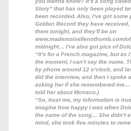
you wanna know? It’s a song calle
Story” that has only been played t
been recorded. Also, I’ve got some p
Golden Record they have received, b
them tonight, and they’ll be on
www.mademoisellenothomb.com/ol
midnight… I’ve also got pics of Dol
“It’s for a French magazine, but as I
the moment, I can’t say the name. T
by phone around 12 o’clock, and las
did the interview, and then I spoke a l
asking her if she remembered me… 
told her about Monaco.)
“So, trust me, my information is tru
imagine how happy I was when Do
the name of the song… She didn’t ev
mind, she took five minutes to rem