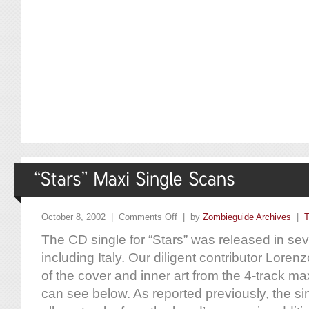
October 8, 2002 |
Comments Off
| by
Zombieguide Archives
|
T
The CD single for “Stars” was released in sever
including Italy. Our diligent contributor Lore
of the cover and inner art from the 4-track ma
can see below. As reported previously, the si