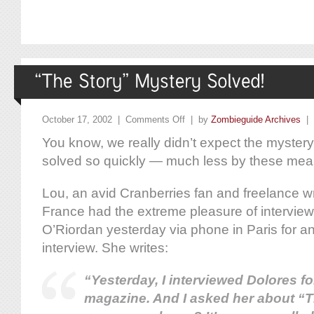
October 17, 2002 |
Comments Off
| by
Zombieguide Archives
|
You know, we really didn’t expect the mystery
solved so quickly — much less by these mea
Lou, an avid Cranberries fan and freelance wr
France had the extreme pleasure of intervie
O’Riordan yesterday via phone in Paris for a
interview. She writes:
“Yesterday, I interviewed Dolores f
magazine. And I asked her about “