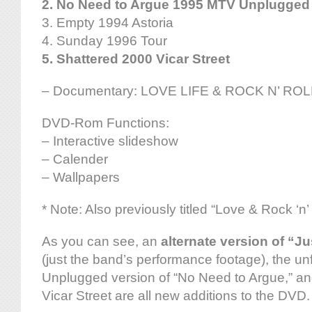
2. No Need to Argue 1995 MTV Unplugged
3. Empty 1994 Astoria
4. Sunday 1996 Tour
5. Shattered 2000 Vicar Street
– Documentary: LOVE LIFE & ROCK N’ ROLL
DVD-Rom Functions:
– Interactive slideshow
– Calender
– Wallpapers
* Note: Also previously titled “Love & Rock ‘n’ 
As you can see, an
alternate version of “J
(just the band’s performance footage), the u
Unplugged version of “No Need to Argue,” an
Vicar Street are all new additions to the DVD.