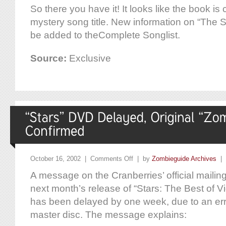
So there you have it! It looks like the book is
mystery song title. New information on “The S
be added to theComplete Songlist.
Source:
Exclusive
October 16, 2002 |
Comments Off
| by
Zombieguide Archives
|
A message on the Cranberries’ official mailing 
next month’s release of “Stars: The Best of 
has been delayed by one week, due to an err
master disc. The message explains: