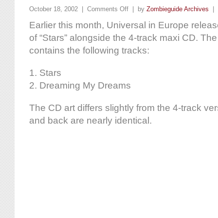
October 18, 2002 |
Comments Off
| by
Zombieguide Archives
|
Earlier this month, Universal in Europe releas
of “Stars” alongside the 4-track maxi CD. The
contains the following tracks:
1. Stars
2. Dreaming My Dreams
The CD art differs slightly from the 4-track ve
and back are nearly identical.