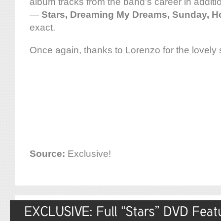
album tracks from the band’s career in additi
—
Stars, Dreaming My Dreams, Sunday, H
exact.
Once again, thanks to Lorenzo for the lovely
Source:
Exclusive!