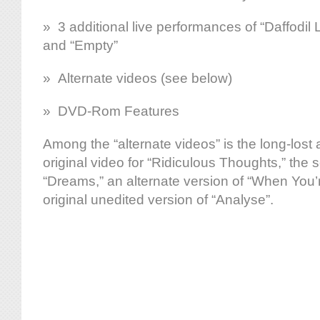
» 3 additional live performances of “Daffodil
and “Empty”
» Alternate videos (see below)
» DVD-Rom Features
Among the “alternate videos” is the long-lost 
original video for “Ridiculous Thoughts,” the 
“Dreams,” an alternate version of “When You’
original unedited version of “Analyse”.