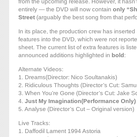
from the upcoming release. However, it hasn
entirely — the DVD will now contain
only “Sh
Street
(arguably the best song from that per
In its place, the production crew has inserted
features into the DVD, which were not reporte
sheet. The current list of extra features is lis
announced additions highlighted in
bold
:
Alternate Videos:
1. Dreams(Director: Nico Soultanakis)
2. Ridiculous Thoughts (Director’s Cut: Samu
3. When You’re Gone (Director’s Cut: Jake Sc
4.
Just My Imagination(Performance Only)
5. Analyse (Director’s Cut – Original version)
Live Tracks:
1. Daffodil Lament 1994 Astoria