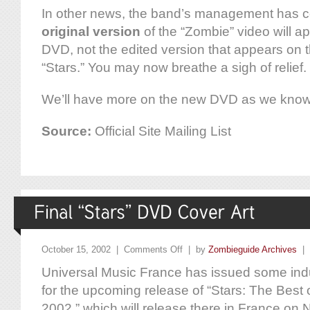
In other news, the band’s management has co
original version
of the “Zombie” video will ap
DVD, not the edited version that appears on 
“Stars.” You may now breathe a sigh of relief.
We’ll have more on the new DVD as we know i
Source:
Official Site Mailing List
October 15, 2002 |
Comments Off
| by
Zombieguide Archives
|
Universal Music France has issued some indu
for the upcoming release of “Stars: The Best
2002,” which will release there in France o