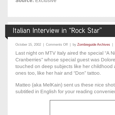
Source:
Exclusive
October 15, 2002 |
Comments Off
| by
Zombieguide Archives
|
Last night on MTV Italy aired the special “A N
Cranberries” whose special guest was Dolor
touched on deep subjects like her childhood 
ones too, like her hair and “Don” tattoo.
Matteo (aka MelKain) sent us these nice shot
subtitled in English for your reading conveni