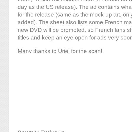
day as the US release). The ad contains what is
for the release (same as the mock-up art, onl
added). The sheet also lists some French m
new DVD will be promoted, so French fans sh
titles and keep an eye open for ads very soo
Many thanks to Uriel for the scan!