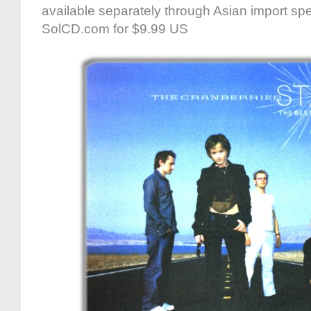
available separately through Asian import spec
SolCD.com for $9.99 US