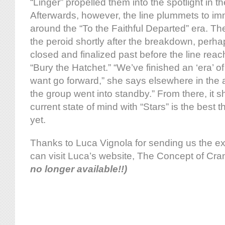
“Linger” propelled them into the spotlight in t
Afterwards, however, the line plummets to i
around the “To the Faithful Departed” era. Th
the peroid shortly after the breakdown, perh
closed and finalized past before the line reach
“Bury the Hatchet.” “We’ve finished an ‘era’ o
want go forward,” she says elsewhere in the a
the group went into standby.” From there, it s
current state of mind with “Stars” is the best
yet.
Thanks to Luca Vignola for sending us the e
can visit Luca’s website, The Concept of Cra
no longer available!!)