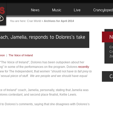
You are here:
Cran World
»
Archives for April 2014
Cr
Cr
nnon
|
The Voice of Ireland
Zo
n “The Voice of Ireland”, Dolores has been outspoken about her
cing” in some of the performances on the program. Dolores
recently
rview for The Independent, that women “
should not have to fall prey to
of sexual piece of stuff. We are people and we should have equal
ce of Ireland” coach, Jamelia, personally, stating that Jamelia was
lores contestant, and second place finalist, Kellie Lewis.
 to Dolores’s comments, saying that she disagrees with Dolores’s