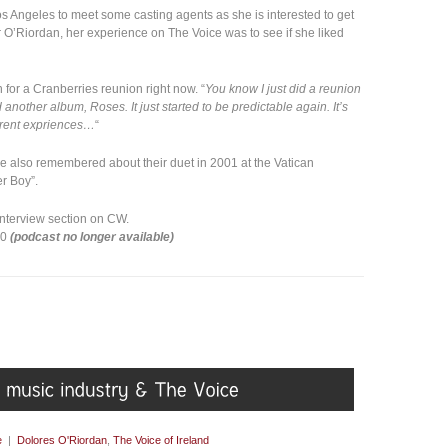
Los Angeles to meet some casting agents as she is interested to get
 O’Riordan, her experience on The Voice was to see if she liked
 for a Cranberries reunion right now. “
You know I just did a reunion
 another album, Roses. It just started to be predictable again. It’s
ferent expriences…
“
 also remembered about their duet in 2001 at the Vatican
r Boy”.
 interview section on CW.
00
(podcast no longer available)
e
|
Dolores O'Riordan
,
The Voice of Ireland