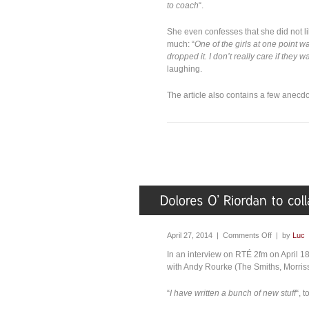
to coach
“.
She even confesses that she did not l
much: “
One of the girls at one point w
dropped it. I don’t really care if they wan
laughing.
The article also contains a few anec
April 27, 2014 |
Comments Off
| by
Luc
In an interview on RTÉ 2fm on April 18
with Andy Rourke (The Smiths, Morris
“
I have written a bunch of new stuff
“, 