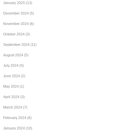
January 2025
(13)
December 2024
(5)
November 2024
(6)
October 2024
(3)
September 2024
(11)
August 2024
(5)
July 2024
(5)
June 2024
(2)
May 2024
(1)
April 2024
(3)
March 2024
(7)
February 2024
(6)
January 2024
(10)