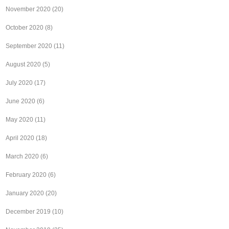
November 2020
(20)
October 2020
(8)
September 2020
(11)
August 2020
(5)
July 2020
(17)
June 2020
(6)
May 2020
(11)
April 2020
(18)
March 2020
(6)
February 2020
(6)
January 2020
(20)
December 2019
(10)