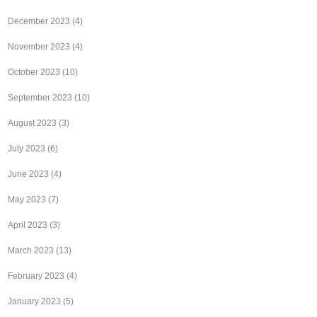
December 2023
(4)
November 2023
(4)
October 2023
(10)
September 2023
(10)
August 2023
(3)
July 2023
(6)
June 2023
(4)
May 2023
(7)
April 2023
(3)
March 2023
(13)
February 2023
(4)
January 2023
(5)