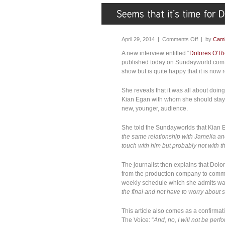
April 29, 2014 |
Comments Off
| by
Cami
A new interview entitled “
Dolores O’Ri
published today on Sundayworld.com s
show but is quite happy that it is now
She reveals that it was all about doin
Kian Egan with whom she should stay 
new, younger, audience.
She told the Sundayworlds that Kian 
the same relationship with Jamelia and 
touch with him but probably not with t
The journalist then explains that Dol
from the production company to commu
weekly schedule which she admits was 
the final and not have to worry about 
This article also comes as a confirmati
The Voice: “
And, no, I will not be perfor