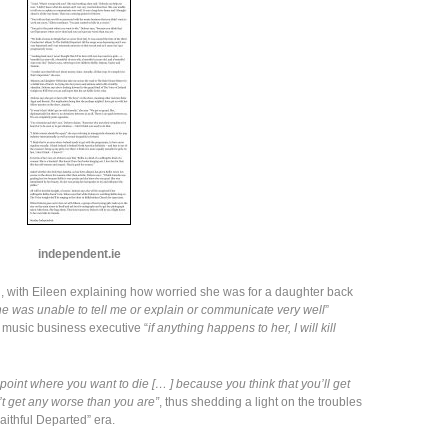
independent.ie
 kind, with Eileen explaining how worried she was for a daughter back
he was unable to tell me or explain or communicate very well
”
 music business executive “
if anything happens to her, I will kill
 point where you want to die [… ] because you think that you’ll get
 get any worse than you are”
, thus shedding a light on the troubles
aithful Departed” era.