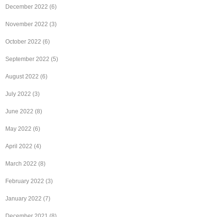
December 2022
(6)
November 2022
(3)
October 2022
(6)
September 2022
(5)
August 2022
(6)
July 2022
(3)
June 2022
(8)
May 2022
(6)
April 2022
(4)
March 2022
(8)
February 2022
(3)
January 2022
(7)
December 2021
(8)