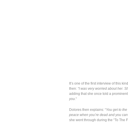
It’s one of the first interview of this
then:
“I was very worried about her. S
adding that she once told a prominent
you.
“
Dolores then explains: “
You get to the
peace when you’re dead and you can’t
she went through during the “To The F