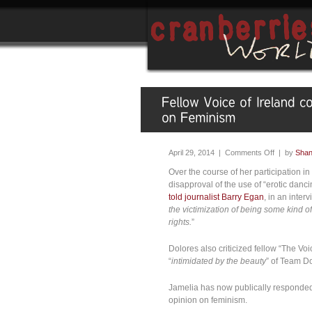
April 29, 2014 |
Comments Off
| by
Sha
Over the course of her participation i
disapproval of the use of “erotic dan
told journalist Barry Egan
, in an inte
the victimization of being some kind 
rights.
”
Dolores also criticized fellow “The Voi
“
intimidated by the beauty
” of Team Do
Jamelia has now publically responded
opinion on feminism.