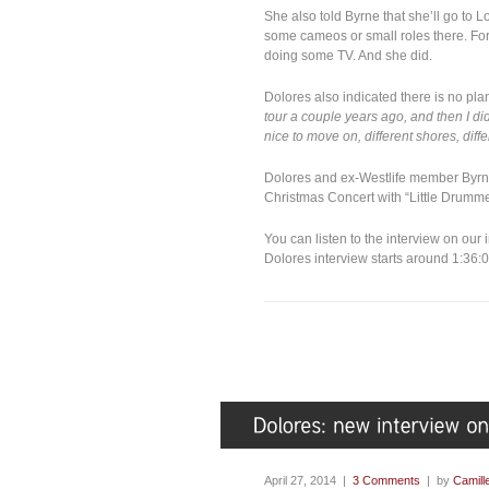
She also told Byrne that she’ll go to 
some cameos or small roles there. For
doing some TV. And she did.
Dolores also indicated there is no plan
tour a couple years ago, and then I did
nice to move on, different shores, dif
Dolores and ex-Westlife member Byrne
Christmas Concert with “Little Drumme
You can listen to the interview on our
Dolores interview starts around 1:36:
April 27, 2014 |
3 Comments
| by
Camill