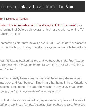
lle
|
Dolores O'Riordan
ordan: I’ve no regrets about The Voice, but I NEED a break
” was
howing that Dolores did overall enjoy her experience on the TV
 reaching an end
g something different to have a good laugh – which got her closer to
in touch – but in no way to make money nor to promote herself to a
Egan “
is just as bonkers as me and we have the craic. I don’t have
Bressie. They would be more stiff than us […] I think I will stay in
he other two.
“
ores has actually been spending most of the money she received
te back and forth between Dublin and her home in rural Ontario. A
exhausting, hence the fact she was in a hurry “
to fly home after
saying goodbye to my family within a day or two
“.
on that Dolores was not willing to perform at any time on the set of
ming at the final. I just don’t want to. I’m not there to sing. I’m there