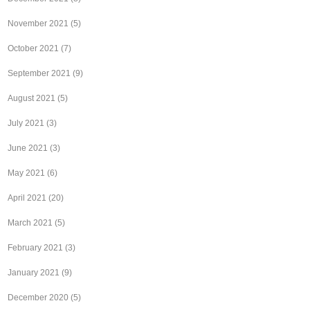
November 2021
(5)
October 2021
(7)
September 2021
(9)
August 2021
(5)
July 2021
(3)
June 2021
(3)
May 2021
(6)
April 2021
(20)
March 2021
(5)
February 2021
(3)
January 2021
(9)
December 2020
(5)