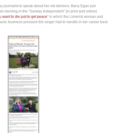
 journalist to speak about her old demons: Barry Egan just
his morning in the “Sunday Independent” (in print and online)
 want to die just to get peace
” in which the Limerick woman and
usic business pressure the singer had to handle in her career back