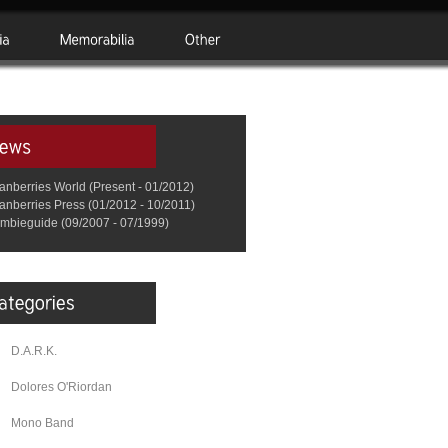
anberries World (Present - 01/2012)
anberries Press (01/2012 - 10/2011)
mbieguide (09/2007 - 07/1999)
D.A.R.K.
Dolores O'Riordan
Mono Band