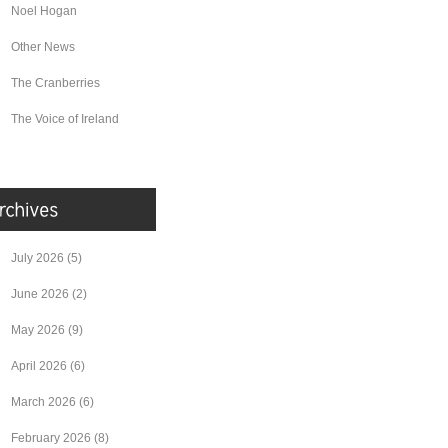
Noel Hogan
Other News
The Cranberries
The Voice of Ireland
July 2026
(5)
June 2026
(2)
May 2026
(9)
April 2026
(6)
March 2026
(6)
February 2026
(8)