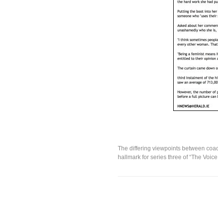
The differing viewpoints between coa
hallmark for series three of “The Voice 