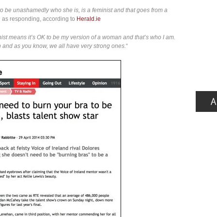
o be unashamedly who she is, is a feminist and that goes from a
d as responding, according to
Herald.ie
ist means it’s OK to be my version of a woman and that’s who I am.
on and as you know, we all have very strong ones.
“