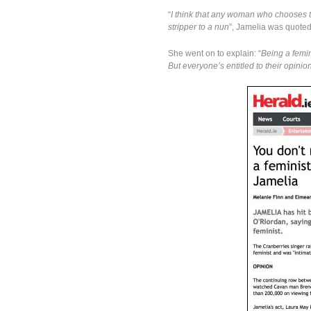
“
I think that any woman who chooses t
stripper to a nun
”, Jamelia was quote
She went on to explain: “
Being a femin
But everyone’s entitled to their opini