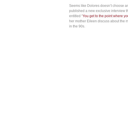
Seems like Dolores doesn’t choose any
published a new exclusive interview t
entitled “
You get to the point where you
her mother Eileen discuss about the m
in the 90s.