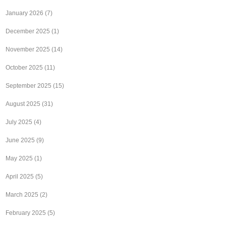
January 2026
(7)
December 2025
(1)
November 2025
(14)
October 2025
(11)
September 2025
(15)
August 2025
(31)
July 2025
(4)
June 2025
(9)
May 2025
(1)
April 2025
(5)
March 2025
(2)
February 2025
(5)