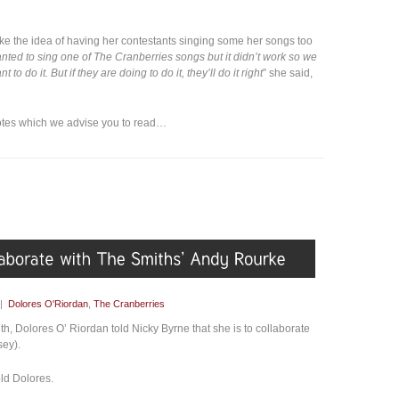
ike the idea of having her contestants singing some her songs too
anted to sing one of The Cranberries songs but it didn’t work so we
t to do it. But if they are doing to do it, they’ll do it right
” she said,
dotes which we advise you to read…
|
Dolores O'Riordan
,
The Cranberries
th, Dolores O’ Riordan told Nicky Byrne that she is to collaborate
sey).
told Dolores.