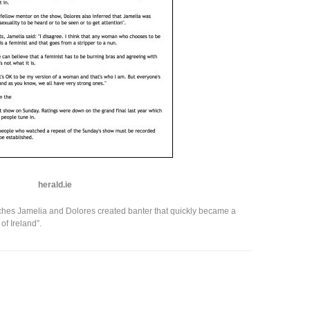
herald.ie
ches Jamelia and Dolores created banter that quickly became a
of Ireland”.