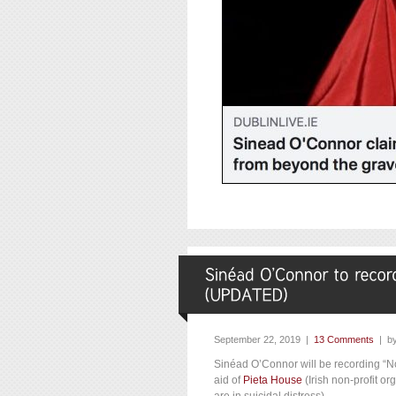
September 22, 2019 |
13 Comments
| b
Sinéad O’Connor will be recording “No
aid of
Pieta House
(Irish non-profit o
are in suicidal distress) .