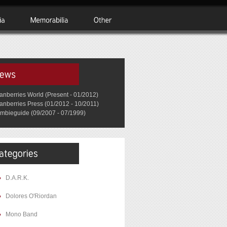
anberries World (Present - 01/2012)
anberries Press (01/2012 - 10/2011)
mbieguide (09/2007 - 07/1999)
D.A.R.K.
Dolores O'Riordan
Mono Band