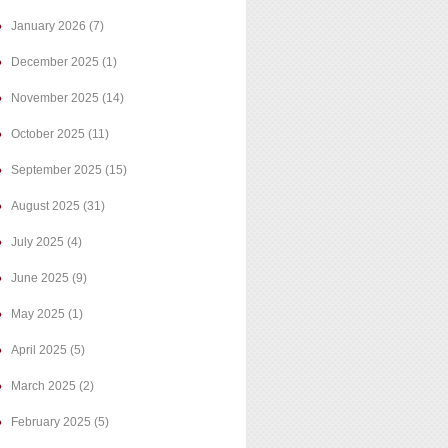
January 2026
(7)
December 2025
(1)
November 2025
(14)
October 2025
(11)
September 2025
(15)
August 2025
(31)
July 2025
(4)
June 2025
(9)
May 2025
(1)
April 2025
(5)
March 2025
(2)
February 2025
(5)