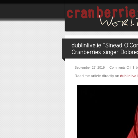
September 27, 2019 |
Comments Off
| b
Read the article directly on
dublinlive.