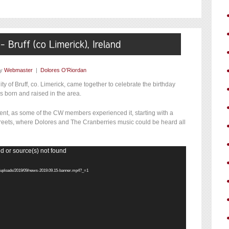
by
Webmaster
|
Dolores O'Riordan
 of Bruff, co. Limerick, came together to celebrate the birthday
s born and raised in the area.
vent, as some of the CW members experienced it, starting with a
streets, where Dolores and The Cranberries music could be heard all
d or source(s) not found
nt/uploads/2019/09/news-2019.09.15-banner.mp4?_=1