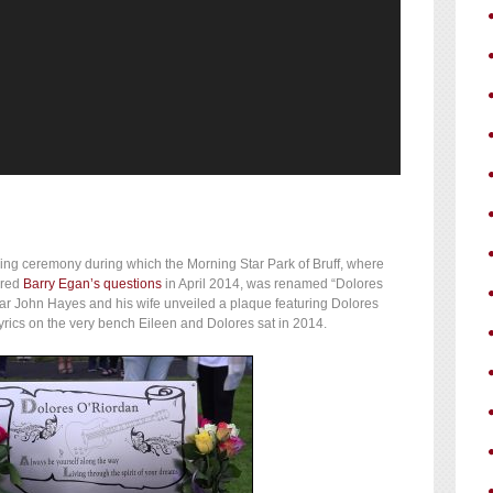
ng ceremony during which the Morning Star Park of Bruff, where
ered
Barry Egan’s questions
in April 2014, was renamed “Dolores
tar John Hayes and his wife unveiled a plaque featuring Dolores
rics on the very bench Eileen and Dolores sat in 2014.