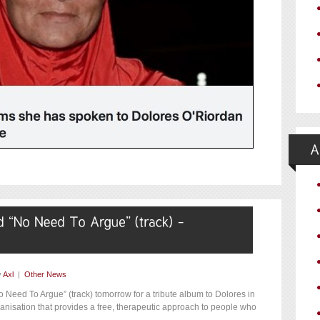
y
Axl
|
Other News
 Need To Argue” (track) tomorrow for a tribute album to Dolores in
rganisation that provides a free, therapeutic approach to people who