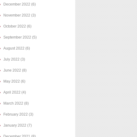
December 2022
(6)
November 2022
(3)
October 2022
(6)
September 2022
(5)
August 2022
(6)
July 2022
(3)
June 2022
(8)
May 2022
(6)
April 2022
(4)
March 2022
(8)
February 2022
(3)
January 2022
(7)
December 2021
(8)