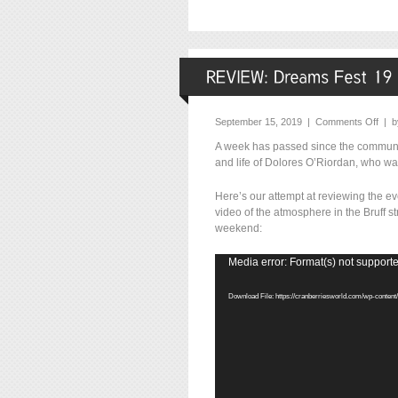
September 15, 2019 |
Comments Off
| 
A week has passed since the community
and life of Dolores O’Riordan, who wa
Here’s our attempt at reviewing the e
video of the atmosphere in the Bruff 
weekend:
Video
Media error: Format(s) not supporte
Player
Download File: https://cranberriesworld.com/wp-conte