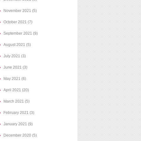
November 2021
(5)
October 2021
(7)
September 2021
(9)
August 2021
(5)
July 2021
(3)
June 2021
(3)
May 2021
(6)
April 2021
(20)
March 2021
(5)
February 2021
(3)
January 2021
(9)
December 2020
(5)