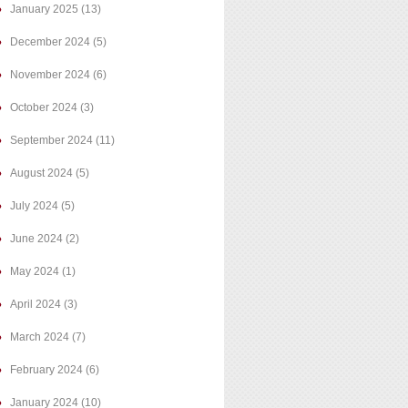
January 2025
(13)
December 2024
(5)
November 2024
(6)
October 2024
(3)
September 2024
(11)
August 2024
(5)
July 2024
(5)
June 2024
(2)
May 2024
(1)
April 2024
(3)
March 2024
(7)
February 2024
(6)
January 2024
(10)