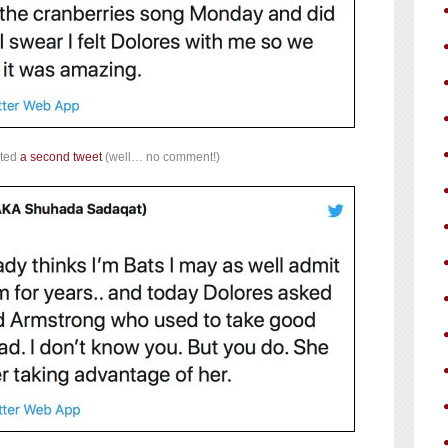
sted
a second tweet
(well… no comment!)