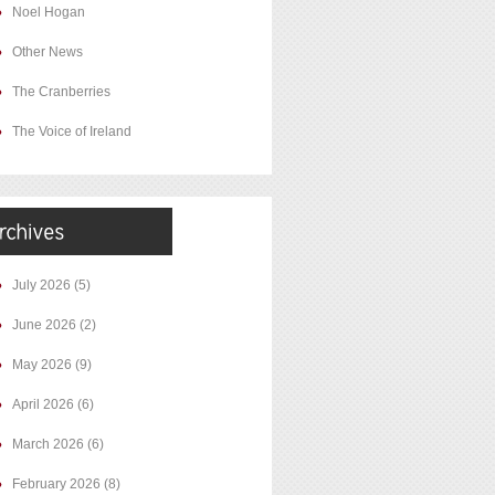
Noel Hogan
Other News
The Cranberries
The Voice of Ireland
July 2026
(5)
June 2026
(2)
May 2026
(9)
April 2026
(6)
March 2026
(6)
February 2026
(8)