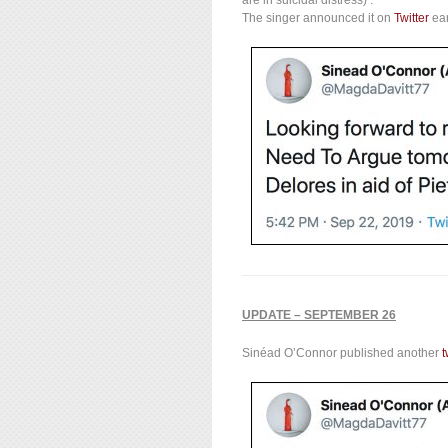
The singer announced it on
Twitter
ear
UPDATE – SEPTEMBER 26
Sinéad O’Connor published another
t