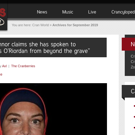
You are here:
Cran World
»
Archives for September 2019
Cr
Cr
y
Axl
|
The Cranberries
Zo
ie