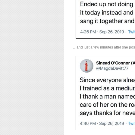
…and just a few minutes after she po