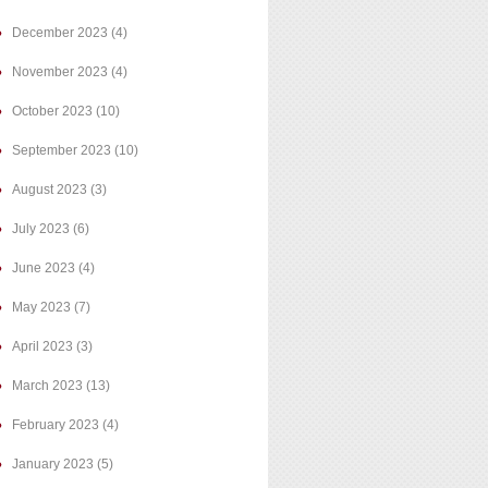
December 2023
(4)
November 2023
(4)
October 2023
(10)
September 2023
(10)
August 2023
(3)
July 2023
(6)
June 2023
(4)
May 2023
(7)
April 2023
(3)
March 2023
(13)
February 2023
(4)
January 2023
(5)