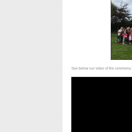
See below our video of the ceremony: