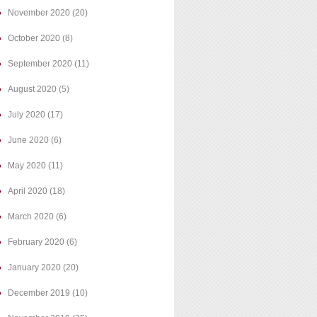
November 2020
(20)
October 2020
(8)
September 2020
(11)
August 2020
(5)
July 2020
(17)
June 2020
(6)
May 2020
(11)
April 2020
(18)
March 2020
(6)
February 2020
(6)
January 2020
(20)
December 2019
(10)