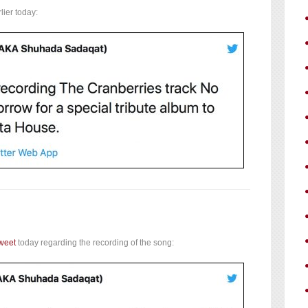
lier today:
weet
today regarding the recording of the song: