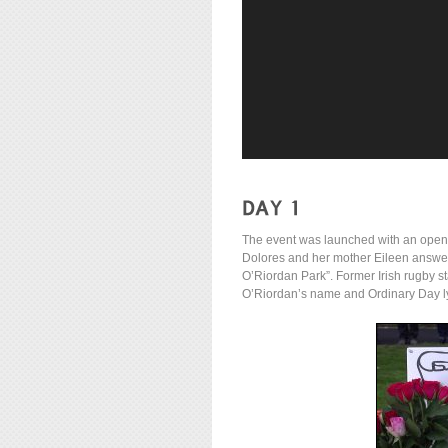
The event was launched with an openi
Dolores and her mother Eileen answ
O’Riordan Park”. Former Irish rugby s
O’Riordan’s name and Ordinary Day ly