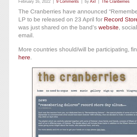
February 16, 2022 |
9 Comments
| by
Axl
|
The Cranberries
The Cranberries have announced “Remember
LP to be released on 23 April for
Record Stor
was just shared on the band’s
website
, socia
email.
More countries should/will be participating, fi
here
.