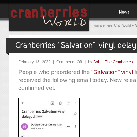
You are here:
Cran World
»
A
February 18, 2022 |
Comments Off
| by
Axl
|
The Cranberries
People who preordered the
“Salvation” vinyl
f
received the following email today. New rele
confirmed yet.