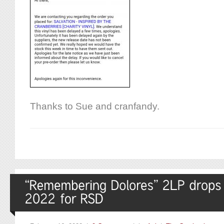
Thanks to Sue and cranfandy.