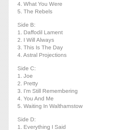
4. What You Were
5. The Rebels
Side B:
1. Daffodil Lament
2. I Will Always
3. This Is The Day
4. Astral Projections
Side C:
1. Joe
2. Pretty
3. I’m Still Remembering
4. You And Me
5. Waiting In Walthamstow
Side D:
1. Everything I Said