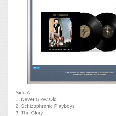
Side A:
1. Never Grow Old
2. Schizophrenic Playboys
3. The Glory