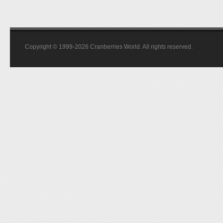
Copyright © 1999-2026 Cranberries World. All rights reserved.