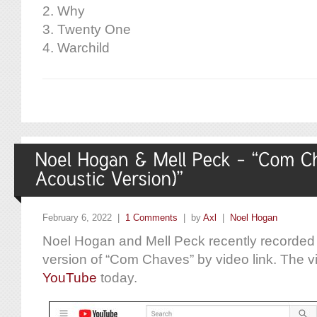
2. Why
3. Twenty One
4. Warchild
February 6, 2022 |
1 Comments
| by
Axl
|
Noel Hogan
Noel Hogan and Mell Peck recently recorded 
version of “Com Chaves” by video link. The 
YouTube
today.