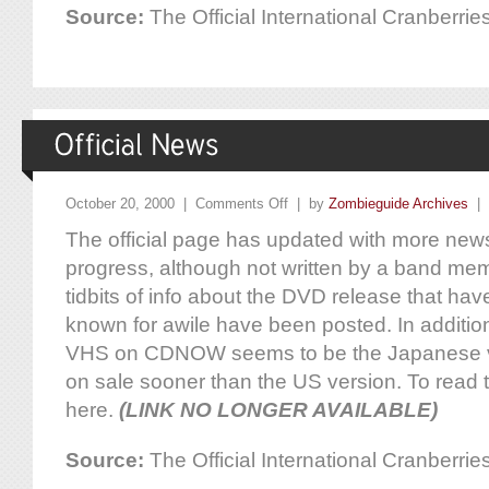
Source:
The Official International Cranberr
October 20, 2000 |
Comments Off
| by
Zombieguide Archives
|
The official page has updated with more new
progress, although not written by a band m
tidbits of info about the DVD release that ha
known for awile have been posted. In addition,
VHS on CDNOW seems to be the Japanese ve
on sale sooner than the US version. To read t
here.
(LINK NO LONGER AVAILABLE)
Source:
The Official International Cranberr