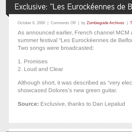
October 6, 2000 |
Comments Off
| by
Zombieguide Archives
|
T
As announced earlier, French channel MCM ai
summer festival “Les Eurockéennes de Belfo
Two songs were broadcasted:
1. Promises
2. Loud and Clear
Although short, it was described as “very elec
showcased Dolores’s new green guitar.
Source:
Exclusive, thanks to Dan Lepalud