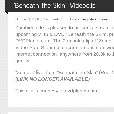
October 4, 2000 |
Comments Off
| by
Zombieguide Archives
|
T
Zombieguide is pleased to present a steaming
upcoming VHS & DVD “Beneath the Skin”, pr
DVDPlanet.com. The 2-minute clip of “Zombie
Video Sure Steam to ensure the optimum vide
internet connection, anywhere from 28.8k to
quality.
“Zombie” live, from “Beneath the Skin” (Real
(LINK NO LONGER AVAILABLE)
This clip is courtesy of dvdplanet.com