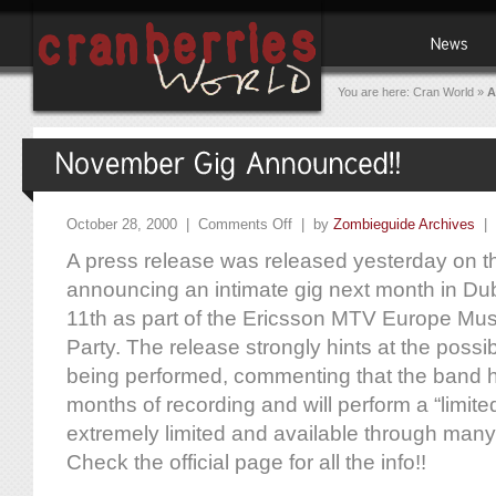
You are here:
Cran World
»
A
October 28, 2000 |
Comments Off
| by
Zombieguide Archives
|
A press release was released yesterday on th
announcing an intimate gig next month in Dubl
11th as part of the Ericsson MTV Europe Mu
Party. The release strongly hints at the possi
being performed, commenting that the band ha
months of recording and will perform a “limited
extremely limited and available through many
Check the official page for all the info!!