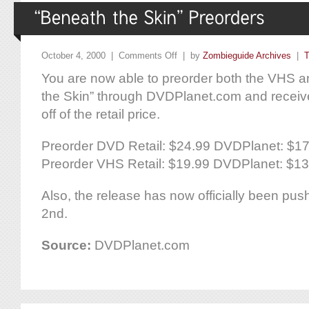
October 4, 2000 |
Comments Off
| by
Zombieguide Archives
|
T
You are now able to preorder both the VHS 
the Skin” through DVDPlanet.com and recei
off of the retail price.
Preorder DVD Retail: $24.99 DVDPlanet: $1
Preorder VHS Retail: $19.99 DVDPlanet: $13
Also, the release has now officially been pu
2nd.
Source:
DVDPlanet.com