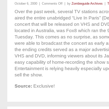
October 6, 2000 |
Comments Off
| by
Zombieguide Archives
|
T
Over the past week, several TV stations acr
aired the entire unabridged “Live In Paris” (
concert that will be released on VHS and DV
located in Australia, was Fox8 which ran the
Tuesday. This comes as no surprise, as some 
were able to broadcast the concert as early as 
the ending credits served as a major advertis
VHS and DVD, informing viewers about its Ja
easy capability of home-recording the show 
Entertainment is relying heavily especially u
sell the show.
Source:
Exclusive!