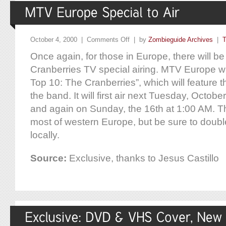
October 4, 2000 |
Comments Off
| by
Zombieguide Archives
|
T
Once again, for those in Europe, there will be
Cranberries TV special airing. MTV Europe wil
Top 10: The Cranberries”, which will feature t
the band. It will first air next Tuesday, Octob
and again on Sunday, the 16th at 1:00 AM. T
most of western Europe, but be sure to doubl
locally.
Source:
Exclusive, thanks to Jesus Castillo