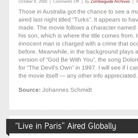
October 8, 2000 |
Comments Off
| by
Zombieguide Archives
|
T
Those in Australia got the chance to see a m
aired last night titled “Turks”. It appears to 
made. The movie follows a character named
his son, which is where the title comes from.
innocent man is charged with a crime that oc
before. Meanwhile, in the background plays 
version of “God Be With You”, the song Dolore
for “The Devil’s Own” in 1997. I will see if I c
the movie itself — any other info appreciated.
Source:
Johannes Schmidt