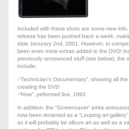
Included with these shots are some new info. 
release has been pushed back a week, maki
date Janurary 2nd, 2001. However, to compe
been even more extras added to the DVD! Inc
previously announced stuff (see below), the 
include:
-“Technician’s Documentary”, showing all the 
creating the DVD
-“How”, peformed live, 1993
In addition, the “Screensaver” extra announc
now been renamed as a “Looping art gallery”. Th
as it will probably be album art as well as a v