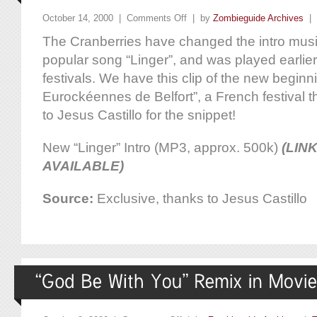
October 14, 2000 |
Comments Off
| by
Zombieguide Archives
|
The Cranberries have changed the intro music
popular song “Linger”, and was played earlier 
festivals. We have this clip of the new beginn
Eurockéennes de Belfort”, a French festival 
to Jesus Castillo for the snippet!
New “Linger” Intro (MP3, approx. 500k)
(LIN
AVAILABLE)
Source:
Exclusive, thanks to Jesus Castillo