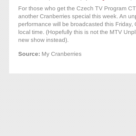
For those who get the Czech TV Program CT2,
another Cranberries special this week. An u
performance will be broadcasted this Friday, 
local time. (Hopefully this is not the MTV Un
new show instead).
Source:
My Cranberries