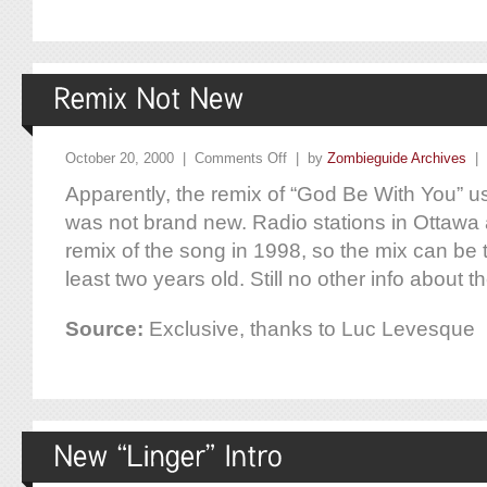
October 20, 2000 |
Comments Off
| by
Zombieguide Archives
|
Apparently, the remix of “God Be With You” use
was not brand new. Radio stations in Ottawa
remix of the song in 1998, so the mix can be 
least two years old. Still no other info about th
Source:
Exclusive, thanks to Luc Levesque