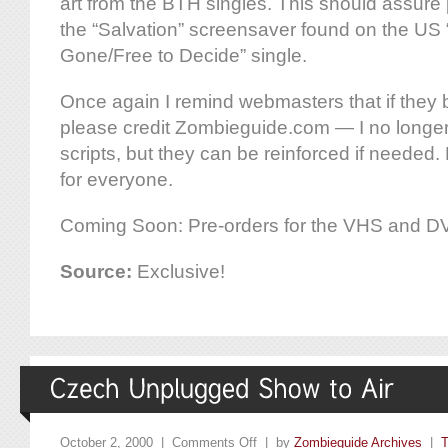
art from the BTH singles. This should assure p
the “Salvation” screensaver found on the US
Gone/Free to Decide” single.
Once again I remind webmasters that if they
please credit Zombieguide.com — I no longer 
scripts, but they can be reinforced if needed. P
for everyone.
Coming Soon: Pre-orders for the VHS and DV
Source:
Exclusive!
October 2, 2000 |
Comments Off
| by
Zombieguide Archives
|
T