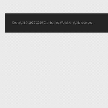
Copyright © 1999-2026 Cranberries World. All rights reserved.