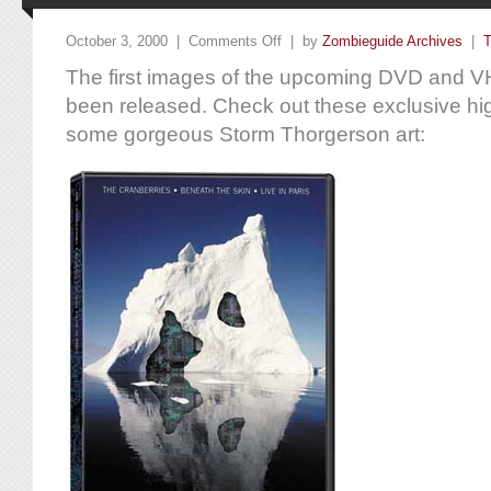
October 3, 2000 |
Comments Off
| by
Zombieguide Archives
|
T
The first images of the upcoming DVD and V
been released. Check out these exclusive hig
some gorgeous Storm Thorgerson art: