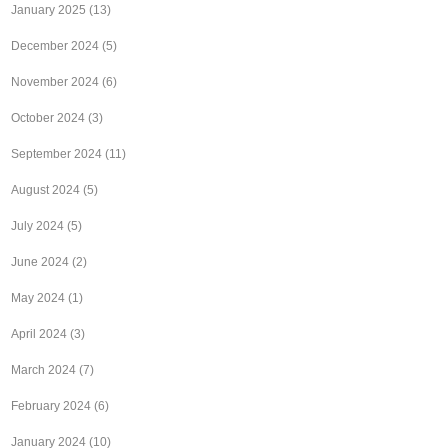
January 2025
(13)
December 2024
(5)
November 2024
(6)
October 2024
(3)
September 2024
(11)
August 2024
(5)
July 2024
(5)
June 2024
(2)
May 2024
(1)
April 2024
(3)
March 2024
(7)
February 2024
(6)
January 2024
(10)