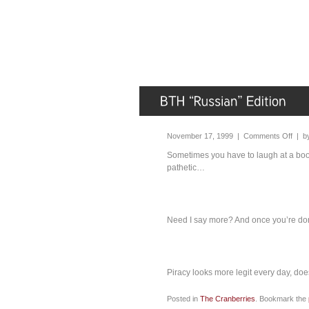
November 17, 1999 |
Comments Off
| b
Sometimes you have to laugh at a boot
pathetic…
Need I say more? And once you’re done
Piracy looks more legit every day, does
Posted in
The Cranberries
. Bookmark the