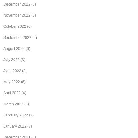
December 2022
(6)
November 2022
(3)
October 2022
(6)
September 2022
(5)
August 2022
(6)
July 2022
(3)
June 2022
(8)
May 2022
(6)
April 2022
(4)
March 2022
(8)
February 2022
(3)
January 2022
(7)
December 2021
(8)