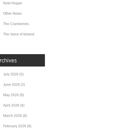
Noel Hogan
Other News
The Cranberries
The Voice of Ireland
July 2026
(5)
June 2026
(2)
May 2026
(9)
April 2026
(6)
March 2026
(6)
February 2026
(8)