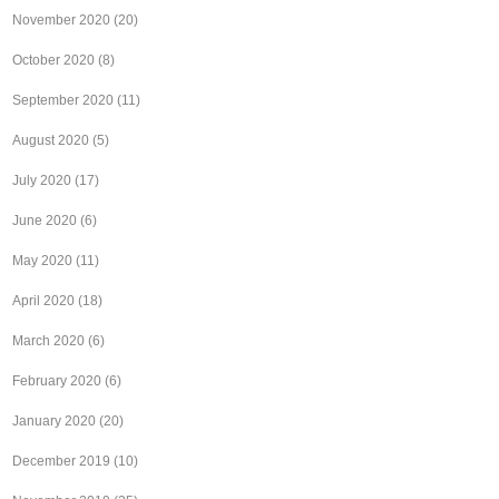
November 2020
(20)
October 2020
(8)
September 2020
(11)
August 2020
(5)
July 2020
(17)
June 2020
(6)
May 2020
(11)
April 2020
(18)
March 2020
(6)
February 2020
(6)
January 2020
(20)
December 2019
(10)