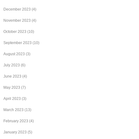
December 2023
(4)
November 2023
(4)
October 2023
(10)
September 2023
(10)
August 2023
(3)
July 2023
(6)
June 2023
(4)
May 2023
(7)
April 2023
(3)
March 2023
(13)
February 2023
(4)
January 2023
(5)