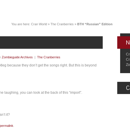
You are here:
Cran World
»
The Cranberries
»
BTH “Russian” Edition
Cr
y
Zombieguide Archives
|
The Cranberries
Cr
Zo
leg because they don’t get the songs right. But this is beyond
 laughing, you can look at the back of this “import”.
n’t it?
permalink
.