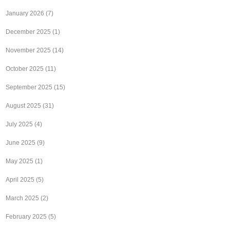
January 2026
(7)
December 2025
(1)
November 2025
(14)
October 2025
(11)
September 2025
(15)
August 2025
(31)
July 2025
(4)
June 2025
(9)
May 2025
(1)
April 2025
(5)
March 2025
(2)
February 2025
(5)