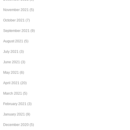
November 2021
(5)
October 2021
(7)
September 2021
(9)
August 2021
(5)
July 2021
(3)
June 2021
(3)
May 2021
(6)
April 2021
(20)
March 2021
(5)
February 2021
(3)
January 2021
(9)
December 2020
(5)