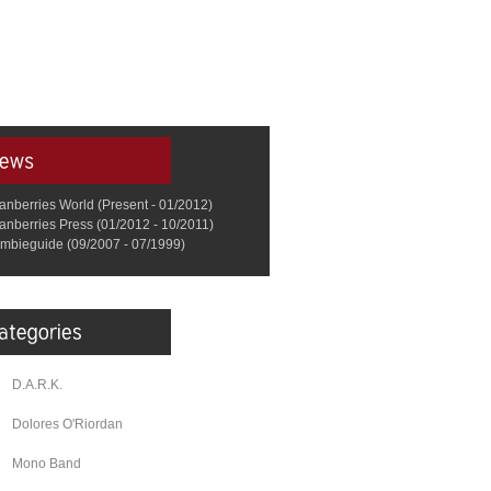
anberries World (Present - 01/2012)
anberries Press (01/2012 - 10/2011)
mbieguide (09/2007 - 07/1999)
D.A.R.K.
Dolores O'Riordan
Mono Band