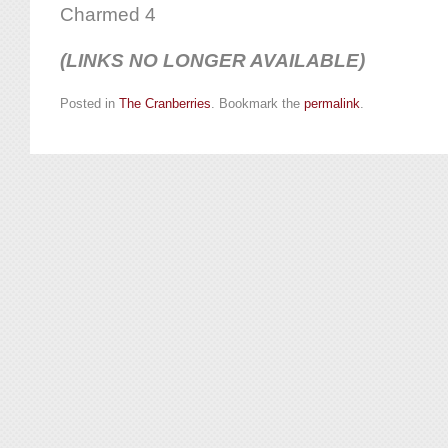
Charmed 4
(LINKS NO LONGER AVAILABLE)
Posted in
The Cranberries
. Bookmark the
permalink
.