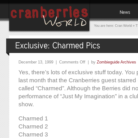
You are here:
Cran World
»
T
December 13, 1999 |
Comments Off
| by
Zombieguide Archives
Yes, there’s lots of exclusive stuff today. Y
last month that the Cranberries guest starr
called “Charmed”. Although the Berries did no
performance of “Just My Imagination” in a clu
show.
Charmed 1
Charmed 2
Charmed 3