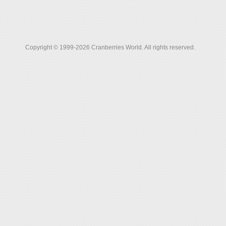
Copyright © 1999-2026 Cranberries World. All rights reserved.