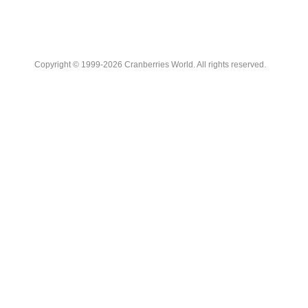
Copyright © 1999-2026 Cranberries World. All rights reserved.