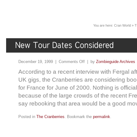
You are here:
Cran World
»
T
December 19, 1999 |
Comments Off
| by
Zombieguide Archives
According to a recent interview with Fergal af
UK gigs, the Cranberries are considering boo
for France for June of 2000. Nothing is official
because of the large crowds of the recent Fr
say rebooking that area would be a good mov
Posted in
The Cranberries
. Bookmark the
permalink
.