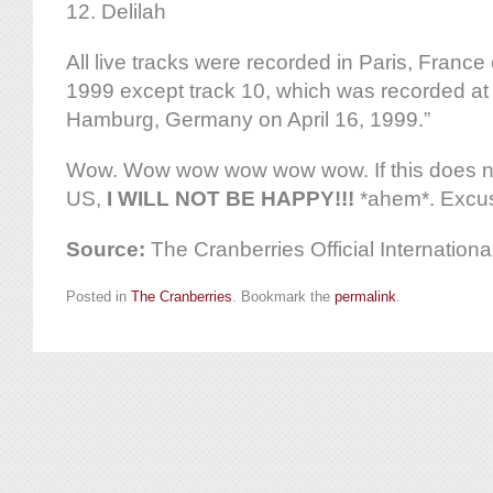
12. Delilah
All live tracks were recorded in Paris, Franc
1999 except track 10, which was recorded at
Hamburg, Germany on April 16, 1999.”
Wow. Wow wow wow wow wow. If this does not
US,
I WILL NOT BE HAPPY!!!
*ahem*. Excu
Source:
The Cranberries Official Internatio
Posted in
The Cranberries
. Bookmark the
permalink
.