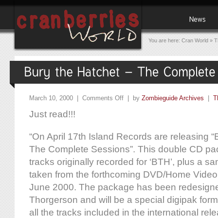
You are here:
Cran World
»
T
March 10, 2000 |
Comments Off
| by
Zombieguide Archives
|
T
Just read!!!
“On April 17th Island Records are releasing 
The Complete Sessions”. This double CD pack
tracks originally recorded for ‘BTH’, plus a sa
taken from the forthcoming DVD/Home Video 
June 2000. The package has been redesign
Thorgerson and will be a special digipak form
all the tracks included in the international re