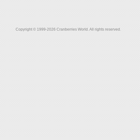
Copyright © 1999-2026 Cranberries World. All rights reserved.