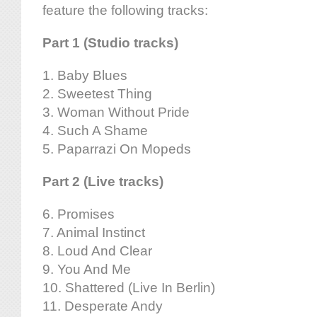
feature the following tracks:
Part 1 (Studio tracks)
1. Baby Blues
2. Sweetest Thing
3. Woman Without Pride
4. Such A Shame
5. Paparrazi On Mopeds
Part 2 (Live tracks)
6. Promises
7. Animal Instinct
8. Loud And Clear
9. You And Me
10. Shattered (Live In Berlin)
11. Desperate Andy