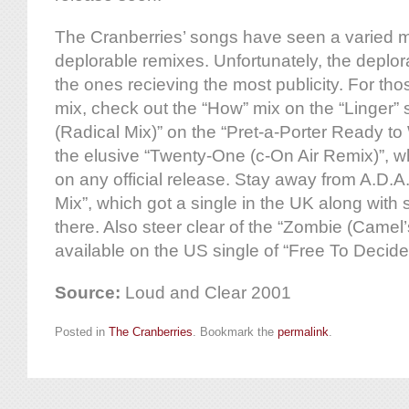
The Cranberries’ songs have seen a varied m
deplorable remixes. Unfortunately, the depl
the ones recieving the most publicity. For tho
mix, check out the “How” mix on the “Linger” s
(Radical Mix)” on the “Pret-a-Porter Ready to
the elusive “Twenty-One (c-On Air Remix)”, wh
on any official release. Stay away from A.D.
Mix”, which got a single in the UK along with 
there. Also steer clear of the “Zombie (Came
available on the US single of “Free To Deci
Source:
Loud and Clear 2001
Posted in
The Cranberries
. Bookmark the
permalink
.