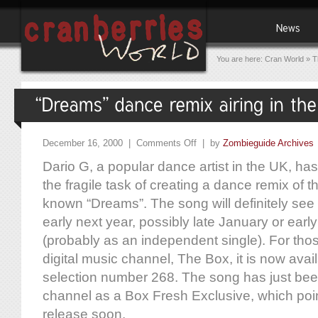
You are here:
Cran World
»
T
December 16, 2000 |
Comments Off
| by
Zombieguide Archives
Dario G, a popular dance artist in the UK, ha
the fragile task of creating a dance remix of t
known “Dreams”. The song will definitely see
early next year, possibly late January or ear
(probably as an independent single). For tho
digital music channel, The Box, it is now availa
selection number 268. The song has just bee
channel as a Box Fresh Exclusive, which poin
release soon.