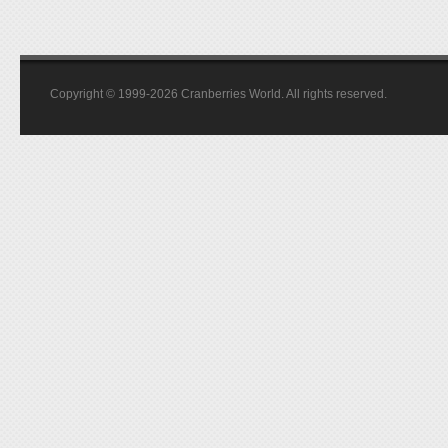
Copyright © 1999-2026 Cranberries World. All rights reserved.