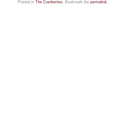
Posted in
The Cranberries
. Bookmark the
permalink
.