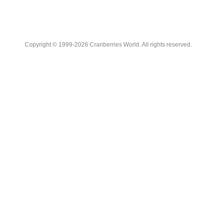
Copyright © 1999-2026 Cranberries World. All rights reserved.