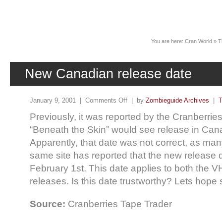
News
You are here:
Cran World
»
T
New Canadian release date
January 9, 2001 |
Comments Off
| by
Zombieguide Archives
|
T
Previously, it was reported by the Cranberrie
“Beneath the Skin” would see release in Can
Apparently, that date was not correct, as man
same site has reported that the new release 
February 1st. This date applies to both the
releases. Is this date trustworthy? Lets hope 
Source:
Cranberries Tape Trader