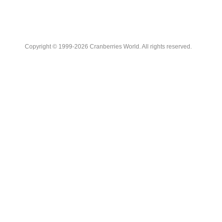
Copyright © 1999-2026 Cranberries World. All rights reserved.