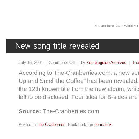
You are here:
Cran World
»
T
July 16, 2001 |
Comments Off
| by
Zombieguide Archives
|
The
According to The-Cranberries.com, a new son
Up and Smell the Coffee” has been revealed.
the 12th known title from the new album, wh
left to be disclosed. Four titles for B-sides are
Source:
The-Cranberries.com
Posted in
The Cranberries
. Bookmark the
permalink
.