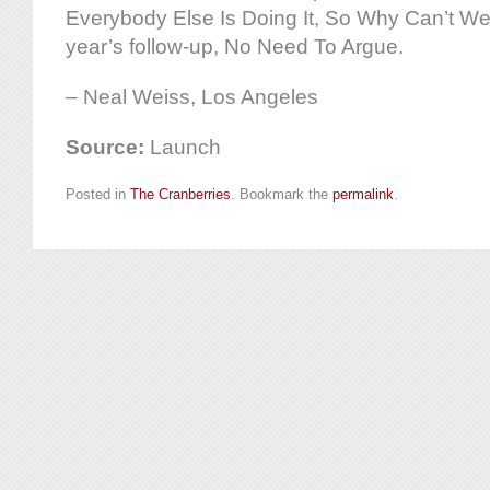
Everybody Else Is Doing It, So Why Can’t We
year’s follow-up, No Need To Argue.
– Neal Weiss, Los Angeles
Source:
Launch
Posted in
The Cranberries
. Bookmark the
permalink
.