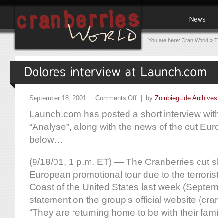
You are here:
Cran World
»
T
September 18, 2001 |
Comments Off
| by
Zombieguide Archives
Launch.com has posted a short interview wit
“Analyse”, along with the news of the cut Eur
below…
(9/18/01, 1 p.m. ET) — The Cranberries cut sh
European promotional tour due to the terroris
Coast of the United States last week (Septem
statement on the group’s official website (cran
“They are returning home to be with their famil