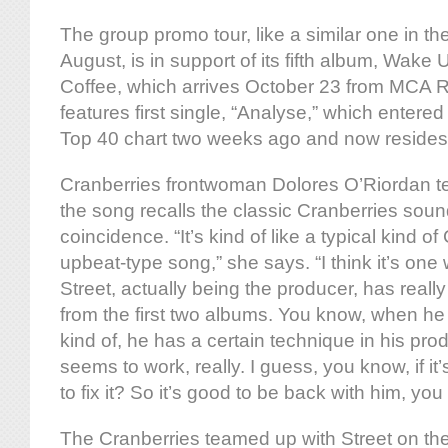
The group promo tour, like a similar one in th
August, is in support of its fifth album, Wak
Coffee, which arrives October 23 from MCA 
features first single, “Analyse,” which entered
Top 40 chart two weeks ago and now resides
Cranberries frontwoman Dolores O’Riordan te
the song recalls the classic Cranberries sound,
coincidence. “It’s kind of like a typical kind o
upbeat-type song,” she says. “I think it’s on
Street, actually being the producer, has reall
from the first two albums. You know, when he 
kind of, he has a certain technique in his prod
seems to work, really. I guess, you know, if it
to fix it? So it’s good to be back with him, yo
The Cranberries teamed up with Street on the