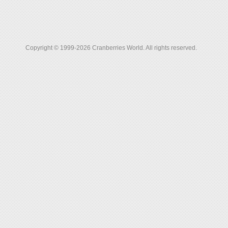
Copyright © 1999-2026 Cranberries World. All rights reserved.