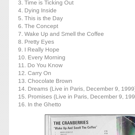
3. Time is Ticking Out
4. Dying Inside
5. This is the Day
6. The Concept
7. Wake Up and Smell the Coffee
8. Pretty Eyes
9. I Really Hope
10. Every Morning
11. Do You Know
12. Carry On
13. Chocolate Brown
14. Dreams (Live in Paris, December 9, 1999
15. Promises (Live in Paris, December 9, 199
16. In the Ghetto