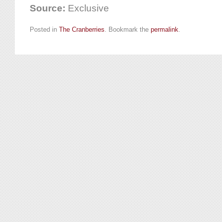
Source:
Exclusive
Posted in
The Cranberries
. Bookmark the
permalink
.