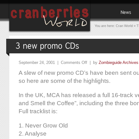
You are here:
Cran World
»
T
September 24, 2001 |
Comments Off
| by
Zombieguide Archives
A slew of new promo CD’s have been sent out 
so here are some of the highlights.
In the UK, MCA has released a full 16-track 
and Smell the Coffee”, including the three bo
Full tracklist is:
1. Never Grow Old
2. Analyse