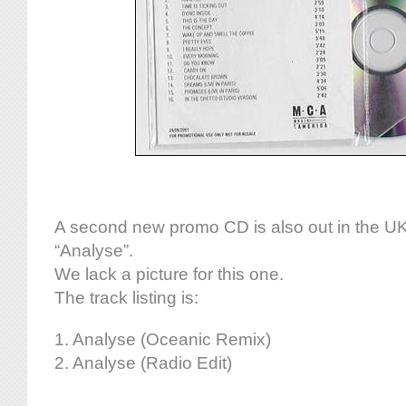
A second new promo CD is also out in the UK
“Analyse”.
We lack a picture for this one.
The track listing is:
1. Analyse (Oceanic Remix)
2. Analyse (Radio Edit)