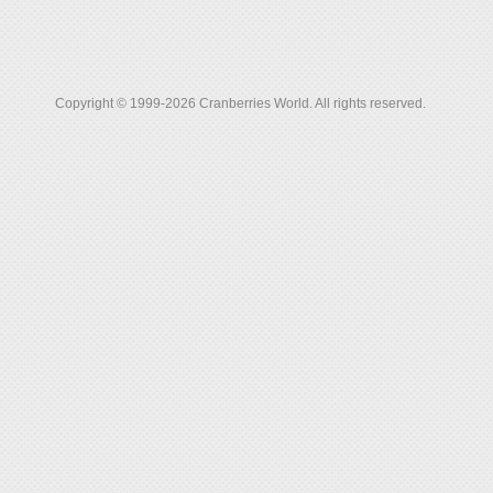
Copyright © 1999-2026 Cranberries World. All rights reserved.