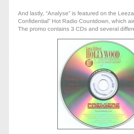
And lastly, “Analyse” is featured on the Lee
Confidential” Hot Radio Countdown, which aire
The promo contains 3 CDs and several differen