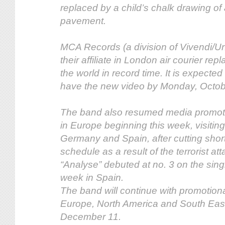
replaced by a child’s chalk drawing of 
pavement.
MCA Records (a division of Vivendi/Un
their affiliate in London air courier re
the world in record time. It is expected 
have the new video by Monday, Octob
The band also resumed media promot
in Europe beginning this week, visitin
Germany and Spain, after cutting short
schedule as a result of the terrorist at
“Analyse” debuted at no. 3 on the singl
week in Spain.
The band will continue with promotion
Europe, North America and South East
December 11.