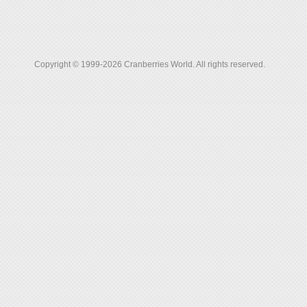
Copyright © 1999-2026 Cranberries World. All rights reserved.