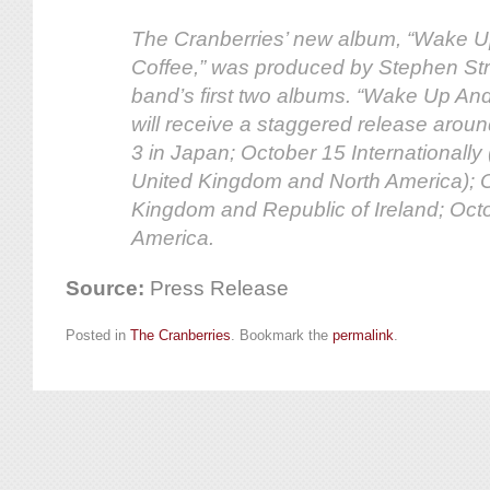
The Cranberries’ new album, “Wake U
Coffee,” was produced by Stephen Stre
band’s first two albums. “Wake Up An
will receive a staggered release aroun
3 in Japan; October 15 Internationally
United Kingdom and North America); 
Kingdom and Republic of Ireland; Oct
America.
Source:
Press Release
Posted in
The Cranberries
. Bookmark the
permalink
.