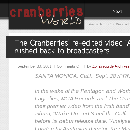
You are here:
Cran World
»
T
September 30, 2001 |
Comments Off
| by
Zombieguide Archives
SANTA MONICA, Calif., Sept. 28 /PR
In the wake of the Pentagon and Worl
tragedies, MCA Records and The Cran
their premier video from the Irish ba
album, “Wake Up and Smell the Coffe
before its debut release date. “Analys
London by Australian director, Keir M