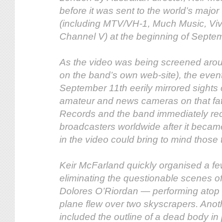
before it was sent to the world’s majo
(including MTV/VH-1, Much Music, Viv
Channel V) at the beginning of Septe
As the video was being screened arou
on the band’s own web-site), the event
September 11th eerily mirrored sights
amateur and news cameras on that fa
Records and the band immediately rec
broadcasters worldwide after it becam
in the video could bring to mind those
Keir McFarland quickly organised a fe
eliminating the questionable scenes o
Dolores O’Riordan — performing atop 
plane flew over two skyscrapers. Ano
included the outline of a dead body in