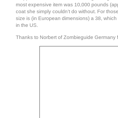
most expensive item was 10,000 pounds (app
coat she simply couldn’t do without. For thos
size is (in European dimensions) a 38, which 
in the US.
Thanks to Norbert of Zombieguide Germany fo