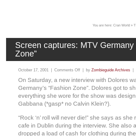
News
You are here:
Cran World
»
T
Screen captures: MTV Germany 
Zone”
October 17, 2001 |
Comments Off
| by
Zombieguide Archives
|
On Saturday, a new interview with Dolores w
Germany’s “Fashion Zone”. Dolores got to sh
everything she wore for the show was desig
Gabbana (*gasp* no Calvin Klein?).
“Rock ‘n’ roll will never die!” she says as sh
cafe in Dublin during the interview. She also 
dropped a load of cash for clothing during the