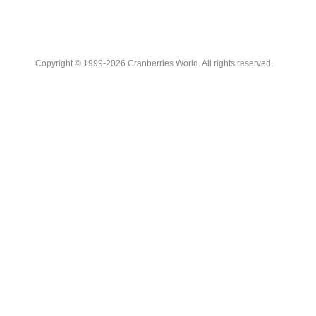
Copyright © 1999-2026 Cranberries World. All rights reserved.