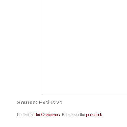
Source:
Exclusive
Posted in
The Cranberries
. Bookmark the
permalink
.