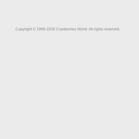
Copyright © 1999-2026 Cranberries World. All rights reserved.