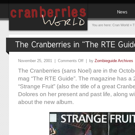
You are here:
Cran World
»
T
November 25, 2001 |
Comments Off
| by
Zombieguide Archives
The Cranberries (sans Noel) are in the October
mag “The RTE Guide”. The magazine has a 2-
“Strange Fruit” (also the title of a great Cranb
Dolores on her present and past life, along wit
about the new album.