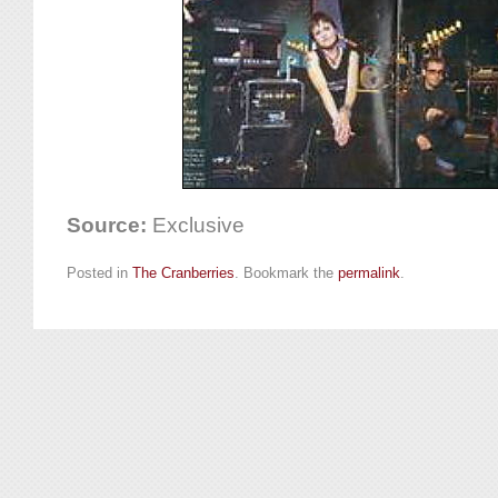
Source:
Exclusive
Posted in
The Cranberries
. Bookmark the
permalink
.