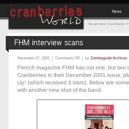
You are here:
Cran World
»
T
November 27, 2001 |
Comments Off
| by
Zombieguide Archives
French magazine FHM has not one, but two i
Cranberries in their December 2001 issue, pl
Up” (which received 3 stars). Below are som
with another new shot of the band.