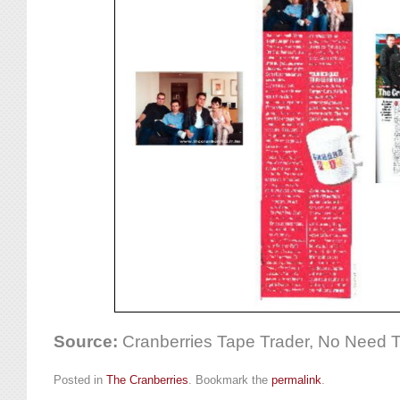
Source:
Cranberries Tape Trader, No Need 
Posted in
The Cranberries
. Bookmark the
permalink
.