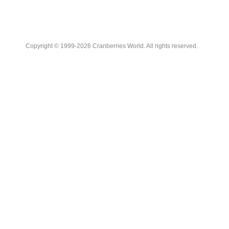
Copyright © 1999-2026 Cranberries World. All rights reserved.