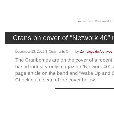
News
You are here:
Cran World
»
T
Crans on cover of “Network 40”
December 13, 2001 |
Comments Off
| by
Zombieguide Archives
The Cranberries are on the cover of a recent 
based industry-only magazine “Network 40”, 
page article on the band and “Wake Up and S
Check out a scan of the cover below.