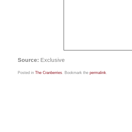
Source:
Exclusive
Posted in
The Cranberries
. Bookmark the
permalink
.