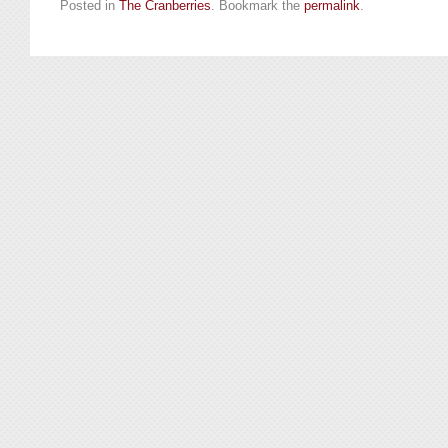
Posted in
The Cranberries
. Bookmark the
permalink
.