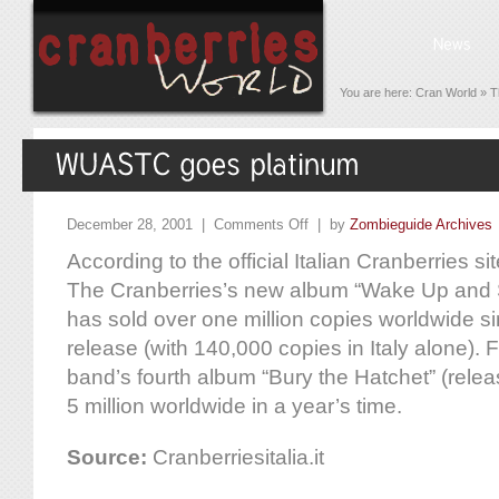
You are here:
Cran World
»
T
December 28, 2001 |
Comments Off
| by
Zombieguide Archives
According to the official Italian Cranberries site
The Cranberries’s new album “Wake Up and S
has sold over one million copies worldwide si
release (with 140,000 copies in Italy alone). 
band’s fourth album “Bury the Hatchet” (relea
5 million worldwide in a year’s time.
Source:
Cranberriesitalia.it