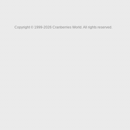
Copyright © 1999-2026 Cranberries World. All rights reserved.