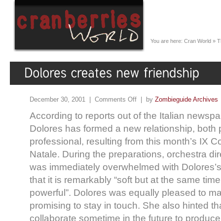
You are here:
Cran World
»
T
December 30, 2001 |
Comments Off
| by
Zombieguide Archives
According to reports out of the Italian newspa
Dolores has formed a new relationship, both
professional, resulting from this month’s IX C
Natale. During the preparations, orchestra di
was immediately overwhelmed with Dolores’s 
that it is remarkably “soft but at the same tim
powerful”. Dolores was equally pleased to m
promising to stay in touch. She also hinted t
collaborate sometime in the future to produc