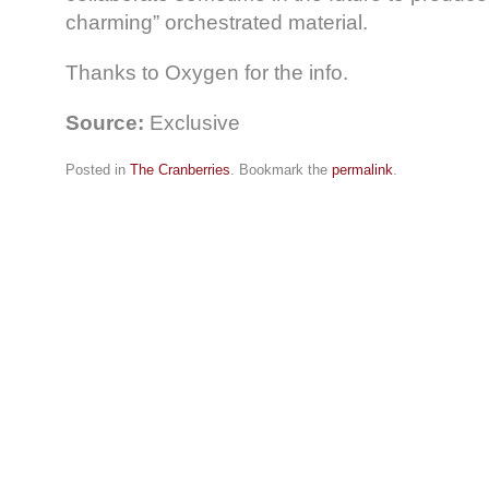
charming” orchestrated material.
Thanks to Oxygen for the info.
Source:
Exclusive
Posted in
The Cranberries
. Bookmark the
permalink
.