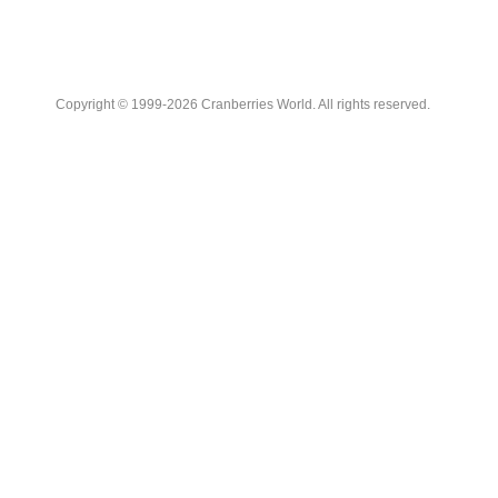
Copyright © 1999-2026 Cranberries World. All rights reserved.