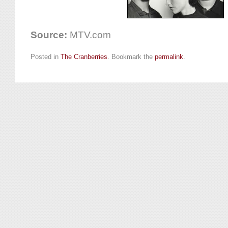
Source:
MTV.com
Posted in
The Cranberries
. Bookmark the
permalink
.