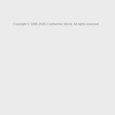
Copyright © 1999-2026 Cranberries World. All rights reserved.