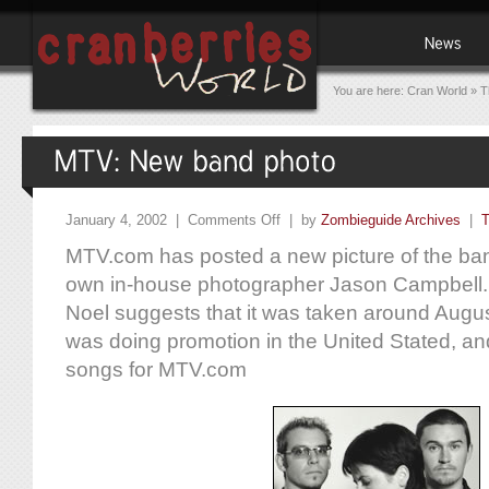
You are here:
Cran World
»
T
January 4, 2002 |
Comments Off
| by
Zombieguide Archives
|
T
MTV.com has posted a new picture of the ban
own in-house photographer Jason Campbell.
Noel suggests that it was taken around Augu
was doing promotion in the United Stated, a
songs for MTV.com