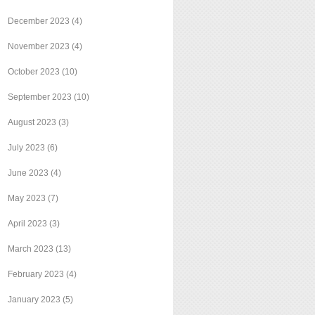
December 2023
(4)
November 2023
(4)
October 2023
(10)
September 2023
(10)
August 2023
(3)
July 2023
(6)
June 2023
(4)
May 2023
(7)
April 2023
(3)
March 2023
(13)
February 2023
(4)
January 2023
(5)