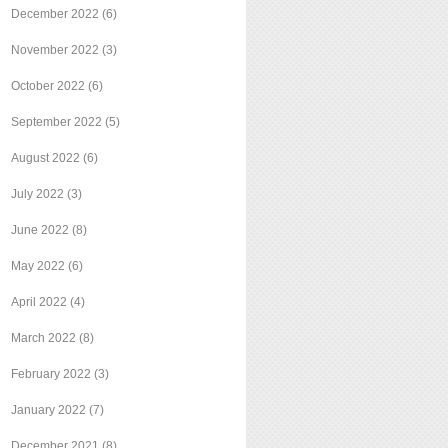
December 2022
(6)
November 2022
(3)
October 2022
(6)
September 2022
(5)
August 2022
(6)
July 2022
(3)
June 2022
(8)
May 2022
(6)
April 2022
(4)
March 2022
(8)
February 2022
(3)
January 2022
(7)
December 2021
(8)