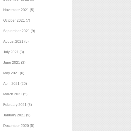
November 2021
(5)
October 2021
(7)
September 2021
(9)
August 2021
(5)
July 2021
(3)
June 2021
(3)
May 2021
(6)
April 2021
(20)
March 2021
(5)
February 2021
(3)
January 2021
(9)
December 2020
(5)