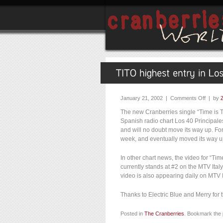
January 21, 2002 |
Comments Off
| by
The new Cranberries single “Time is T
Spanish radio chart Los 40 Principales
and will no doubt move its way up. For
week, and eventually moved its way up
In other chart news, the video for “Tim
currently stands at #2 on the MTV Italy
video is also appearing daily on MTV I
Thanks to Electric Blue and Merry for 
Posted in
The Cranberries
. Bookmark the