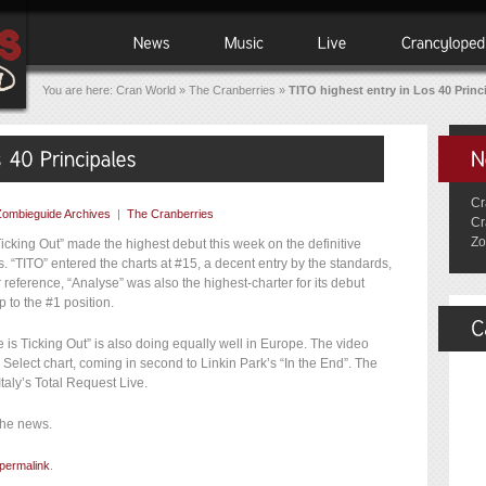
You are here:
Cran World
»
The Cranberries
»
TITO highest entry in Los 40 Princ
Cr
Zombieguide Archives
|
The Cranberries
Cr
Zo
icking Out” made the highest debut this week on the definitive
. “TITO” entered the charts at #15, a decent entry by the standards,
 reference, “Analyse” was also the highest-charter for its debut
 to the #1 position.
e is Ticking Out” is also doing equally well in Europe. The video
 Select chart, coming in second to Linkin Park’s “In the End”. The
taly’s Total Request Live.
the news.
permalink
.