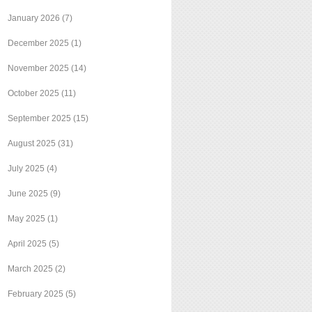
January 2026
(7)
December 2025
(1)
November 2025
(14)
October 2025
(11)
September 2025
(15)
August 2025
(31)
July 2025
(4)
June 2025
(9)
May 2025
(1)
April 2025
(5)
March 2025
(2)
February 2025
(5)