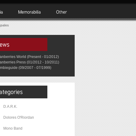
ipales
anberries World (Present - 01/2012)
anberries Press (01/2012 - 10/2011)
mbieguide (09/2007 - 07/1999)
D.A.R.K.
Dolores O'Riordan
Mono Band