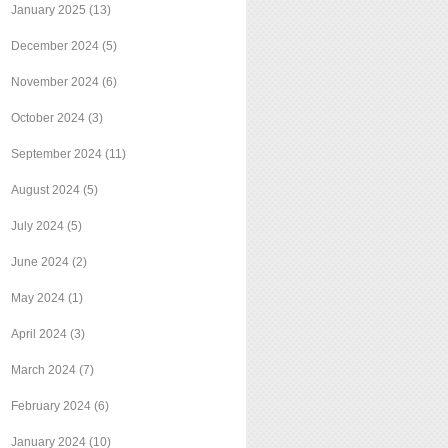
January 2025
(13)
December 2024
(5)
November 2024
(6)
October 2024
(3)
September 2024
(11)
August 2024
(5)
July 2024
(5)
June 2024
(2)
May 2024
(1)
April 2024
(3)
March 2024
(7)
February 2024
(6)
January 2024
(10)