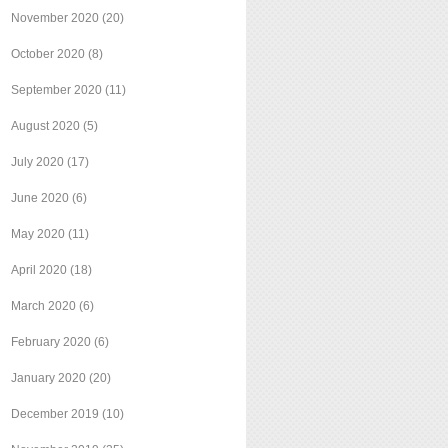
November 2020
(20)
October 2020
(8)
September 2020
(11)
August 2020
(5)
July 2020
(17)
June 2020
(6)
May 2020
(11)
April 2020
(18)
March 2020
(6)
February 2020
(6)
January 2020
(20)
December 2019
(10)