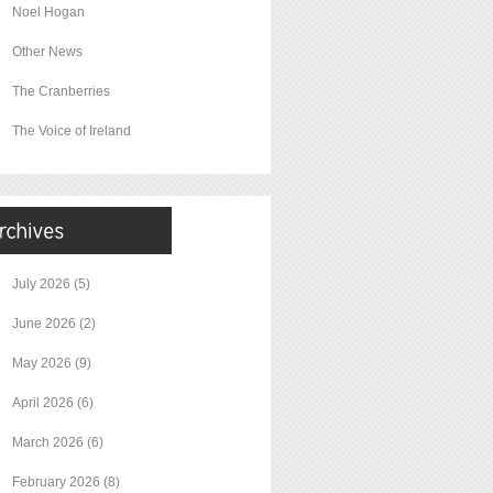
Noel Hogan
Other News
The Cranberries
The Voice of Ireland
July 2026
(5)
June 2026
(2)
May 2026
(9)
April 2026
(6)
March 2026
(6)
February 2026
(8)