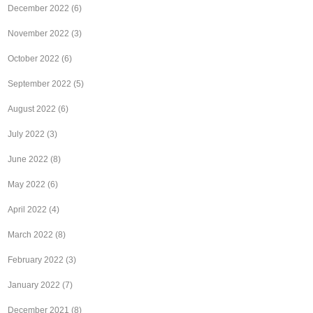
December 2022
(6)
November 2022
(3)
October 2022
(6)
September 2022
(5)
August 2022
(6)
July 2022
(3)
June 2022
(8)
May 2022
(6)
April 2022
(4)
March 2022
(8)
February 2022
(3)
January 2022
(7)
December 2021
(8)