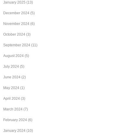
January 2025
(13)
December 2024
(5)
November 2024
(6)
October 2024
(3)
September 2024
(11)
August 2024
(5)
July 2024
(5)
June 2024
(2)
May 2024
(1)
April 2024
(3)
March 2024
(7)
February 2024
(6)
January 2024
(10)