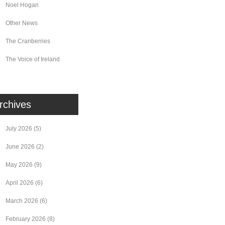
Noel Hogan
Other News
The Cranberries
The Voice of Ireland
rchives
July 2026
(5)
June 2026
(2)
May 2026
(9)
April 2026
(6)
March 2026
(6)
February 2026
(8)