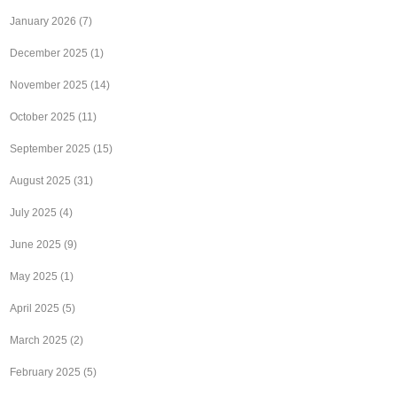
January 2026
(7)
December 2025
(1)
November 2025
(14)
October 2025
(11)
September 2025
(15)
August 2025
(31)
July 2025
(4)
June 2025
(9)
May 2025
(1)
April 2025
(5)
March 2025
(2)
February 2025
(5)