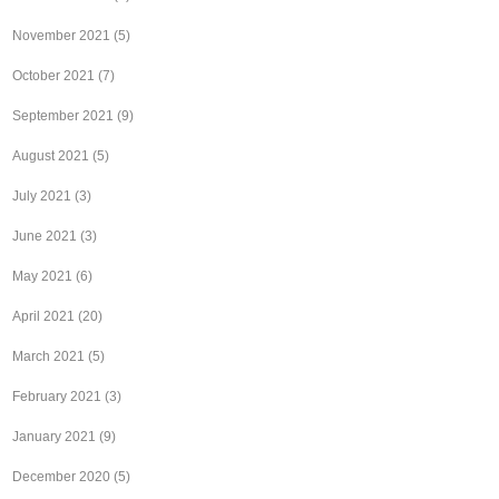
November 2021
(5)
October 2021
(7)
September 2021
(9)
August 2021
(5)
July 2021
(3)
June 2021
(3)
May 2021
(6)
April 2021
(20)
March 2021
(5)
February 2021
(3)
January 2021
(9)
December 2020
(5)