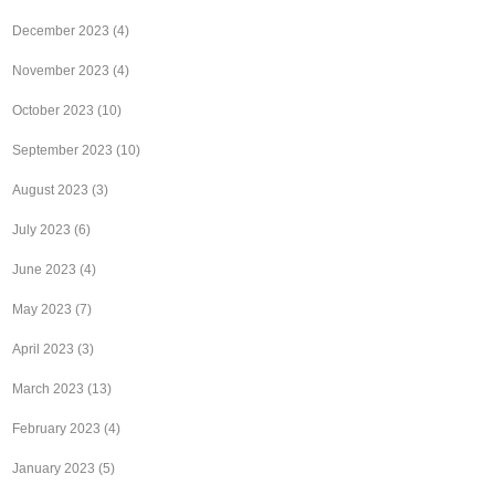
December 2023
(4)
November 2023
(4)
October 2023
(10)
September 2023
(10)
August 2023
(3)
July 2023
(6)
June 2023
(4)
May 2023
(7)
April 2023
(3)
March 2023
(13)
February 2023
(4)
January 2023
(5)