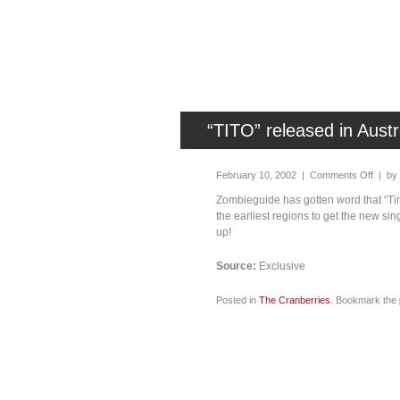
“TITO” released in Austr
February 10, 2002 |
Comments Off
| by
Zombieguide has gotten word that “Tim
the earliest regions to get the new sin
up!
Source:
Exclusive
Posted in
The Cranberries
. Bookmark the