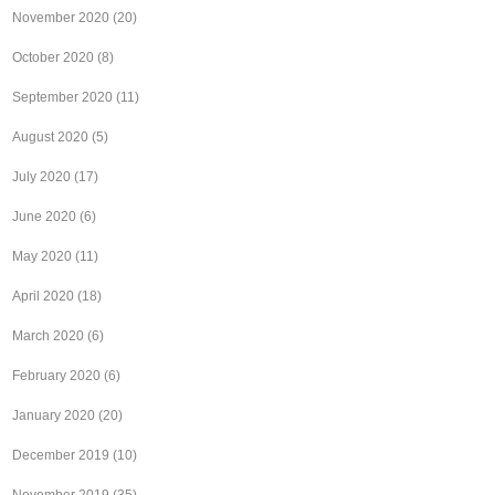
November 2020
(20)
October 2020
(8)
September 2020
(11)
August 2020
(5)
July 2020
(17)
June 2020
(6)
May 2020
(11)
April 2020
(18)
March 2020
(6)
February 2020
(6)
January 2020
(20)
December 2019
(10)