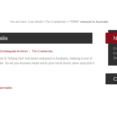
News
Music
Live
Crancylopedi
You are here:
Cran World
»
The Cranberries
»
“TITO” released in Australia
alia
N
Cr
Zombieguide Archives
|
The Cranberries
Cr
Zo
e Is Ticking Out” has been released in Australia, making it one of
gle. So all you Aussies head out to your local music store and pick it
C
permalink
.