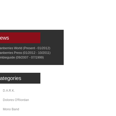
a
Memorabilia
Other
ews
anberries World (Present - 01/2012)
anberries Press (01/2012 - 10/2011)
mbieguide (09/2007 - 07/1999)
ategories
D.A.R.K.
Dolores O'Riordan
Mono Band