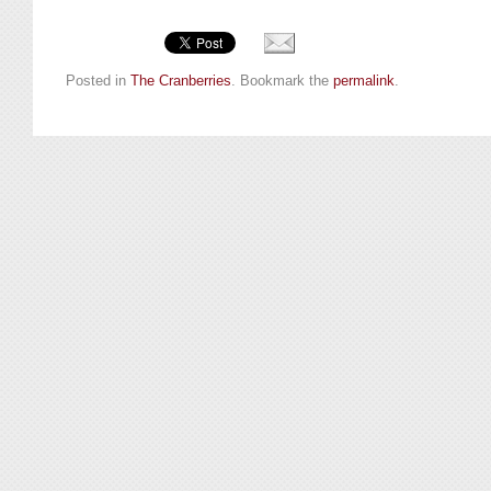
Posted in
The Cranberries
. Bookmark the
permalink
.