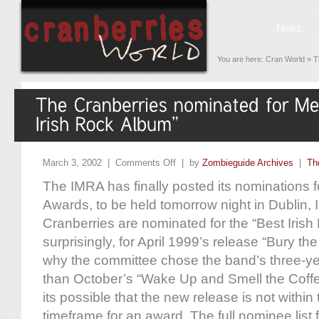
You are here:
Cran World
»
T
March 3, 2002 |
Comments Off
| by
Zombieguide Archives
|
Th
The IMRA has finally posted its nominations 
Awards, to be held tomorrow night in Dublin, 
Cranberries are nominated for the “Best Irish
surprisingly, for April 1999’s release “Bury th
why the committee chose the band’s three-yea
than October’s “Wake Up and Smell the Coffee
its possible that the new release is not within
timeframe for an award. The full nominee list 