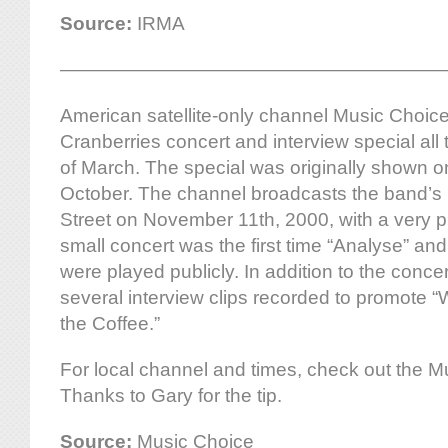
Source:
IRMA
————————————————————
American satellite-only channel Music Choice i
Cranberries concert and interview special all
of March. The special was originally shown o
October. The channel broadcasts the band’s 
Street on November 11th, 2000, with a very 
small concert was the first time “Analyse” and
were played publicly. In addition to the concer
several interview clips recorded to promote
the Coffee.”
For local channel and times, check out the M
Thanks to Gary for the tip.
Source:
Music Choice