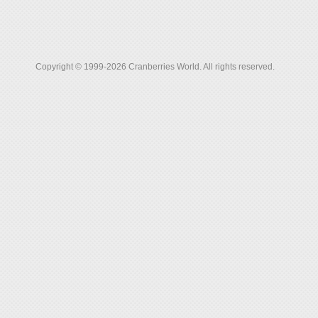
Copyright © 1999-2026 Cranberries World. All rights reserved.