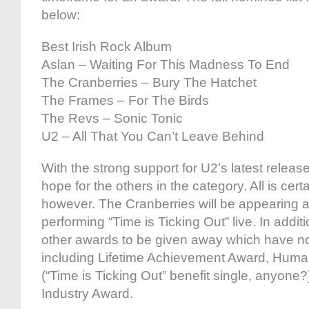
below:
Best Irish Rock Album
Aslan – Waiting For This Madness To End
The Cranberries – Bury The Hatchet
The Frames – For The Birds
The Revs – Sonic Tonic
U2 – All That You Can’t Leave Behind
With the strong support for U2’s latest release
hope for the others in the category. All is certa
however. The Cranberries will be appearing a
performing “Time is Ticking Out” live. In addit
other awards to be given away which have n
including Lifetime Achievement Award, Huma
(“Time is Ticking Out” benefit single, anyone?)
Industry Award.