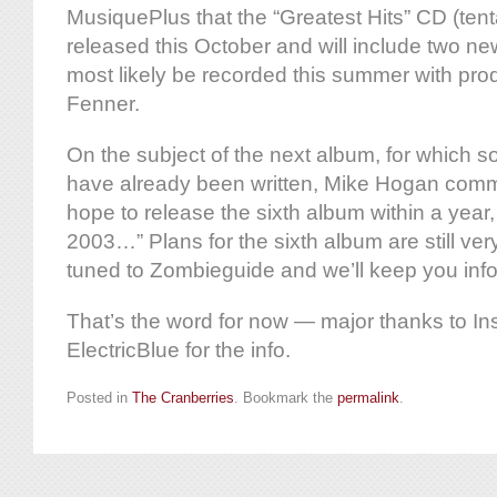
MusiquePlus that the “Greatest Hits” CD (tentati
released this October and will include two ne
most likely be recorded this summer with pr
Fenner.
On the subject of the next album, for which so
have already been written, Mike Hogan comm
hope to release the sixth album within a year, 
2003…” Plans for the sixth album are still very
tuned to Zombieguide and we’ll keep you inf
That’s the word for now — major thanks to In
ElectricBlue for the info.
Posted in
The Cranberries
. Bookmark the
permalink
.