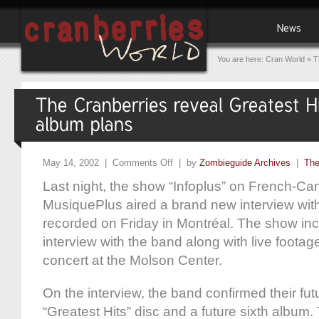
You are here:
Cran World
»
T
May 14, 2002 |
Comments Off
| by
Zombieguide Archives
|
The
Last night, the show “Infoplus” on French-Ca
MusiquePlus aired a brand new interview wit
recorded on Friday in Montréal. The show in
interview with the band along with live footag
concert at the Molson Center.
On the interview, the band confirmed their fut
“Greatest Hits” disc and a future sixth album.