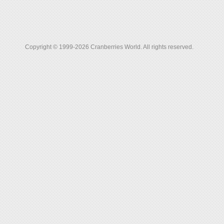
Copyright © 1999-2026 Cranberries World. All rights reserved.