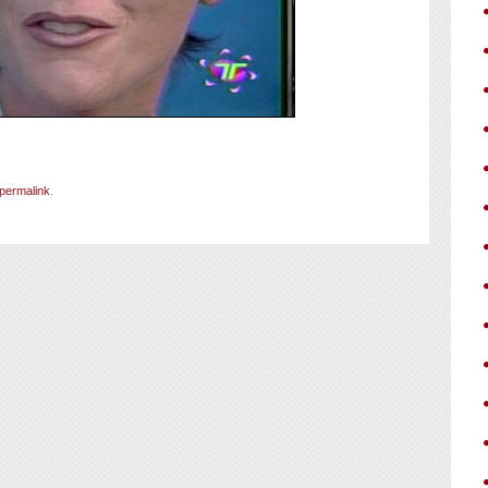
permalink
.