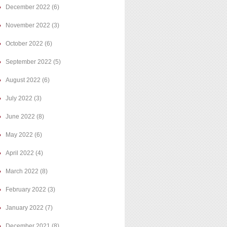
December 2022
(6)
November 2022
(3)
October 2022
(6)
September 2022
(5)
August 2022
(6)
July 2022
(3)
June 2022
(8)
May 2022
(6)
April 2022
(4)
March 2022
(8)
February 2022
(3)
January 2022
(7)
December 2021
(8)