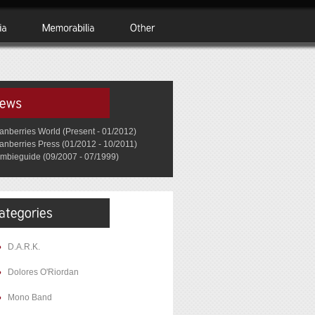
anberries World (Present - 01/2012)
anberries Press (01/2012 - 10/2011)
mbieguide (09/2007 - 07/1999)
D.A.R.K.
Dolores O'Riordan
Mono Band