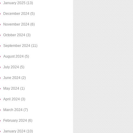
January 2025
(13)
December 2024
(5)
November 2024
(6)
October 2024
(3)
September 2024
(11)
August 2024
(5)
July 2024
(5)
June 2024
(2)
May 2024
(1)
April 2024
(3)
March 2024
(7)
February 2024
(6)
January 2024
(10)