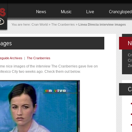
You are here:
Cran World
»
The Cranberries
»
Linea Directa interview images
Cr
eguide Archives
|
The Cranberries
Cr
Zo
me nice images of the interview The Cranberries gave live on
in Mexico City two weeks ago. Check them out below.