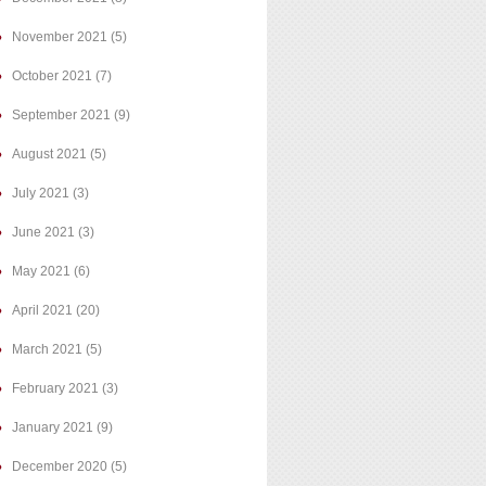
November 2021
(5)
October 2021
(7)
September 2021
(9)
August 2021
(5)
July 2021
(3)
June 2021
(3)
May 2021
(6)
April 2021
(20)
March 2021
(5)
February 2021
(3)
January 2021
(9)
December 2020
(5)