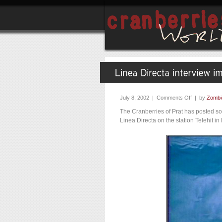
July 8, 2002 |
Comments Off
| by
Zombi
The Cranberries of Prat has posted so
Linea Directa on the station Telehit 