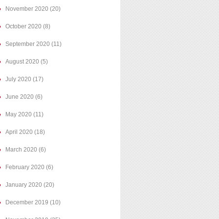
November 2020
(20)
October 2020
(8)
September 2020
(11)
August 2020
(5)
July 2020
(17)
June 2020
(6)
May 2020
(11)
April 2020
(18)
March 2020
(6)
February 2020
(6)
January 2020
(20)
December 2019
(10)