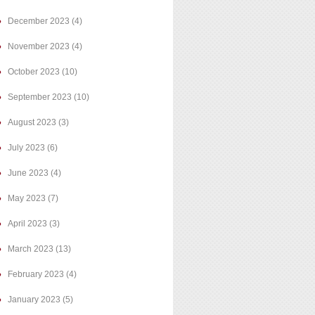
December 2023
(4)
November 2023
(4)
October 2023
(10)
September 2023
(10)
August 2023
(3)
July 2023
(6)
June 2023
(4)
May 2023
(7)
April 2023
(3)
March 2023
(13)
February 2023
(4)
January 2023
(5)