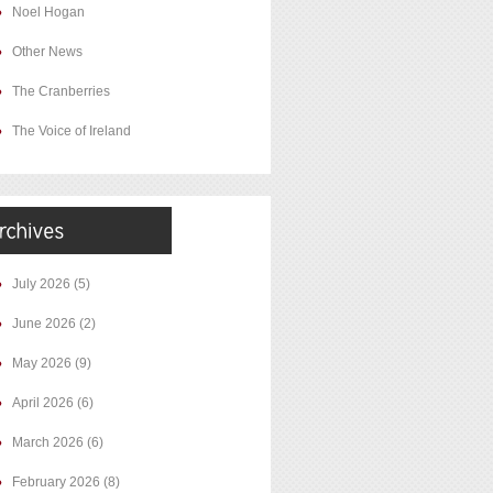
Noel Hogan
Other News
The Cranberries
The Voice of Ireland
July 2026
(5)
June 2026
(2)
May 2026
(9)
April 2026
(6)
March 2026
(6)
February 2026
(8)