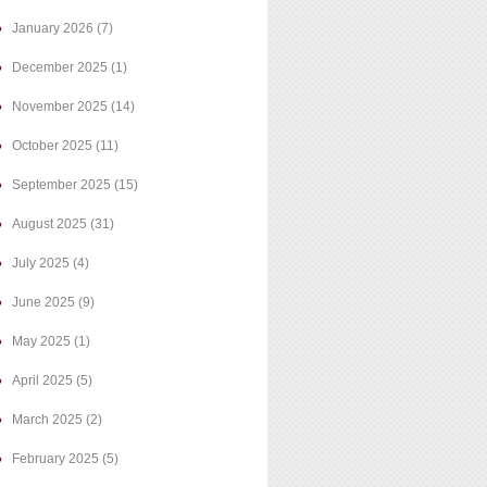
January 2026
(7)
December 2025
(1)
November 2025
(14)
October 2025
(11)
September 2025
(15)
August 2025
(31)
July 2025
(4)
June 2025
(9)
May 2025
(1)
April 2025
(5)
March 2025
(2)
February 2025
(5)