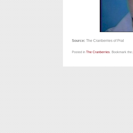
Source:
The Cranberries of Prat
Posted in
The Cranberries
. Bookmark the