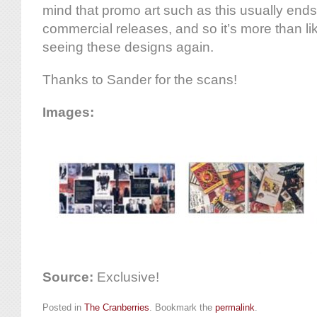
mind that promo art such as this usually end
commercial releases, and so it’s more than lik
seeing these designs again.
Thanks to Sander for the scans!
Images:
Source:
Exclusive!
Posted in
The Cranberries
. Bookmark the
permalink
.