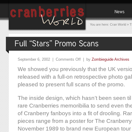
You are here:
Cran World
»
T
September 6, 2002 |
Comments Off
| by
Zombieguide Archives
We showed you previously that the UK versio
released with a full-on retrospective photo g
pleased to present full scans of the promo.
The inside design, which hasn’t been seen ti
rare Cranberries memoribilia to send even th
of Cranberry fanboys into a fit of drooling. R
pieces range from a poster for The Cranberry S
November 1989 to brand new European tour 