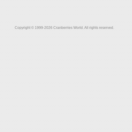
Copyright © 1999-2026 Cranberries World. All rights reserved.