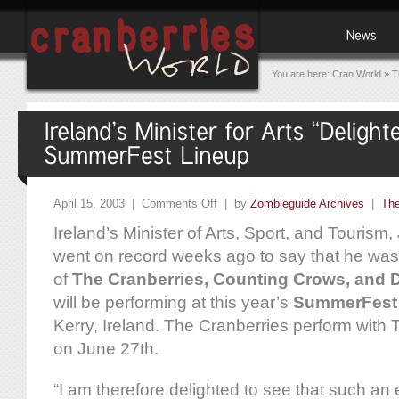
You are here:
Cran World
»
T
April 15, 2003 |
Comments Off
| by
Zombieguide Archives
|
The
Ireland’s Minister of Arts, Sport, and Touris
went on record weeks ago to say that he was “
of
The Cranberries, Counting Crows, and 
will be performing at this year’s
SummerFest
Kerry, Ireland. The Cranberries perform wit
on June 27th.
“I am therefore delighted to see that such a