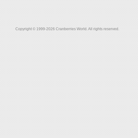
Copyright © 1999-2026 Cranberries World. All rights reserved.