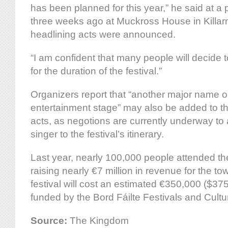
has been planned for this year,” he said at a
three weeks ago at Muckross House in Killar
headlining acts were announced.
“I am confident that many people will decide t
for the duration of the festival.”
Organizers report that “another major name 
entertainment stage” may also be added to the
acts, as negotions are currently underway to
singer to the festival’s itinerary.
Last year, nearly 100,000 people attended th
raising nearly €7 million in revenue for the to
festival will cost an estimated €350,000 ($37
funded by the Bord Fáilte Festivals and Cultura
Source:
The Kingdom