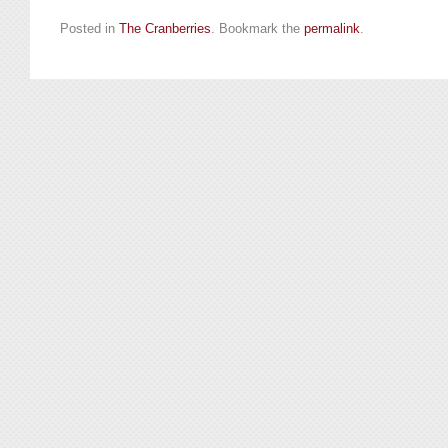
Posted in
The Cranberries
. Bookmark the
permalink
.