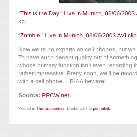
“This is the Day,” Live in Munich, 06/06/2003 
kb
“Zombie,” Live in Munich, 06/06/2003 AVI cli
Now we’re no experts on cell phones, but we 
To have such decent quality out of something
whose primary function isn’t even recording th
rather impressive. Pretty soon, we’ll be reco
with a cell phone… RIAA beware!
Source:
PPCW.net
Posted in
The Cranberries
. Bookmark the
permalink
.