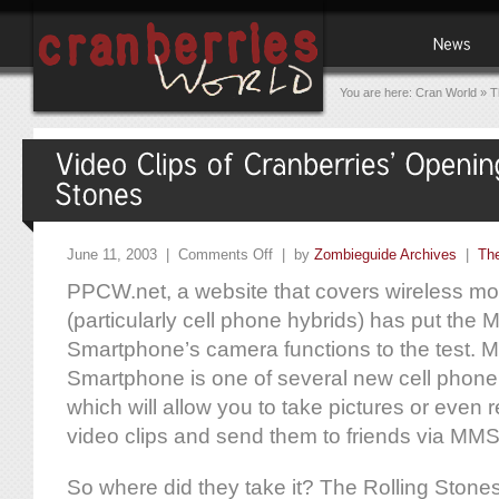
You are here:
Cran World
»
T
June 11, 2003 |
Comments Off
| by
Zombieguide Archives
|
The
PPCW.net, a website that covers wireless mo
(particularly cell phone hybrids) has put the M
Smartphone’s camera functions to the test. Mi
Smartphone is one of several new cell phone
which will allow you to take pictures or even
video clips and send them to friends via MMS 
So where did they take it? The Rolling Stone