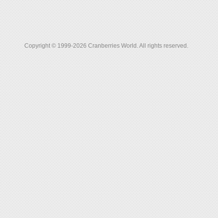
Copyright © 1999-2026 Cranberries World. All rights reserved.