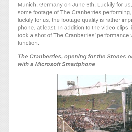
Munich, Germany on June 6th. Luckily for u
some footage of The Cranberries performing
luckily for us, the footage quality is rather im
phone, at least. In addition to the video clips,
took a shot of The Cranberries’ performance w
function.
The Cranberries, opening for the Stones o
with a Microsoft Smartphone