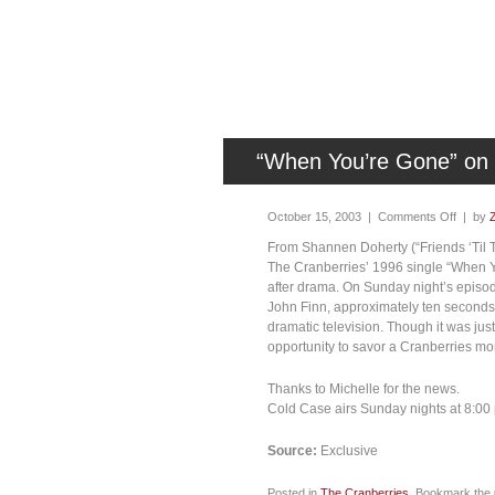
“When You’re Gone” on
October 15, 2003 |
Comments Off
| by
From Shannen Doherty (“Friends ‘Til T
The Cranberries’ 1996 single “When Yo
after drama. On Sunday night’s episo
John Finn, approximately ten seconds
dramatic television. Though it was just 
opportunity to savor a Cranberries mo
Thanks to Michelle for the news.
Cold Case airs Sunday nights at 8:0
Source:
Exclusive
Posted in
The Cranberries
. Bookmark the