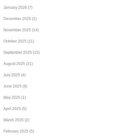
January 2026
(7)
December 2025
(1)
November 2025
(14)
October 2025
(11)
September 2025
(15)
August 2025
(31)
July 2025
(4)
June 2025
(9)
May 2025
(1)
April 2025
(5)
March 2025
(2)
February 2025
(5)