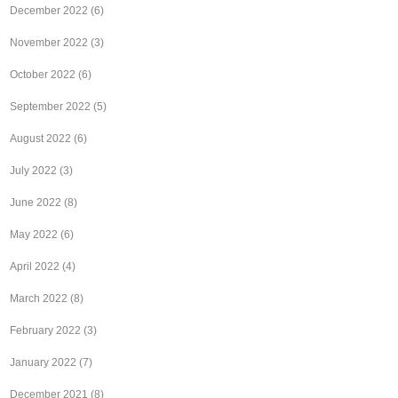
December 2022
(6)
November 2022
(3)
October 2022
(6)
September 2022
(5)
August 2022
(6)
July 2022
(3)
June 2022
(8)
May 2022
(6)
April 2022
(4)
March 2022
(8)
February 2022
(3)
January 2022
(7)
December 2021
(8)