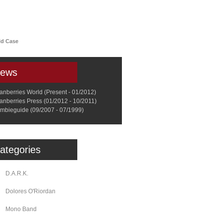
a
Memorabilia
Other
ld Case
ews
anberries World (Present - 01/2012)
anberries Press (01/2012 - 10/2011)
mbieguide (09/2007 - 07/1999)
ategories
D.A.R.K.
Dolores O'Riordan
Mono Band