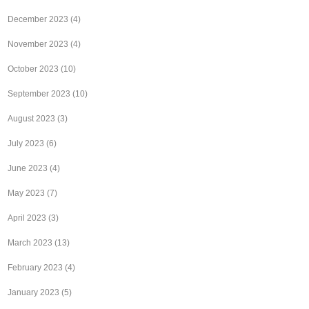
December 2023
(4)
November 2023
(4)
October 2023
(10)
September 2023
(10)
August 2023
(3)
July 2023
(6)
June 2023
(4)
May 2023
(7)
April 2023
(3)
March 2023
(13)
February 2023
(4)
January 2023
(5)