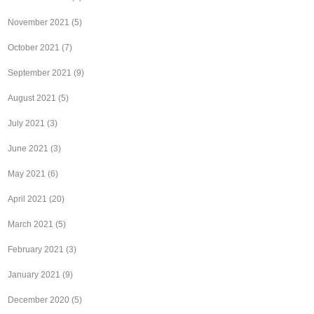
November 2021
(5)
October 2021
(7)
September 2021
(9)
August 2021
(5)
July 2021
(3)
June 2021
(3)
May 2021
(6)
April 2021
(20)
March 2021
(5)
February 2021
(3)
January 2021
(9)
December 2020
(5)