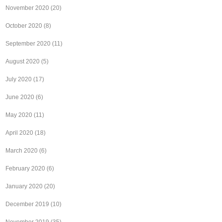
November 2020
(20)
October 2020
(8)
September 2020
(11)
August 2020
(5)
July 2020
(17)
June 2020
(6)
May 2020
(11)
April 2020
(18)
March 2020
(6)
February 2020
(6)
January 2020
(20)
December 2019
(10)