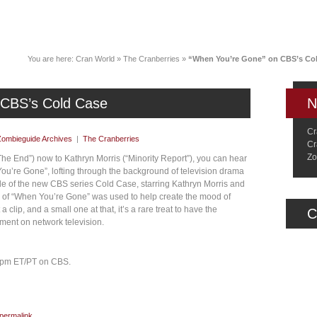
News
Music
Live
Crancylopedi
You are here:
Cran World
»
The Cranberries
»
“When You’re Gone” on CBS’s Co
 CBS’s Cold Case
N
Cr
Zombieguide Archives
|
The Cranberries
Cr
Zo
he End”) now to Kathryn Morris (“Minority Report”), you can hear
u’re Gone”, lofting through the background of television drama
de of the new CBS series Cold Case, starring Kathryn Morris and
 of “When You’re Gone” was used to help create the mood of
a clip, and a small one at that, it’s a rare treat to have the
C
ment on network television.
0 pm ET/PT on CBS.
permalink
.