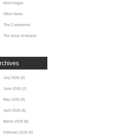
Noel Hogan
Other News
The Cranberries
The Voice of Ireland
rchives
July 2026
(5)
June 2026
(2)
May 2026
(9)
April 2026
(6)
March 2026
(6)
February 2026
(8)