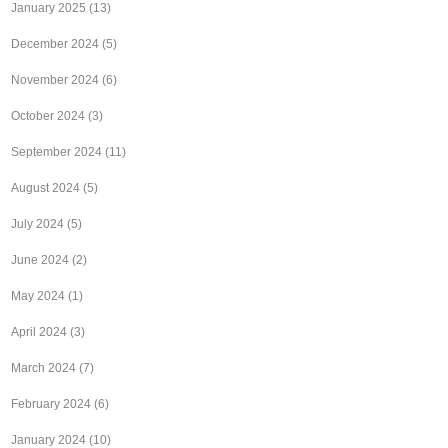
January 2025
(13)
December 2024
(5)
November 2024
(6)
October 2024
(3)
September 2024
(11)
August 2024
(5)
July 2024
(5)
June 2024
(2)
May 2024
(1)
April 2024
(3)
March 2024
(7)
February 2024
(6)
January 2024
(10)