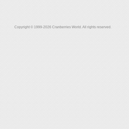
Copyright © 1999-2026 Cranberries World. All rights reserved.