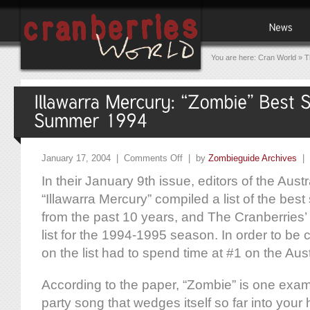
You are here:
Cran World
»
T
January 17, 2004 |
Comments Off
| by
Zombieguide Archives
|
In their January 9th issue, editors of the Aus
“Illawarra Mercury” compiled a list of the be
from the past 10 years, and The Cranberries’ a
list for the 1994-1995 season. In order to be 
on the list had to spend time at #1 on the Aust
According to the paper, “Zombie” is one exam
party song that wedges itself so far into your