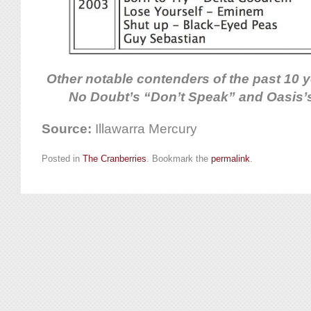
Other notable contenders of the past 10 
No Doubt’s “Don’t Speak” and Oasis’
Source:
Illawarra Mercury
Posted in
The Cranberries
. Bookmark the
permalink
.