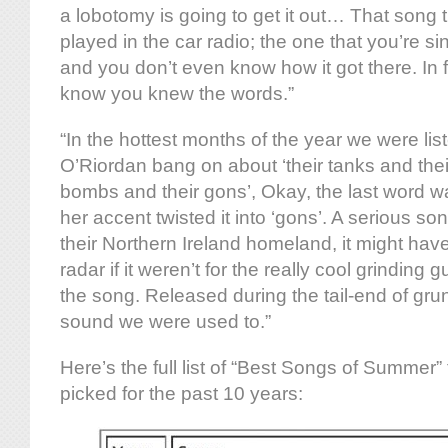
a lobotomy is going to get it out… That song 
played in the car radio; the one that you’re s
and you don’t even know how it got there. In f
know you knew the words.”
“In the hottest months of the year we were lis
O’Riordan bang on about ‘their tanks and the
bombs and their gons’, Okay, the last word wa
her accent twisted it into ‘gons’. A serious son
their Northern Ireland homeland, it might ha
radar if it weren’t for the really cool grinding 
the song. Released during the tail-end of grun
sound we were used to.”
Here’s the full list of “Best Songs of Summer” 
picked for the past 10 years: