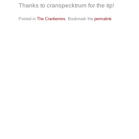
Thanks to cranspecktrum for the tip!
Posted in
The Cranberries
. Bookmark the
permalink
.