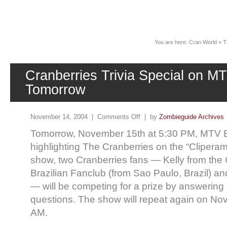
News
You are here:
Cran World
»
T
Cranberries Trivia Special on MT
Tomorrow
November 14, 2004 |
Comments Off
| by
Zombieguide Archives
Tomorrow, November 15th at 5:30 PM, MTV Bra
highlighting The Cranberries on the “Clipera
show, two Cranberries fans — Kelly from the O
Brazilian Fanclub (from Sao Paulo, Brazil) and
— will be competing for a prize by answering 
questions. The show will repeat again on No
AM.