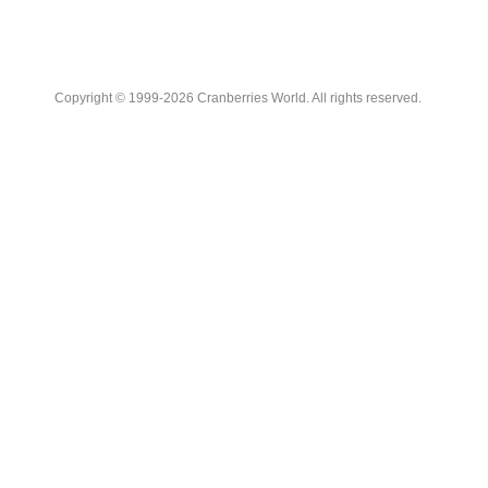
Copyright © 1999-2026 Cranberries World. All rights reserved.